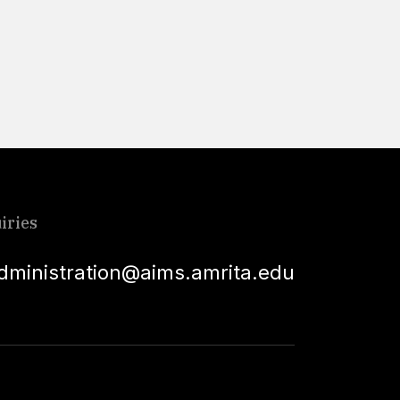
Read More
iries
dministration@aims.amrita.edu