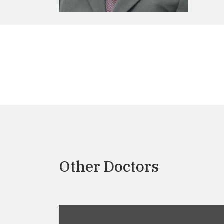
Other Doctors