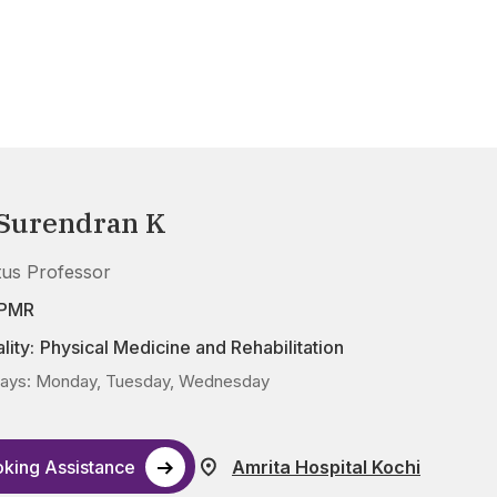
 Surendran K
tus Professor
DPMR
lity:
Physical Medicine and Rehabilitation
ays: Monday, Tuesday, Wednesday
king Assistance
Amrita Hospital Kochi