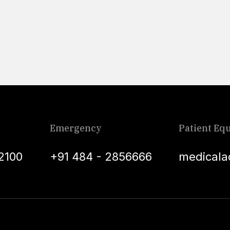
Emergency
Patient Equ
2100
+91 484 - 2856666
medicala