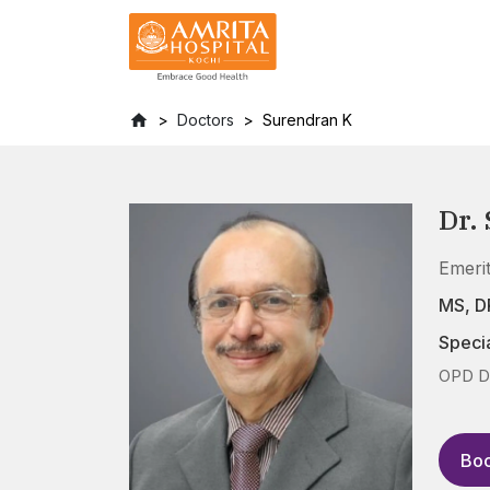
Doctors
Surendran K
Dr.
Emeri
MS, 
Specia
OPD D
Boo