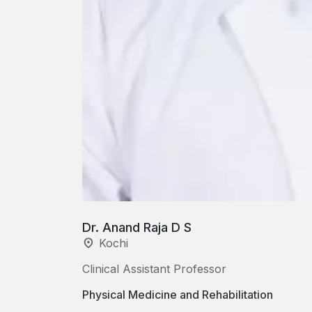
Dr. Anand Raja D S
Kochi
Clinical Assistant Professor
Physical Medicine and Rehabilitation