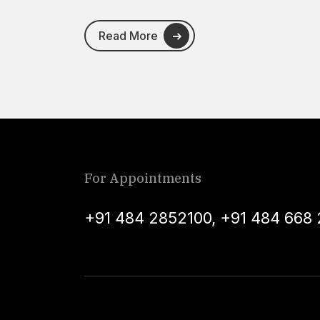
Read More
For Appointments
+91 484 2852100
,
+91 484 668 