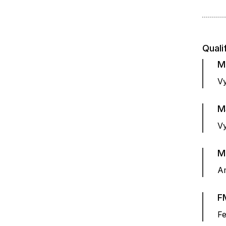
Quali
M
Vy
M
Vy
M
Am
F
Fe