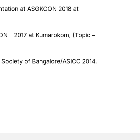
sentation at ASGKCON 2018 at
CON – 2017 at Kumarokom, (Topic –
al Society of Bangalore/ASICC 2014.