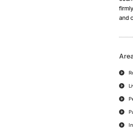
firml
and o
Area
R
L
Pe
P
In