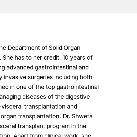
 the Department of Solid Organ
 She has to her credit, 10 years of
ming advanced gastrointestinal and
y invasive surgeries including both
d in one of the top gastrointestinal
managing diseases of the digestive
i-visceral transplantation and
n organ transplantation, Dr. Shweta
isceral transplant program in the
tion. Apart from clinical work, she