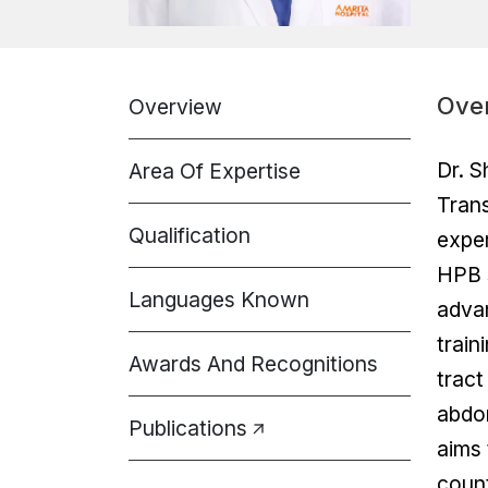
Ove
Overview
Dr. S
Area Of Expertise
Trans
Qualification
exper
HPB s
Languages Known
advan
train
Awards And Recognitions
tract
abdom
Publications
aims 
count