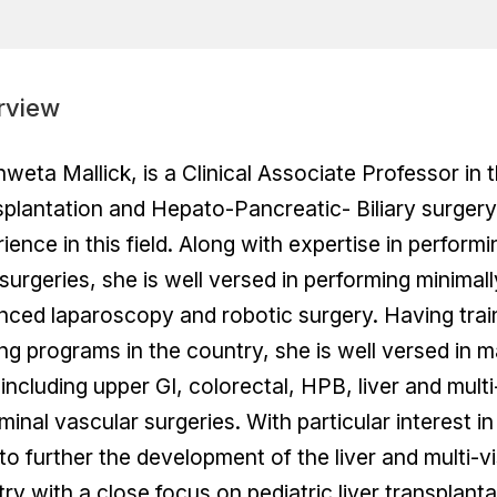
rview
hweta Mallick, is a Clinical Associate Professor in
plantation and Hepato-Pancreatic- Biliary surgery.
ience in this field. Along with expertise in perfor
urgeries, she is well versed in performing minimall
ced laparoscopy and robotic surgery. Having traine
ing programs in the country, she is well versed in 
 including upper GI, colorectal, HPB, liver and mult
inal vascular surgeries. With particular interest i
to further the development of the liver and multi-v
ry with a close focus on pediatric liver transplanta