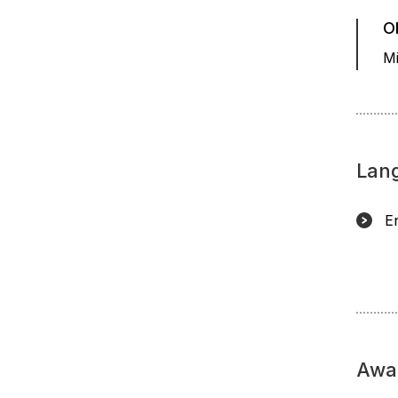
O
Mi
Lan
E
Awa