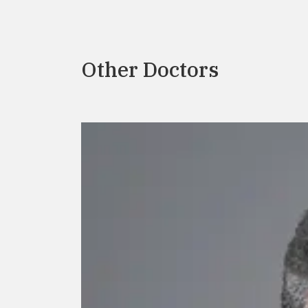
Other Doctors