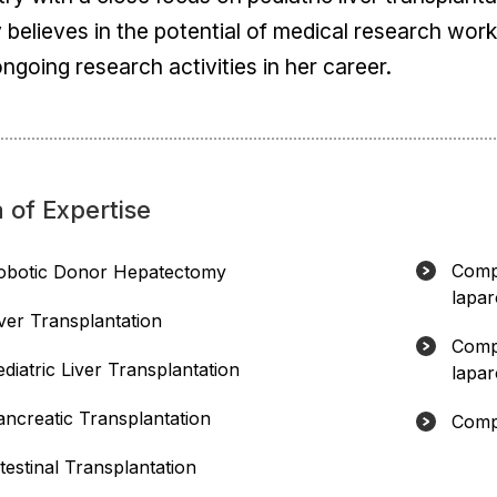
y believes in the potential of medical research wor
ngoing research activities in her career.
 of Expertise
Compl
obotic Donor Hepatectomy
lapar
iver Transplantation
Compl
diatric Liver Transplantation
lapar
ancreatic Transplantation
Compl
testinal Transplantation