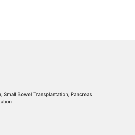
n
,
Small Bowel Transplantation
,
Pancreas
tation