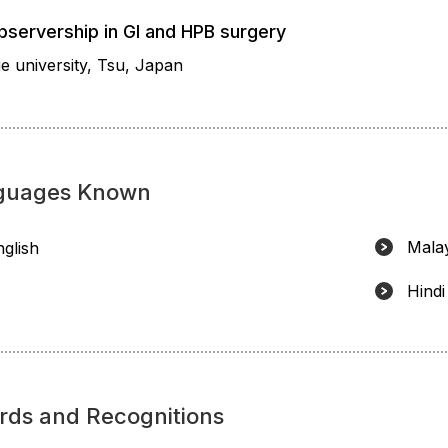
bservership in GI and HPB surgery
e university, Tsu, Japan
guages Known
Mala
nglish
Hindi
rds and Recognitions