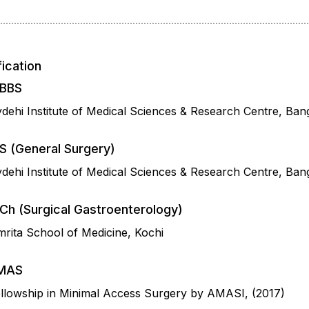
fication
BBS
dehi Institute of Medical Sciences & Research Centre, Ban
S (General Surgery)
dehi Institute of Medical Sciences & Research Centre, Ban
Ch (Surgical Gastroenterology)
rita School of Medicine, Kochi
MAS
llowship in Minimal Access Surgery by AMASI, (2017)