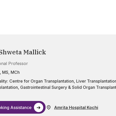
 Shweta Mallick
onal Professor
, MS, MCh
lity:
Centre for Organ Transplantation
,
Liver Transplantatio
lantation
,
Gastrointestinal Surgery & Solid Organ Transplan
king Assistance
Amrita Hospital Kochi