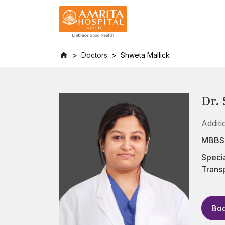
Doctors
Shweta Mallick
Dr.
Additi
MBBS
Specia
Transp
Boo