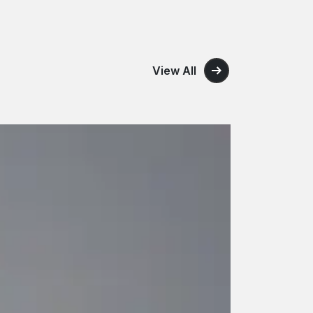
View All