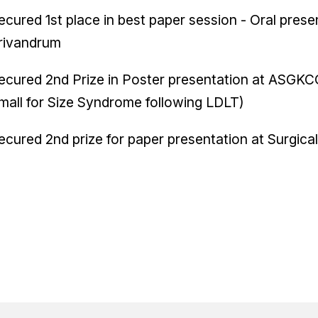
ecured 1st place in best paper session - Oral pre
rivandrum
ecured 2nd Prize in Poster presentation at ASGK
mall for Size Syndrome following LDLT)
ecured 2nd prize for paper presentation at Surgic