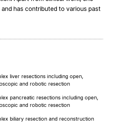
k and has contributed to various past
ex liver resections including open,
oscopic and robotic resection
ex pancreatic resections including open,
oscopic and robotic resection
ex biliary resection and reconstruction