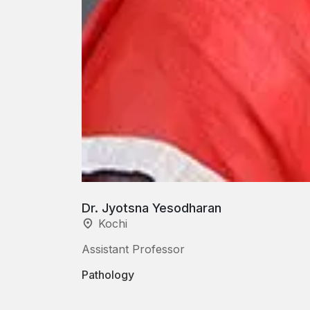
Dr. Jyotsna Yesodharan
Kochi
Assistant Professor
Pathology