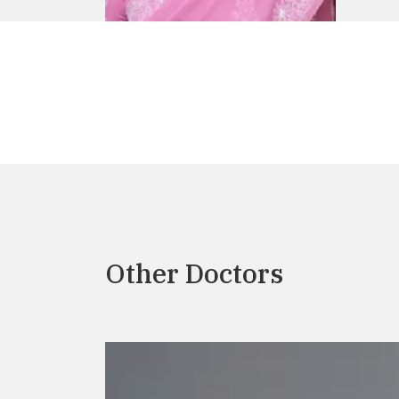
Other Doctors