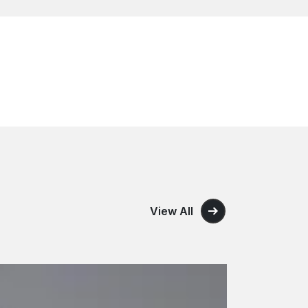
View All