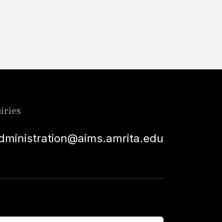
Read More
iries
dministration@aims.amrita.edu