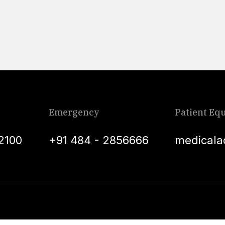
Emergency
Patient Equ
2100
+91 484 - 2856666
medicala