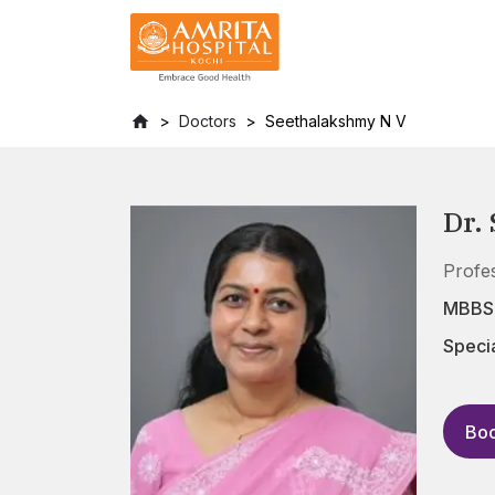
Doctors
Seethalakshmy N V
Dr.
Profe
MBBS,
Specia
Boo