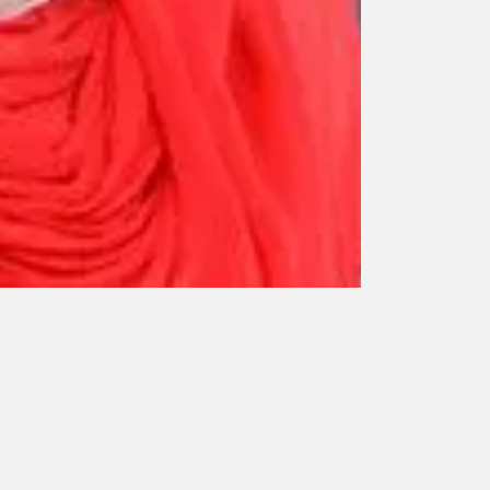
Dr. Meera M.
Kochi
Assistant Profe
Pathology