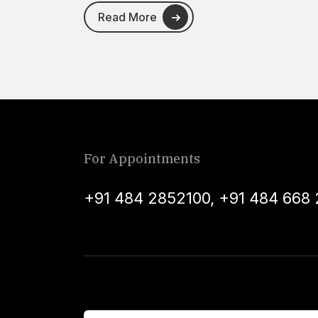
Read More
For Appointments
+91 484 2852100
,
+91 484 668 