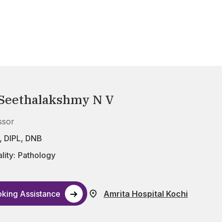
 Seethalakshmy N V
ssor
 DIPL, DNB
lity:
Pathology
king Assistance
Amrita Hospital Kochi