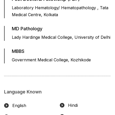
Laboratory Hematology/ Hematopathology , Tata
Medical Centre, Kolkata
MD Pathology
Lady Hardinge Medical College, University of Delhi
MBBS
Government Medical College, Kozhikode
Language Known
Hindi
English