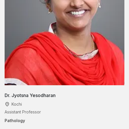
Dr. Jyotsna Yesodharan
D
Kochi
Assistant Professor
As
Pathology
Pa