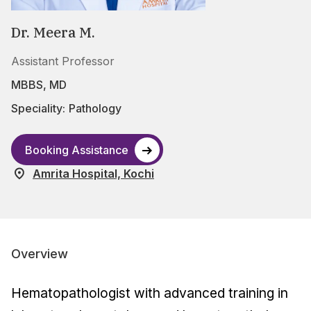
Dr. Meera M.
Assistant Professor
MBBS, MD
Speciality:
Pathology
Booking Assistance
Amrita Hospital, Kochi
Overview
Hematopathologist with advanced training in