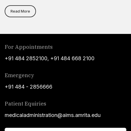
Read More
For Appointments
+91 484 2852100
,
+91 484 668 2100
Emergency
+91 484 - 2856666
Patient Equiries
medicaladministration@aims.amrita.edu