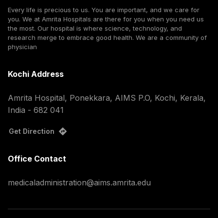
Every life is precious to us. You are important, and we care for
you. We at Amrita Hospitals are there for you when you need us
the most. Our hospital is where science, technology, and
research merge to embrace good health. We are a community of
physician
Kochi Address
Amrita Hospital, Ponekkara, AIMS P.O, Kochi, Kerala,
India - 682 041
Get Direction
Office Contact
medicaladministration@aims.amrita.edu