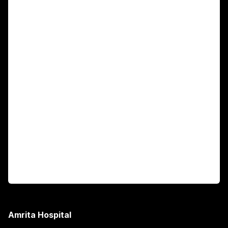
For Patients
Main Links
Academics
Fellowship Programs
International Patients
For Booking
Corporate
Amrita Hospital