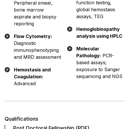
function testing,
Peripheral smear,
global hemostasis
bone marrow
assays, TEG
aspirate and biopsy
reporting
Hemoglobinopathy
analysis using HPLC
Flow Cytometry:
Diagnostic
Molecular
immunophenotyping
Pathology:
PCR-
and MRD assessment
based assays;
exposure to Sanger
Hemostasis and
sequencing and NGS
Coagulation:
Advanced
Qualifications
Post Doctoral Fellowship (PDF)