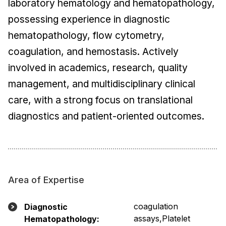
laboratory hematology and hematopathology,
possessing experience in diagnostic
hematopathology, flow cytometry,
coagulation, and hemostasis. Actively
involved in academics, research, quality
management, and multidisciplinary clinical
care, with a strong focus on translational
diagnostics and patient-oriented outcomes.
Area of Expertise
coagulation
Diagnostic
assays,Platelet
Hematopathology: