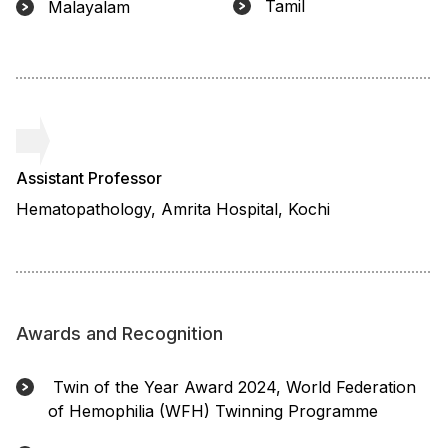
Tamil
Malayalam
Assistant Professor
Hematopathology, Amrita Hospital, Kochi
Awards and Recognition
Twin of the Year Award 2024, World Federation
of Hemophilia (WFH) Twinning Programme