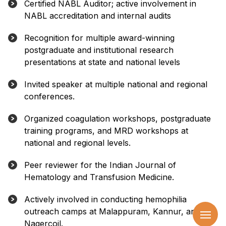
Certified NABL Auditor; active involvement in
NABL accreditation and internal audits
Recognition for multiple award-winning
postgraduate and institutional research
presentations at state and national levels
Invited speaker at multiple national and regional
conferences.
Organized coagulation workshops, postgraduate
training programs, and MRD workshops at
national and regional levels.
Peer reviewer for the Indian Journal of
Hematology and Transfusion Medicine.
Actively involved in conducting hemophilia
outreach camps at Malappuram, Kannur, and
Nagercoil.