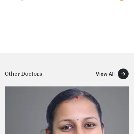
Other Doctors
View All