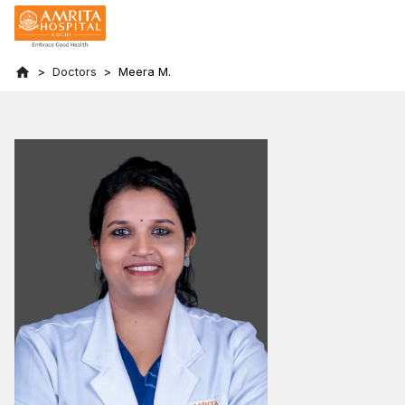
Doctors
Meera M.