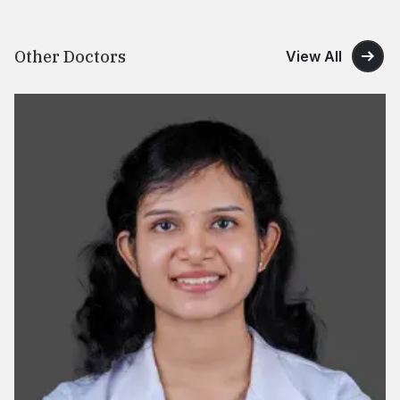
Other Doctors
View All