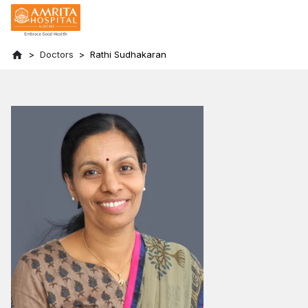
Doctors
Rathi Sudhakaran