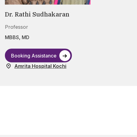
Dr. Rathi Sudhakaran
Professor
MBBS, MD
Booking Assistance
Amrita Hospital Kochi