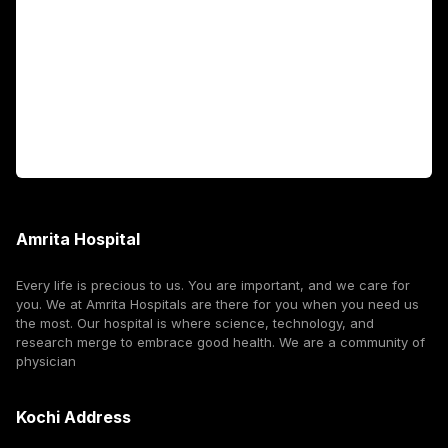
International Patients
For Booking
Corporate
Amrita Hospital
Every life is precious to us. You are important, and we care for
you. We at Amrita Hospitals are there for you when you need us
the most. Our hospital is where science, technology, and
research merge to embrace good health. We are a community of
physician
Kochi Address