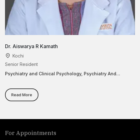
Dr. Aiswarya R Kamath
Dr
Kochi
Senior Resident
As
Psychiatry and Clinical Psychology, Psychiatry And
Ca
Behavior Medicine
Read More
For Appointments