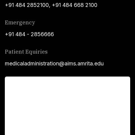
+91 484 2852100
,
+91 484 668 2100
Emergency
+91 484 - 2856666
Patient Equiries
medicaladministration@aims.amrita.edu
For Patients
Main Links
Academics
Fellowship Programs