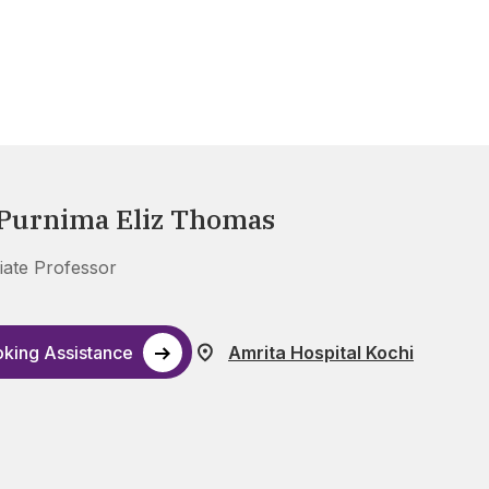
 Purnima Eliz Thomas
iate Professor
king Assistance
Amrita Hospital Kochi