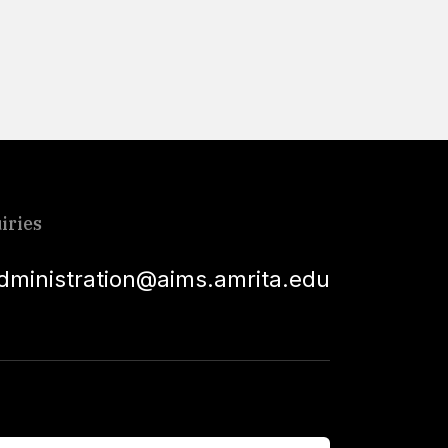
Read More
iries
dministration@aims.amrita.edu