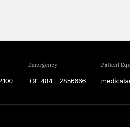
Emergency
Patient Equ
2100
+91 484 - 2856666
medicala