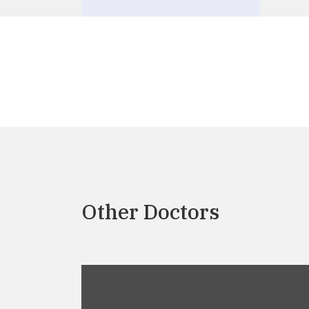
Other Doctors