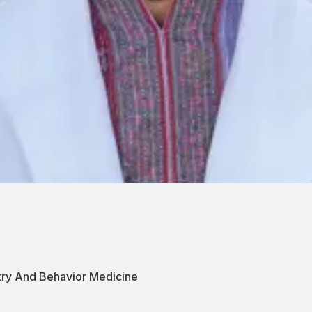
atry And Behavior Medicine