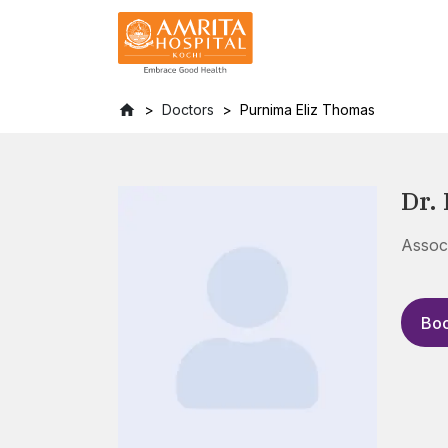
Doctors
Purnima Eliz Thomas
Dr.
Assoc
Boo