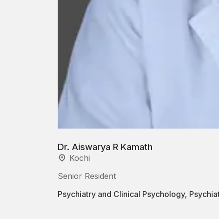
Dr. Aiswarya R Kamath
Kochi
Senior Resident
Psychiatry and Clinical Psychology, Psychi