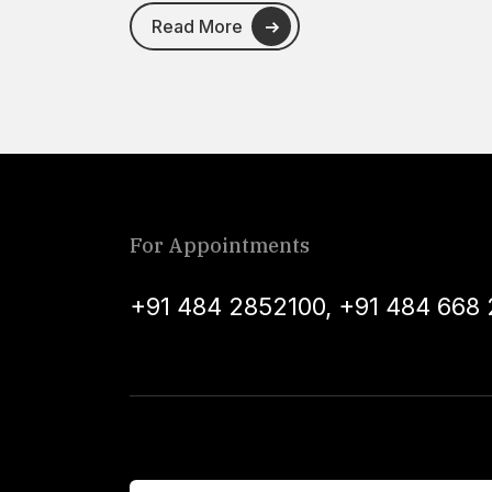
Read More
For Appointments
+91 484 2852100
,
+91 484 668 