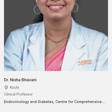
Dr. Nisha Bhavani
D
Kochi
Clinical Professor
Cl
Endocrinology and Diabetes, Centre for Comprehensive
En
Women’s Healthcare(Paripoorna)