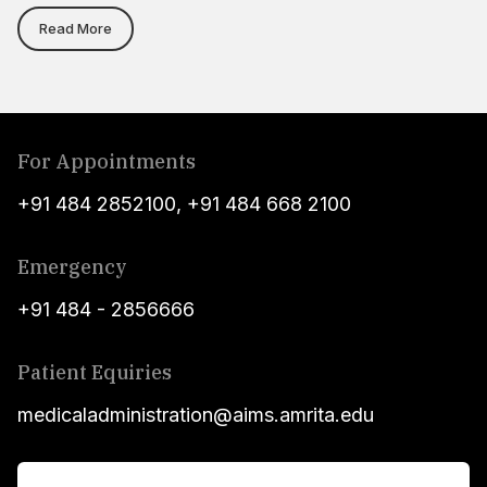
Read More
For Appointments
+91 484 2852100
,
+91 484 668 2100
Emergency
+91 484 - 2856666
Patient Equiries
medicaladministration@aims.amrita.edu