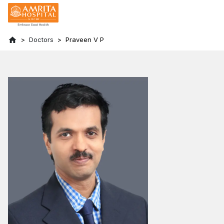
Doctors
Praveen V P