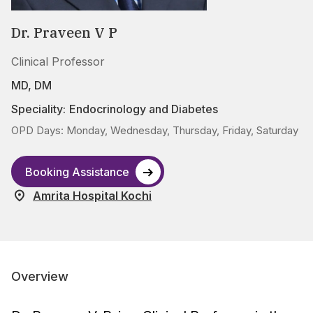
Dr. Praveen V P
Clinical Professor
MD, DM
Speciality:
Endocrinology and Diabetes
OPD Days: Monday, Wednesday, Thursday, Friday, Saturday
Booking Assistance
Amrita Hospital Kochi
Overview