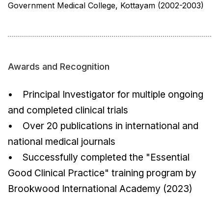
Government Medical College, Kottayam (2002-2003)
Awards and Recognition
• Principal Investigator for multiple ongoing
and completed clinical trials
• Over 20 publications in international and
national medical journals
• Successfully completed the "Essential
Good Clinical Practice" training program by
Brookwood International Academy (2023)