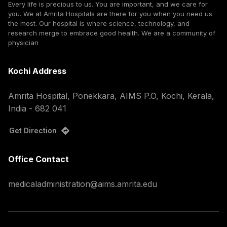
Every life is precious to us. You are important, and we care for
you. We at Amrita Hospitals are there for you when you need us
the most. Our hospital is where science, technology, and
research merge to embrace good health. We are a community of
physician
Kochi Address
Amrita Hospital, Ponekkara, AIMS P.O, Kochi, Kerala,
India - 682 041
Get Direction
Office Contact
medicaladministration@aims.amrita.edu