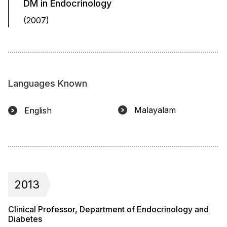
DM in Endocrinology
(2007)
Languages Known
Malayalam
English
2013
Clinical Professor, Department of Endocrinology and
Diabetes