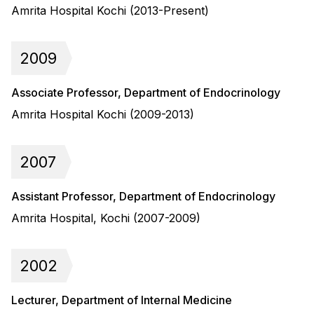
Amrita Hospital Kochi (2013-Present)
2009
Associate Professor, Department of Endocrinology
Amrita Hospital Kochi (2009-2013)
2007
Assistant Professor, Department of Endocrinology
Amrita Hospital, Kochi (2007-2009)
2002
Lecturer, Department of Internal Medicine