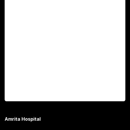
For Patients
Main Links
Academics
Fellowship Programs
International Patients
For Booking
Corporate
Amrita Hospital