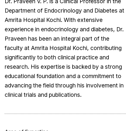
Dr. Praveen V. P. is a Clinical Professor in the
Department of Endocrinology and Diabetes at
Amrita Hospital Kochi. With extensive
experience in endocrinology and diabetes, Dr.
Praveen has been an integral part of the
faculty at Amrita Hospital Kochi, contributing
significantly to both clinical practice and
research. His expertise is backed by a strong
educational foundation and a commitment to
advancing the field through his involvement in
clinical trials and publications.