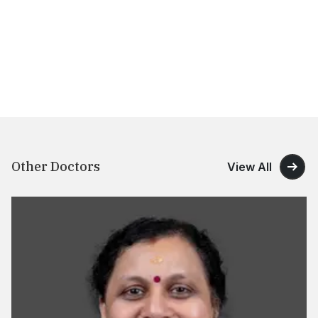
Other Doctors
View All