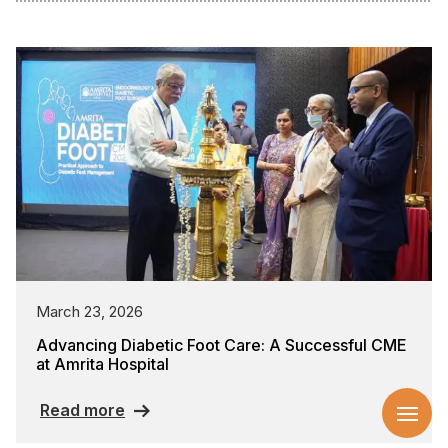
March 23, 2026
Advancing Diabetic Foot Care: A Successful CME
at Amrita Hospital
Read more