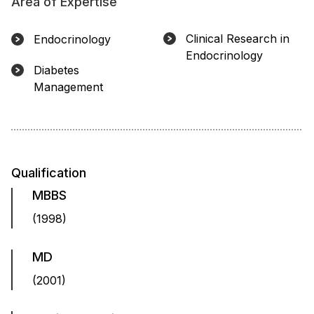
Area of Expertise
Clinical Research in
Endocrinology
Endocrinology
Diabetes
Management
Qualification
MBBS
(1998)
MD
(2001)