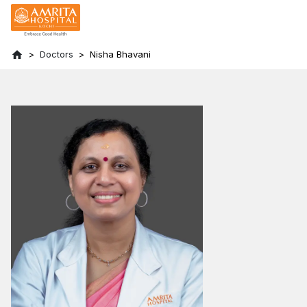
Doctors
Nisha Bhavani