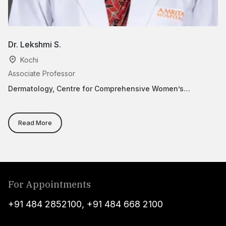
Dr. Lekshmi S.
Dr
Kochi
Associate Professor
As
Dermatology, Centre for Comprehensive Women’s
Ce
Healthcare(Paripoorna)
He
Su
O
Read More
For Appointments
+91 484 2852100
,
+91 484 668 2100