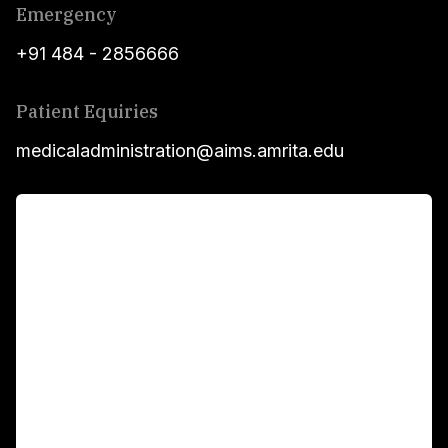
Emergency
+91 484 - 2856666
Patient Equiries
medicaladministration@aims.amrita.edu
For Patients
Main Links
Academics
Fellowship Programs
International Patients