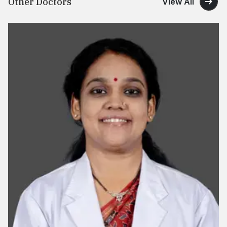
Other Doctors
View All