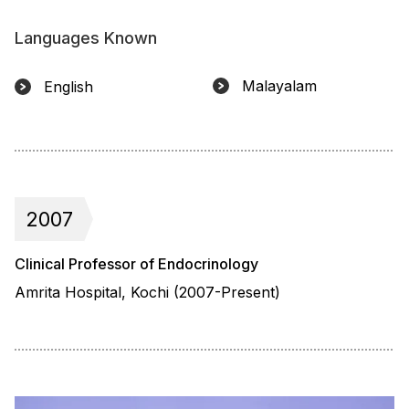
Languages Known
Malayalam
English
2007
Clinical Professor of Endocrinology
Amrita Hospital, Kochi (2007-Present)