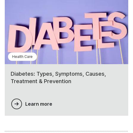
Health Care
Diabetes: Types, Symptoms, Causes,
Treatment & Prevention
Learn more