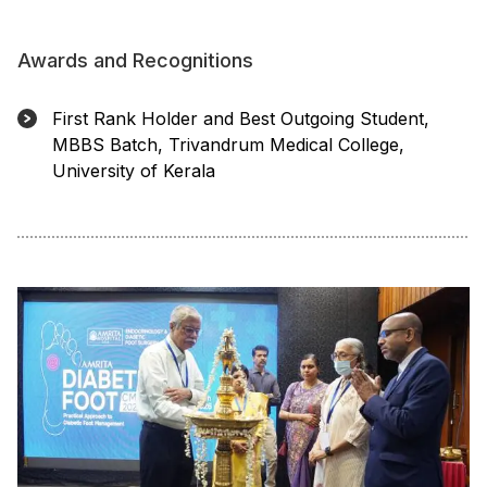
Awards and Recognitions
First Rank Holder and Best Outgoing Student,
MBBS Batch, Trivandrum Medical College,
University of Kerala