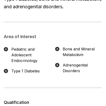
and adrenogenital disorders.
Area of Interest
Bone and Mineral
Pediatric and
Metabolism
Adolescent
Endocrinology
Adrenogenital
Disorders
Type 1 Diabetes
Qualification