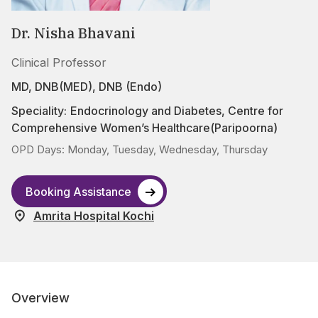
Dr. Nisha Bhavani
Clinical Professor
MD, DNB(MED), DNB (Endo)
Speciality:
Endocrinology and Diabetes
,
Centre for
Comprehensive Women’s Healthcare(Paripoorna)
OPD Days: Monday, Tuesday, Wednesday, Thursday
Booking Assistance
Amrita Hospital Kochi
Overview