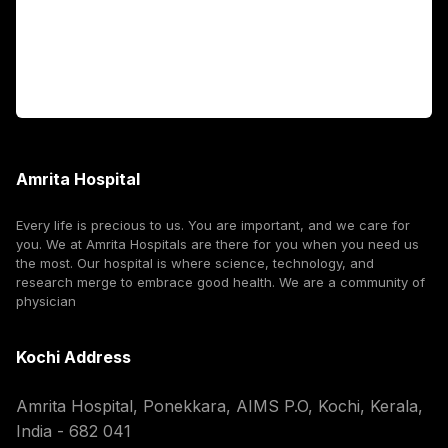
For Booking
Corporate
Amrita Hospital
Every life is precious to us. You are important, and we care for
you. We at Amrita Hospitals are there for you when you need us
the most. Our hospital is where science, technology, and
research merge to embrace good health. We are a community of
physician
Kochi Address
Amrita Hospital, Ponekkara, AIMS P.O, Kochi, Kerala,
India - 682 041