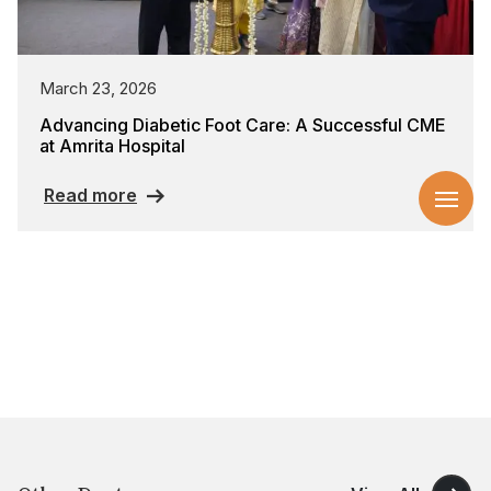
March 23, 2026
Advancing Diabetic Foot Care: A Successful CME
at Amrita Hospital
Read more