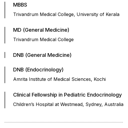
MBBS
Trivandrum Medical College, University of Kerala
MD (General Medicine)
Trivandrum Medical College
DNB (General Medicine)
DNB (Endocrinology)
Amrita Institute of Medical Sciences, Kochi
Clinical Fellowship in Pediatric Endocrinology
Children’s Hospital at Westmead, Sydney, Australia