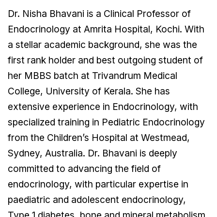
Dr. Nisha Bhavani is a Clinical Professor of
Endocrinology at Amrita Hospital, Kochi. With
a stellar academic background, she was the
first rank holder and best outgoing student of
her MBBS batch at Trivandrum Medical
College, University of Kerala. She has
extensive experience in Endocrinology, with
specialized training in Pediatric Endocrinology
from the Children’s Hospital at Westmead,
Sydney, Australia. Dr. Bhavani is deeply
committed to advancing the field of
endocrinology, with particular expertise in
paediatric and adolescent endocrinology,
Type 1 diabetes, bone and mineral metabolism,