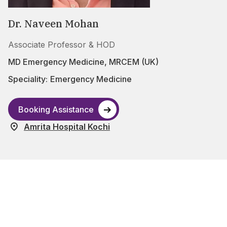
Dr. Naveen Mohan
Associate Professor & HOD
MD Emergency Medicine, MRCEM (UK)
Speciality:
Emergency Medicine
Booking Assistance
Amrita Hospital Kochi