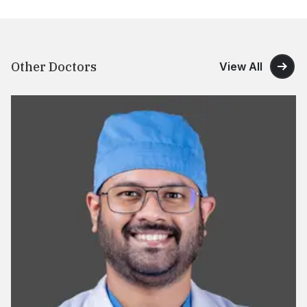
Other Doctors
View All