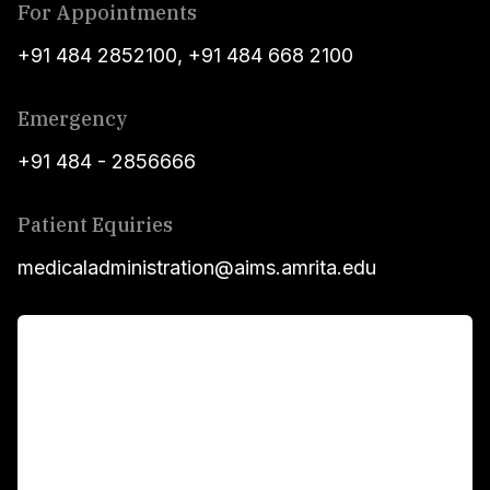
For Appointments
+91 484 2852100
,
+91 484 668 2100
Emergency
+91 484 - 2856666
Patient Equiries
medicaladministration@aims.amrita.edu
For Patients
Main Links
Academics