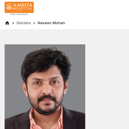
Doctors
Naveen Mohan