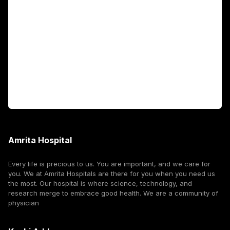
Fellowship Programs
International Patients
For Booking
Corporate
Amrita Hospital
Every life is precious to us. You are important, and we care for
you. We at Amrita Hospitals are there for you when you need us
the most. Our hospital is where science, technology, and
research merge to embrace good health. We are a community of
physician