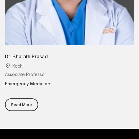
Dr. Bharath Prasad
Dr
Kochi
Associate Professor
Pr
Emergency Medicine
E
Read More