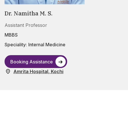
Dr. Namitha M. S.
Assistant Professor
MBBS
Speciality:
Internal Medicine
Booking Assistance
Amrita Hospital, Kochi