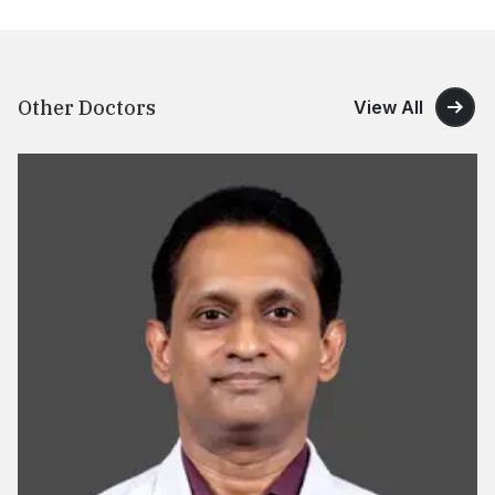
Other Doctors
View All