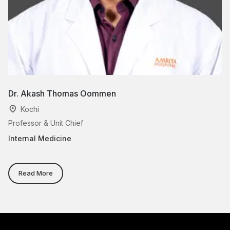
Dr. Akash Thomas Oommen
Dr
Kochi
Professor & Unit Chief
As
Internal Medicine
In
Read More