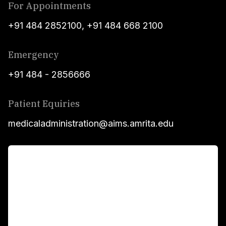
For Appointments
+91 484 2852100
,
+91 484 668 2100
Emergency
+91 484 - 2856666
Patient Equiries
medicaladministration@aims.amrita.edu
For Patients
Main Links
Academics