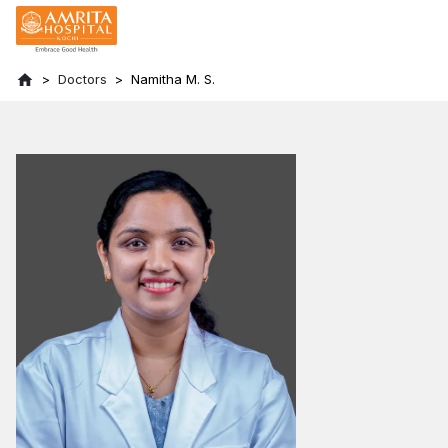
Doctors
Namitha M. S.