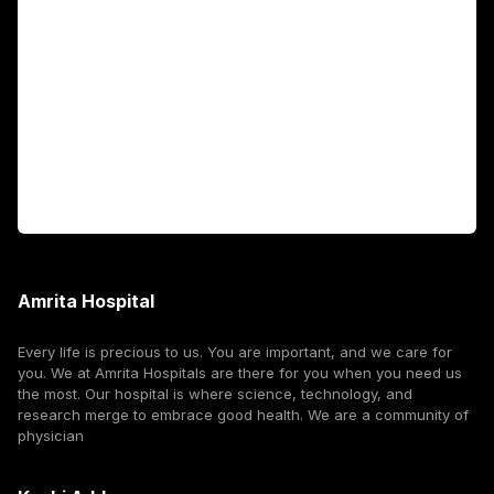
Fellowship Programs
International Patients
For Booking
Corporate
Amrita Hospital
Every life is precious to us. You are important, and we care for
you. We at Amrita Hospitals are there for you when you need us
the most. Our hospital is where science, technology, and
research merge to embrace good health. We are a community of
physician