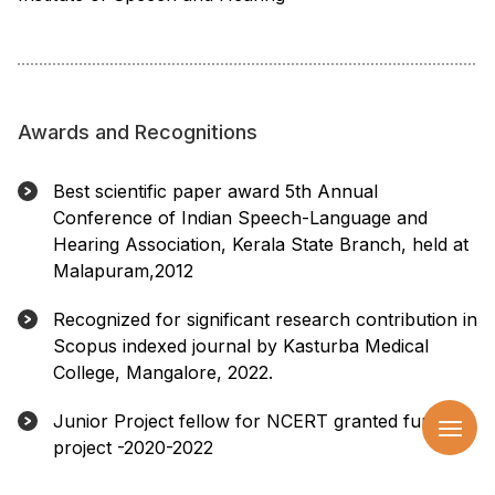
Awards and Recognitions
Best scientific paper award 5th Annual
Conference of Indian Speech-Language and
Hearing Association, Kerala State Branch, held at
Malapuram,2012
Recognized for significant research contribution in
Scopus indexed journal by Kasturba Medical
College, Mangalore, 2022.
Junior Project fellow for NCERT granted funded
project -2020-2022