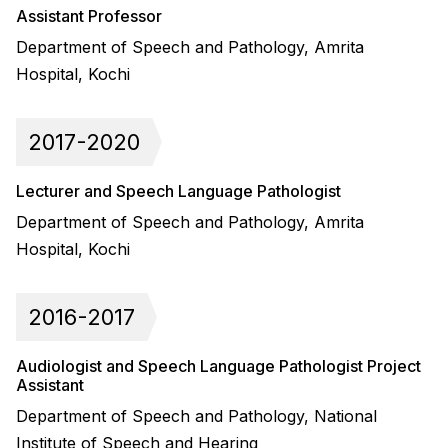
Assistant Professor
Department of Speech and Pathology, Amrita
Hospital, Kochi
2017-2020
Lecturer and Speech Language Pathologist
Department of Speech and Pathology, Amrita
Hospital, Kochi
2016-2017
Audiologist and Speech Language Pathologist Project
Assistant
Department of Speech and Pathology, National
Institute of Speech and Hearing