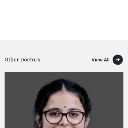
Other Doctors
View All