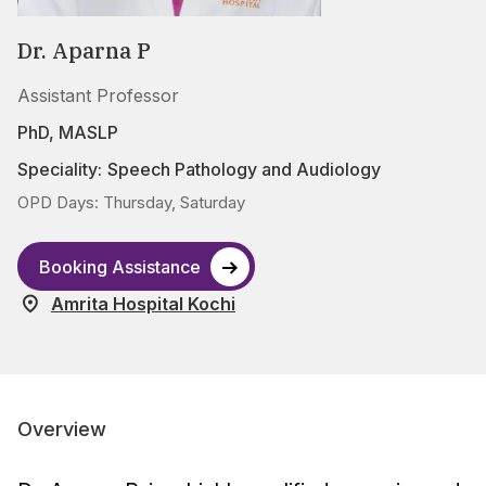
Dr. Aparna P
Assistant Professor
PhD, MASLP
Speciality:
Speech Pathology and Audiology
OPD Days: Thursday, Saturday
Booking Assistance
Amrita Hospital Kochi
Overview