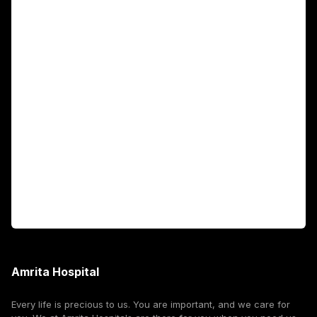
Main Links
Academics
Fellowship Programs
International Patients
For Booking
Corporate
Amrita Hospital
Every life is precious to us. You are important, and we care for