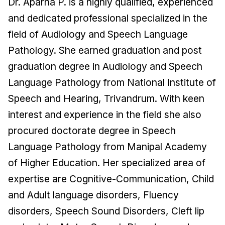
Dr. Aparna P. is a highly qualified, experienced
and dedicated professional specialized in the
field of Audiology and Speech Language
Pathology. She earned graduation and post
graduation degree in Audiology and Speech
Language Pathology from National Institute of
Speech and Hearing, Trivandrum. With keen
interest and experience in the field she also
procured doctorate degree in Speech
Language Pathology from Manipal Academy
of Higher Education. Her specialized area of
expertise are Cognitive-Communication, Child
and Adult language disorders, Fluency
disorders, Speech Sound Disorders, Cleft lip