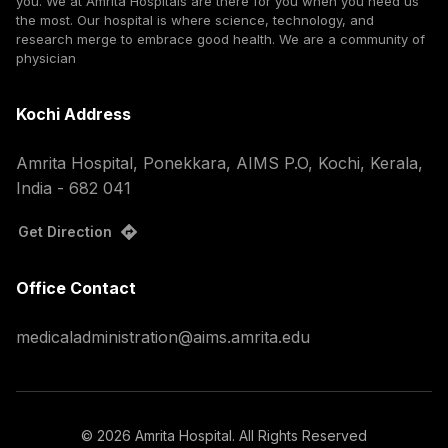
you. We at Amrita Hospitals are there for you when you need us
the most. Our hospital is where science, technology, and
research merge to embrace good health. We are a community of
physician
Kochi Address
Amrita Hospital, Ponekkara, AIMS P.O, Kochi, Kerala,
India - 682 041
Get Direction
Office Contact
medicaladministration@aims.amrita.edu
©
2026
Amrita Hospital. All Rights Reserved