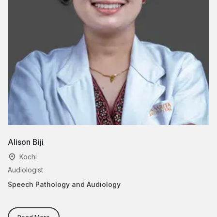
Alison Biji
Al
Kochi
Audiologist
Sp
Speech Pathology and Audiology
Sp
Read More