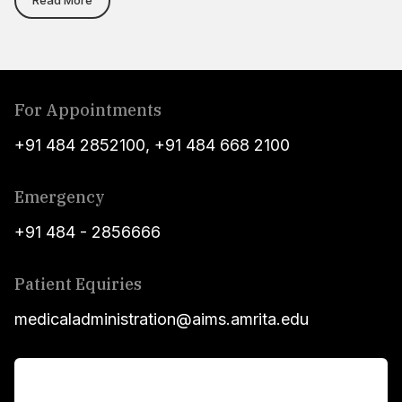
For Appointments
+91 484 2852100
,
+91 484 668 2100
Emergency
+91 484 - 2856666
Patient Equiries
medicaladministration@aims.amrita.edu
For Patients