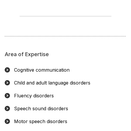
Area of Expertise
Cognitive communication
Child and adult language disorders
Fluency disorders
Speech sound disorders
Motor speech disorders