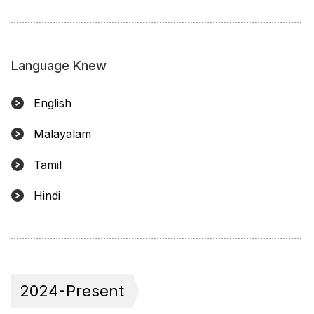
Language Knew
English
Malayalam
Tamil
Hindi
2024-Present