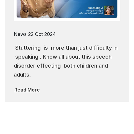
News
22 Oct 2024
Stuttering is more than just difficulty in
speaking . Know all about this speech
disorder effecting both children and
adults.
Read More