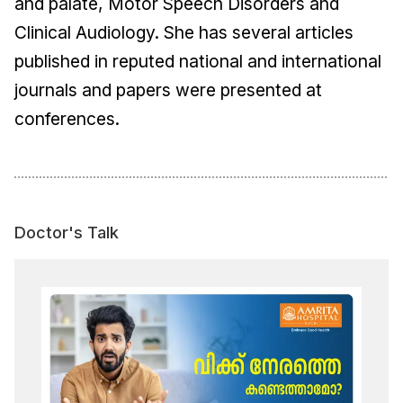
and palate, Motor Speech Disorders and
Clinical Audiology. She has several articles
published in reputed national and international
journals and papers were presented at
conferences.
Doctor's Talk