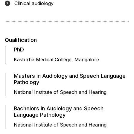
Clinical audiology
Qualification
PhD
Kasturba Medical College, Mangalore
Masters in Audiology and Speech Language
Pathology
National Institute of Speech and Hearing
Bachelors in Audiology and Speech
Language Pathology
National Institute of Speech and Hearing