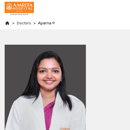
Doctors
Aparna P