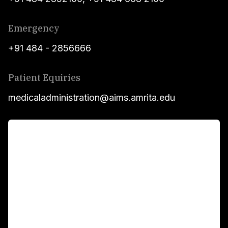
Emergency
+91 484 - 2856666
Patient Equiries
medicaladministration@aims.amrita.edu
For Patients
Main Links
Academics
Fellowship Programs