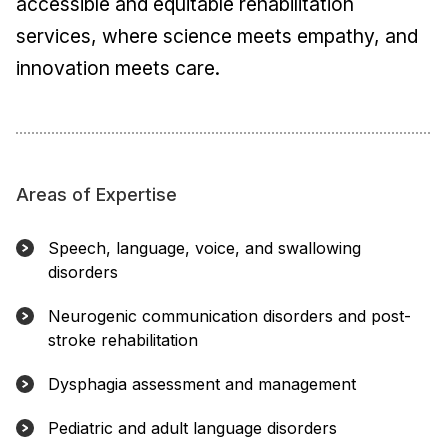
accessible and equitable rehabilitation
services, where science meets empathy, and
innovation meets care.
Areas of Expertise
Speech, language, voice, and swallowing
disorders
Neurogenic communication disorders and post-
stroke rehabilitation
Dysphagia assessment and management
Pediatric and adult language disorders