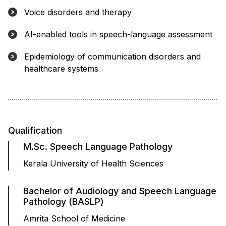
Voice disorders and therapy
AI-enabled tools in speech-language assessment
Epidemiology of communication disorders and
healthcare systems
Qualification
M.Sc. Speech Language Pathology
Kerala University of Health Sciences
Bachelor of Audiology and Speech Language
Pathology (BASLP)
Amrita School of Medicine