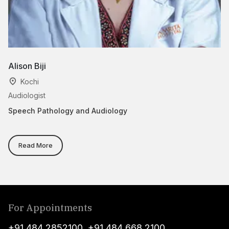
Alison Biji
Dr
Kochi
Audiologist
As
Speech Pathology and Audiology
Sp
Read More
For Appointments
+91 484 2852100
,
+91 484 668 2100