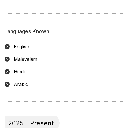
Languages Known
English
Malayalam
Hindi
Arabic
2025 - Present