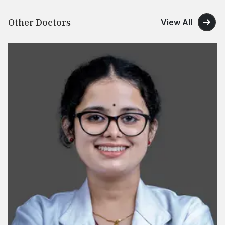
Other Doctors
View All