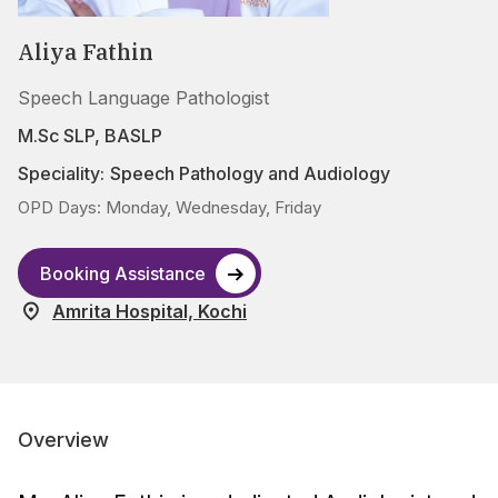
Aliya Fathin
Speech Language Pathologist
M.Sc SLP, BASLP
Speciality:
Speech Pathology and Audiology
OPD Days: Monday, Wednesday, Friday
Booking Assistance
Amrita Hospital, Kochi
Overview