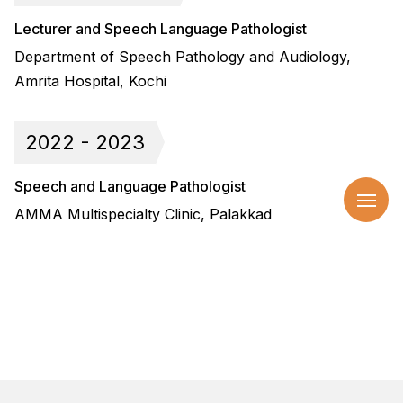
Lecturer and Speech Language Pathologist
Department of Speech Pathology and Audiology,
Amrita Hospital, Kochi
2022 - 2023
Speech and Language Pathologist
AMMA Multispecialty Clinic, Palakkad