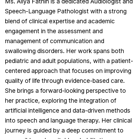
Ms. Aliya Fathin is a dedicated Audiologist and
Speech-Language Pathologist with a strong
blend of clinical expertise and academic
engagement in the assessment and
management of communication and
swallowing disorders. Her work spans both
pediatric and adult populations, with a patient-
centered approach that focuses on improving
quality of life through evidence-based care.
She brings a forward-looking perspective to
her practice, exploring the integration of
artificial intelligence and data-driven methods
into speech and language therapy. Her clinical
journey is guided by a deep commitment to