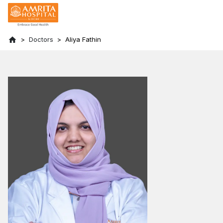
Doctors
Aliya Fathin