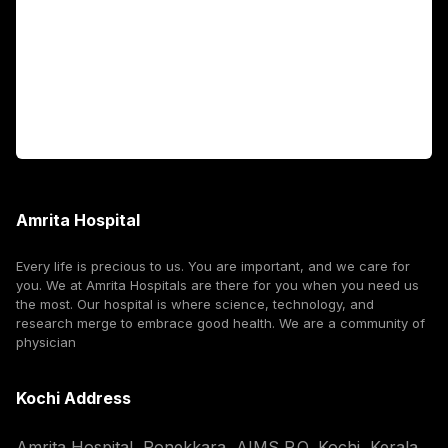
International Patients
For Booking
Corporate
Amrita Hospital
Every life is precious to us. You are important, and we care for
you. We at Amrita Hospitals are there for you when you need us
the most. Our hospital is where science, technology, and
research merge to embrace good health. We are a community of
physician
Kochi Address
Amrita Hospital, Ponekkara, AIMS P.O, Kochi, Kerala,