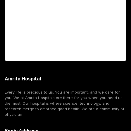
Fellowship Programs
International Patients
For Booking
Corporate
Amrita Hospital
Every life is precious to us. You are important, and we care for
you. We at Amrita Hospitals are there for you when you need us
the most. Our hospital is where science, technology, and
research merge to embrace good health. We are a community of
physician
Kochi Address