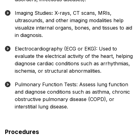
Imaging Studies
:
X-rays, CT scans, MRIs,
ultrasounds, and other imaging modalities help
visualize internal organs, bones, and tissues to aid
in diagnosis.
Electrocardiography (ECG or EKG): Used to
evaluate the electrical activity of the heart, helping
diagnose cardiac conditions such as arrhythmias,
ischemia, or structural abnormalities.
Pulmonary Function Tests: Assess lung function
and diagnose conditions such as asthma, chronic
obstructive pulmonary disease (COPD), or
interstitial lung disease.
Procedures