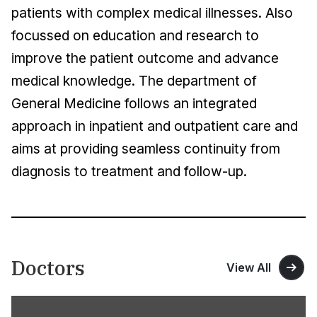
patients with complex medical illnesses. Also
focussed on education and research to
improve the patient outcome and advance
medical knowledge. The department of
General Medicine follows an integrated
approach in inpatient and outpatient care and
aims at providing seamless continuity from
diagnosis to treatment and follow-up.
Doctors
View All