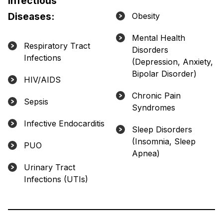
Infectious
Diseases:
Obesity
Mental Health
Respiratory Tract
Disorders
Infections
(Depression, Anxiety,
Bipolar Disorder)
HIV/AIDS
Chronic Pain
Sepsis
Syndromes
Infective Endocarditis
Sleep Disorders
(Insomnia, Sleep
PUO
Apnea)
Urinary Tract
Infections (UTIs)