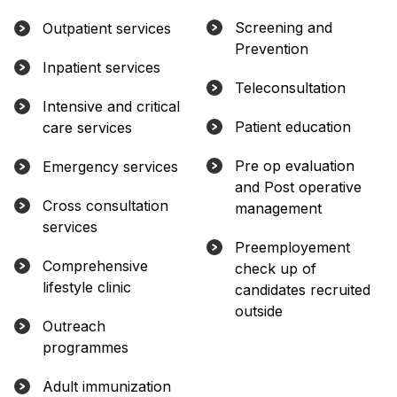
Screening and
Outpatient services
Prevention
Inpatient services
Teleconsultation
Intensive and critical
Patient education
care services
Pre op evaluation
Emergency services
and Post operative
Cross consultation
management
services
Preemployement
Comprehensive
check up of
lifestyle clinic
candidates recruited
outside
Outreach
programmes
Adult immunization