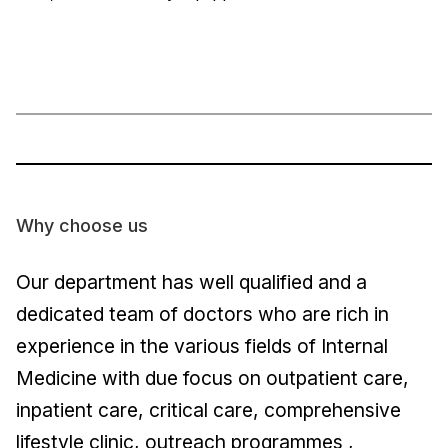
Why choose us
Our department has well qualified and a
dedicated team of doctors who are rich in
experience in the various fields of Internal
Medicine with due focus on outpatient care,
inpatient care, critical care, comprehensive
lifestyle clinic, outreach programmes ,