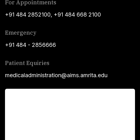
For Appointments
+91 484 2852100
,
+91 484 668 2100
Emergency
+91 484 - 2856666
Patient Equiries
medicaladministration@aims.amrita.edu
For Patients
Main Links
Academics