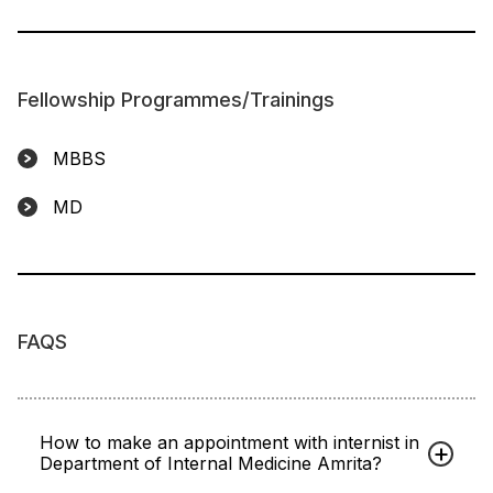
Fellowship Programmes/Trainings
MBBS
MD
FAQS
How to make an appointment with internist in
Department of Internal Medicine Amrita?