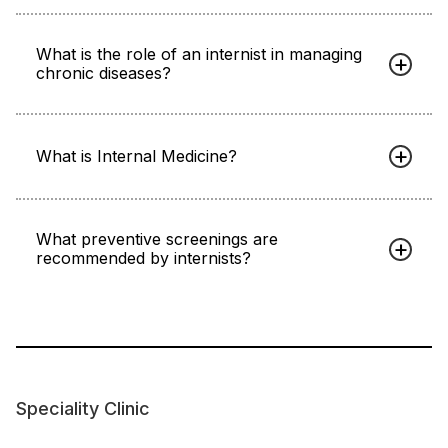
What is the role of an internist in managing
chronic diseases?
What is Internal Medicine?
What preventive screenings are
recommended by internists?
Speciality Clinic