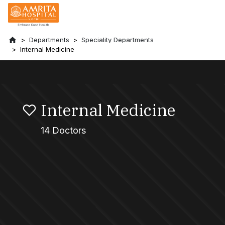
Departments
Speciality Departments
Internal Medicine
Internal Medicine
14 Doctors