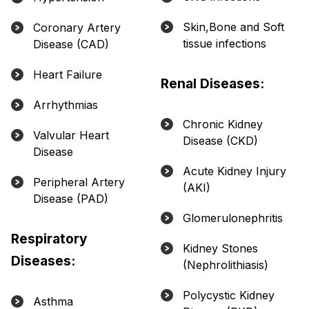
Skin,Bone and Soft
Coronary Artery
tissue infections
Disease (CAD)
Heart Failure
Renal Diseases:
Arrhythmias
Chronic Kidney
Valvular Heart
Disease (CKD)
Disease
Acute Kidney Injury
Peripheral Artery
(AKI)
Disease (PAD)
Glomerulonephritis
Respiratory
Kidney Stones
Diseases:
(Nephrolithiasis)
Polycystic Kidney
Asthma