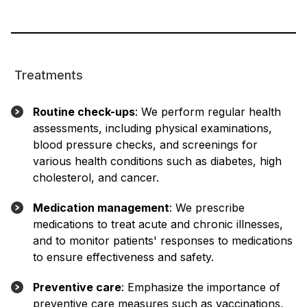
Treatments
Routine check-ups
: We perform regular health
assessments, including physical examinations,
blood pressure checks, and screenings for
various health conditions such as diabetes, high
cholesterol, and cancer.
Medication management
: We prescribe
medications to treat acute and chronic illnesses,
and to monitor patients' responses to medications
to ensure effectiveness and safety.
Preventive care
: Emphasize the importance of
preventive care measures such as vaccinations,