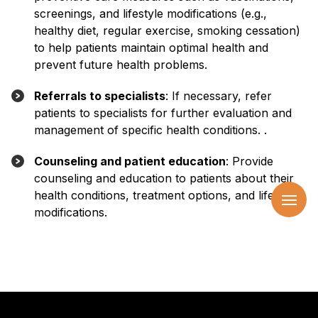
screenings, and lifestyle modifications (e.g.,
healthy diet, regular exercise, smoking cessation)
to help patients maintain optimal health and
prevent future health problems.
Referrals to specialists
: If necessary, refer
patients to specialists for further evaluation and
management of specific health conditions. .
Counseling and patient education
: Provide
counseling and education to patients about their
health conditions, treatment options, and lifestyle
modifications.