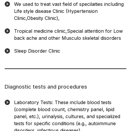
We used to treat vast field of specilaities including
Life style disease Clinic (Hypertension
Clinic,Obesity Clinic),
Tropical medicine clinic,Special attention for Low
back ache and other Musculo skeletal disorders
Sleep Disorder Clinic
Diagnostic tests and procedures
Laboratory Tests: These include blood tests
(complete blood count, chemistry panel, lipid
panel, etc.), urinalysis, cultures, and specialized
tests for specific conditions (e.g., autoimmune
disorders, infectious diseases).