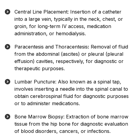
Central Line Placement: Insertion of a catheter
into a large vein, typically in the neck, chest, or
groin, for long-term IV access, medication
administration, or hemodialysis.
Paracentesis and Thoracentesis
:
Removal of fluid
from the abdominal (ascites) or pleural (pleural
effusion) cavities, respectively, for diagnostic or
therapeutic purposes.
Lumbar Puncture: Also known as a spinal tap,
involves inserting a needle into the spinal canal to
obtain cerebrospinal fluid for diagnostic purposes
or to administer medications.
Bone Marrow Biopsy: Extraction of bone marrow
tissue from the hip bone for diagnostic evaluation
of blood disorders, cancers, or infections.