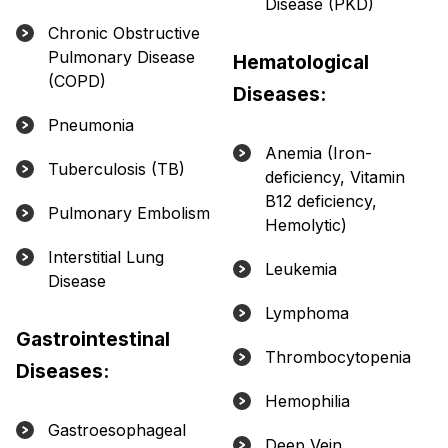
Disease (PKD)
Chronic Obstructive
Pulmonary Disease
Hematological
(COPD)
Diseases:
Pneumonia
Anemia (Iron-
Tuberculosis (TB)
deficiency, Vitamin
B12 deficiency,
Pulmonary Embolism
Hemolytic)
Interstitial Lung
Leukemia
Disease
Lymphoma
Gastrointestinal
Thrombocytopenia
Diseases:
Hemophilia
Gastroesophageal
Deep Vein