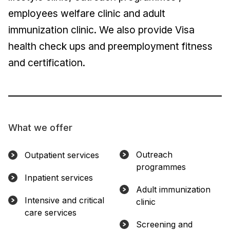
employees welfare clinic and adult
immunization clinic. We also provide Visa
health check ups and preemployment fitness
and certification.
What we offer
Outreach
Outpatient services
programmes
Inpatient services
Adult immunization
Intensive and critical
clinic
care services
Screening and