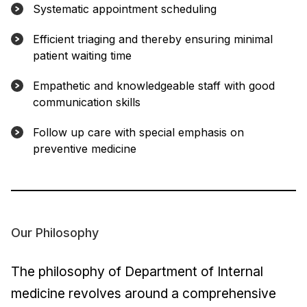
Systematic appointment scheduling
Efficient triaging and thereby ensuring minimal
patient waiting time
Empathetic and knowledgeable staff with good
communication skills
Follow up care with special emphasis on
preventive medicine
Our Philosophy
The philosophy of Department of Internal
medicine revolves around a comprehensive