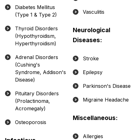
Diabetes Mellitus
Vasculitis
(Type 1 & Type 2)
Thyroid Disorders
Neurological
(Hypothyroidism,
Diseases:
Hyperthyroidism)
Adrenal Disorders
Stroke
(Cushing's
Syndrome, Addison's
Epilepsy
Disease)
Parkinson's Disease
Pituitary Disorders
Migraine Headache
(Prolactinoma,
Acromegaly)
Miscellaneous:
Osteoporosis
Allergies