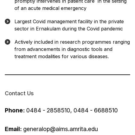
promptly intervenes in patient care in the setting
of an acute medical emergency
Largest Covid management facility in the private
sector in Ernakulam during the Covid pandemic
Actively included in research programmes ranging
from advancements in diagnostic tools and
treatment modalities for various diseases.
Contact Us
Phone:
0484 - 2858510, 0484 - 6688510
Email:
generalop@aims.amrita.edu