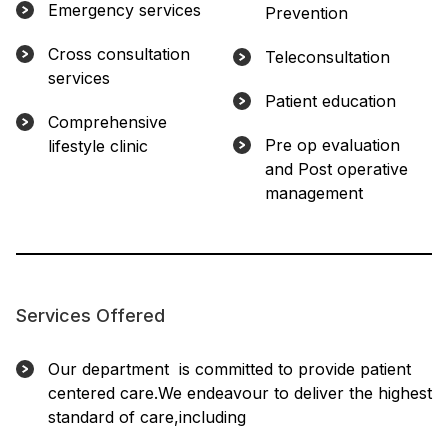
Emergency services
Prevention
Cross consultation
Teleconsultation
services
Patient education
Comprehensive
Pre op evaluation
lifestyle clinic
and Post operative
management
Services Offered
Our department is committed to provide patient
centered care.We endeavour to deliver the highest
standard of care,including