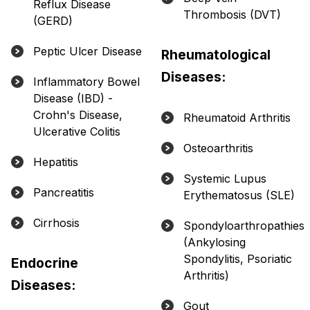
Reflux Disease
Thrombosis (DVT)
(GERD)
Peptic Ulcer Disease
Rheumatological
Diseases:
Inflammatory Bowel
Disease (IBD) -
Crohn's Disease,
Rheumatoid Arthritis
Ulcerative Colitis
Osteoarthritis
Hepatitis
Systemic Lupus
Pancreatitis
Erythematosus (SLE)
Cirrhosis
Spondyloarthropathies
(Ankylosing
Spondylitis, Psoriatic
Endocrine
Arthritis)
Diseases:
Gout