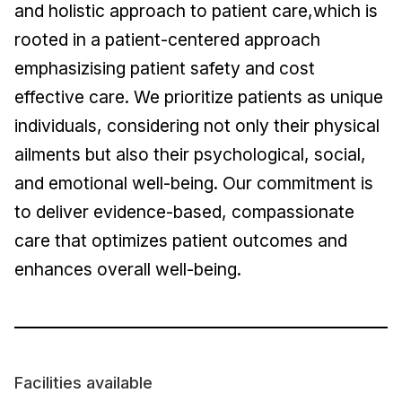
and holistic approach to patient care,which is
rooted in a patient-centered approach
emphasizising patient safety and cost
effective care. We prioritize patients as unique
individuals, considering not only their physical
ailments but also their psychological, social,
and emotional well-being. Our commitment is
to deliver evidence-based, compassionate
care that optimizes patient outcomes and
enhances overall well-being.
Facilities available