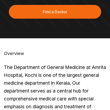
Find a Doctor
Overview
The Department of General Medicine at Amrita
Hospital, Kochi is one of the largest general
medicine department in Kerala. Our
department serves as a central hub for
comprehensive medical care with special
emphasis on diagnosis and treatment of