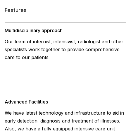
Features
Multidisciplinary approach
Our team of internist, intensivist, radiologist and other
specialists work together to provide comprehensive
care to our patients
Advanced Facilities
We have latest technology and infrastructure to aid in
early detection, diagnosis and treatment of illnesses.
Also, we have a fully equipped intensive care unit