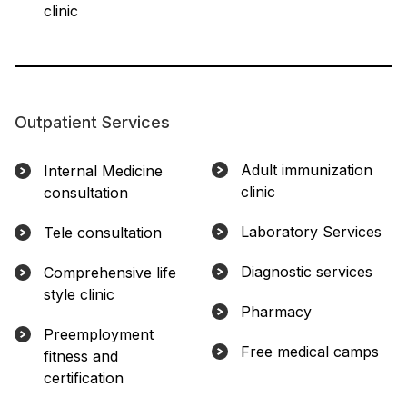
clinic
Outpatient Services
Adult immunization
Internal Medicine
clinic
consultation
Laboratory Services
Tele consultation
Diagnostic services
Comprehensive life
style clinic
Pharmacy
Preemployment
Free medical camps
fitness and
certification