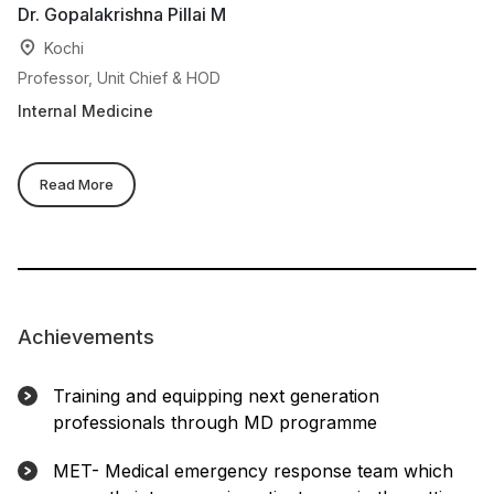
Dr. Gopalakrishna Pillai M
Dr
Kochi
Professor, Unit Chief & HOD
Pr
Internal Medicine
In
Read More
Achievements
Training and equipping next generation
professionals through MD programme
MET- Medical emergency response team which