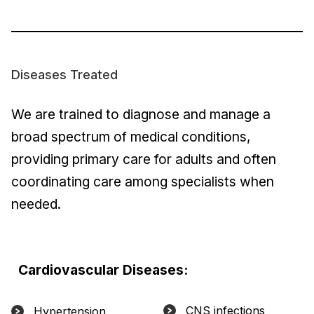
Diseases Treated
We are trained to diagnose and manage a
broad spectrum of medical conditions,
providing primary care for adults and often
coordinating care among specialists when
needed.
Cardiovascular Diseases:
CNS infections
Hypertension