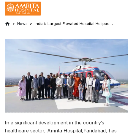
News
India’s Largest Elevated Hospital Helipad
Starts Operations at Amrita Hospital,
Faridabad
In a significant development in the country’s
healthcare sector, Amrita Hospital,Faridabad, has