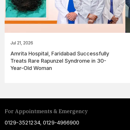
Jul 21, 2026
Amrita Hospital, Faridabad Successfully
Treats Rare Rapunzel Syndrome in 30-
Year-Old Woman
For Appointments & Emergency
0129-3521234
,
0129-4966900