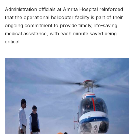
Administration officials at Amrita Hospital reinforced
that the operational helicopter facility is part of their
ongoing commitment to provide timely, life-saving
medical assistance, with each minute saved being
critical.