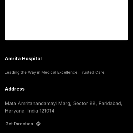
International Patients
For Booking
Corporate
Amrita Hospital
Leading the Way in Medical Excellence, Trusted Care.
Address
Mata Amritanandamayi Marg, Sector 88, Faridabad,
Haryana, India 121014
Get Direction