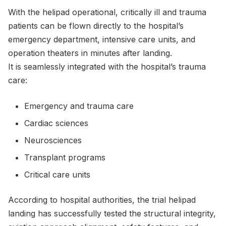
With the helipad operational, critically ill and trauma
patients can be flown directly to the hospital’s
emergency department, intensive care units, and
operation theaters in minutes after landing.
It is seamlessly integrated with the hospital’s trauma
care:
Emergency and trauma care
Cardiac sciences
Neurosciences
Transplant programs
Critical care units
According to hospital authorities, the trial helipad
landing has successfully tested the structural integrity,