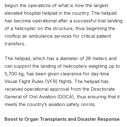
begun the operations of what is now the largest
elevated hospital helipad in the country. The helipad
has become operational after a successful trial landing
of a helicopter on the structure, thus beginning the
rooftop air ambulance services for critical patient
transfers.
The helipad, which has a diameter of 28 meters and
can support the landing of helicopters weighing up to
5,700 kg, has been given clearance for day-time
Visual Flight Rules (VFR) flights. The helipad has
received operational approval from the Directorate
General of Civil Aviation (DGCA), thus ensuring that it
meets the country’s aviation safety norms.
Boost to Organ Transplants and Disaster Response