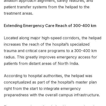
aviation approach alignment, safety features, and
patient transfer systems from the helipad to the
treatment areas.
Extending Emergency Care Reach of 300-400 km
Located along major high-speed corridors, the helipad
increases the reach of the hospital’s specialized
trauma and critical care programs to a 300-400 km
radius. This greatly improves emergency access for
patients from distant areas of North India.
According to hospital authorities, the helipad was
conceptualized as part of the hospital’s master plan
right from the start to integrate emergency
preparedness with the overall campus infrastructure.