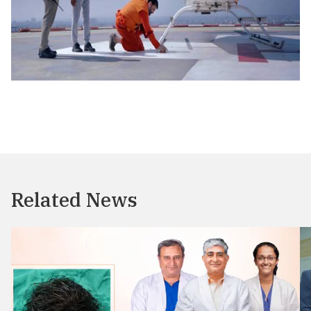
Related News