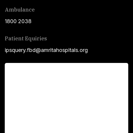
Ambulance
1800 2038
Patient Equiries
ipsquery.fbd@amritahospitals.org
For Patients
Main Links
Academics
Fellowship Programs