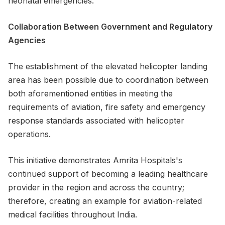
neonatal emergencies.
Collaboration Between Government and Regulatory
Agencies
The establishment of the elevated helicopter landing
area has been possible due to coordination between
both aforementioned entities in meeting the
requirements of aviation, fire safety and emergency
response standards associated with helicopter
operations.
This initiative demonstrates Amrita Hospitals's
continued support of becoming a leading healthcare
provider in the region and across the country;
therefore, creating an example for aviation-related
medical facilities throughout India.