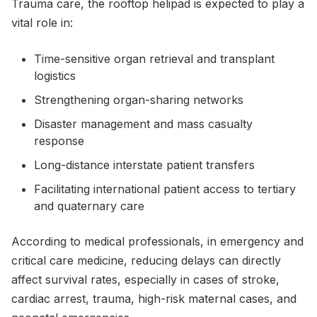
Trauma care, the rooftop helipad is expected to play a
vital role in:
Time-sensitive organ retrieval and transplant
logistics
Strengthening organ-sharing networks
Disaster management and mass casualty
response
Long-distance interstate patient transfers
Facilitating international patient access to tertiary
and quaternary care
According to medical professionals, in emergency and
critical care medicine, reducing delays can directly
affect survival rates, especially in cases of stroke,
cardiac arrest, trauma, high-risk maternal cases, and