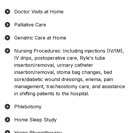
Doctor Visits at Home
Palliative Care
Geriatric Care at Home
Nursing Procedures: Including injections (IV/IM),
IV drips, postoperative care, Ryle's tube
insertion/removal, urinary catheter
insertion/removal, stoma bag changes, bed
sore/diabetic wound dressings, enema, pain
management, tracheostomy care, and assistance
in shifting patients to the hospital.
Phlebotomy
Home Sleep Study
Home Physiotherapy