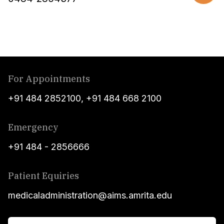
For Appointments
+91 484 2852100
,
+91 484 668 2100
Emergency
+91 484 - 2856666
Patient Equiries
medicaladministration@aims.amrita.edu