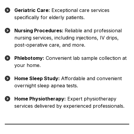
Geriatric Care:
Exceptional care services
specifically for elderly patients.
Nursing Procedures:
Reliable and professional
nursing services, including injections, IV drips,
post-operative care, and more.
Phlebotomy:
Convenient lab sample collection at
your home.
Home Sleep Study:
Affordable and convenient
overnight sleep apnea tests.
Home Physiotherapy:
Expert physiotherapy
services delivered by experienced professionals.