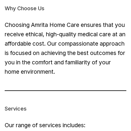
Why Choose Us
Choosing Amrita Home Care ensures that you
receive ethical, high-quality medical care at an
affordable cost. Our compassionate approach
is focused on achieving the best outcomes for
you in the comfort and familiarity of your
home environment.
Services
Our range of services includes: