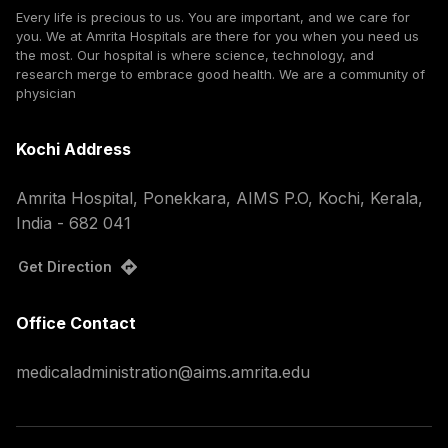
Every life is precious to us. You are important, and we care for
you. We at Amrita Hospitals are there for you when you need us
the most. Our hospital is where science, technology, and
research merge to embrace good health. We are a community of
physician
Kochi Address
Amrita Hospital, Ponekkara, AIMS P.O, Kochi, Kerala,
India - 682 041
Get Direction
Office Contact
medicaladministration@aims.amrita.edu