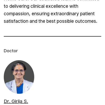
to delivering clinical excellence with
compassion, ensuring extraordinary patient
satisfaction and the best possible outcomes.
Doctor
Dr. Girija S.