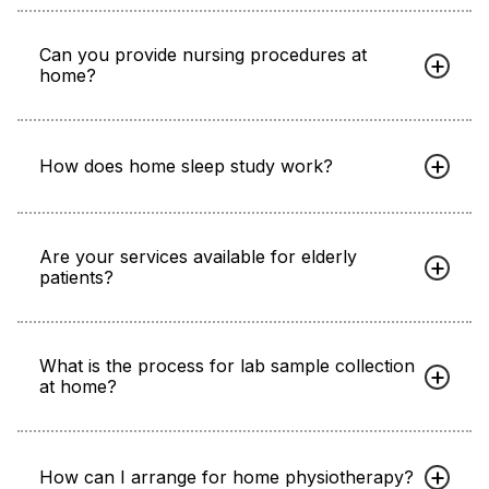
Can you provide nursing procedures at
home?
How does home sleep study work?
Are your services available for elderly
patients?
What is the process for lab sample collection
at home?
How can I arrange for home physiotherapy?