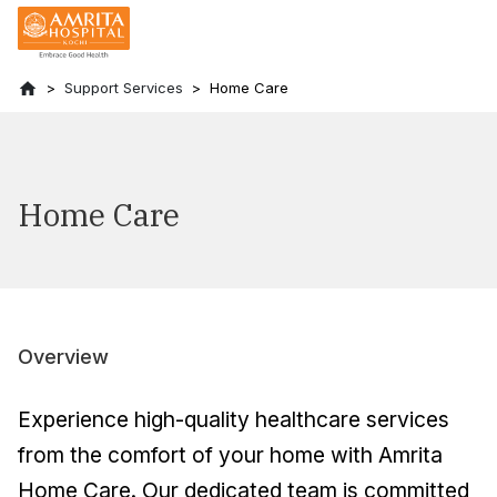
Support Services
Home Care
Home Care
Overview
Experience high-quality healthcare services
from the comfort of your home with Amrita
Home Care. Our dedicated team is committed