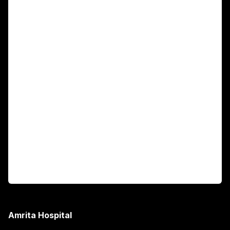
For Patients
Main Links
Academics
Fellowship Programs
International Patients
For Booking
Corporate
Amrita Hospital