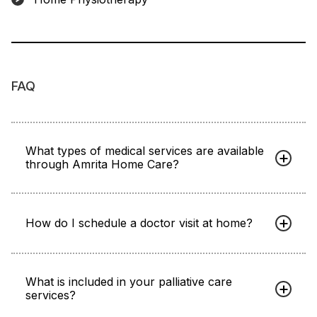
FAQ
What types of medical services are available
through Amrita Home Care?
How do I schedule a doctor visit at home?
What is included in your palliative care
services?