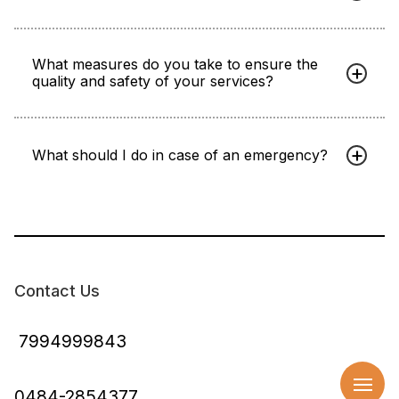
What measures do you take to ensure the
quality and safety of your services?
What should I do in case of an emergency?
Contact Us
7994999843
0484-2854377