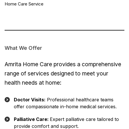
Home Care Service
What We Offer
Amrita Home Care provides a comprehensive
range of services designed to meet your
health needs at home:
Doctor Visits:
Professional healthcare teams
offer compassionate in-home medical services.
Palliative Care:
Expert palliative care tailored to
provide comfort and support.