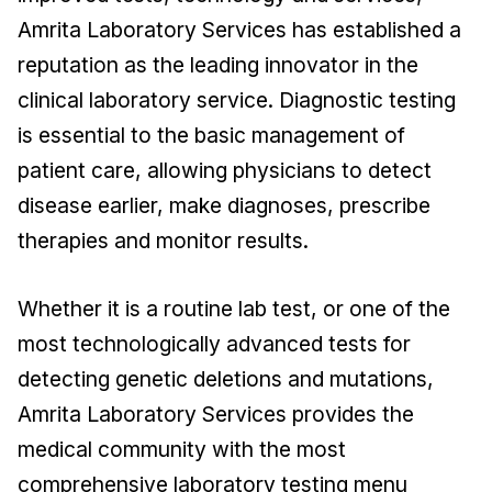
Amrita Laboratory Services has established a
reputation as the leading innovator in the
clinical laboratory service. Diagnostic testing
is essential to the basic management of
patient care, allowing physicians to detect
disease earlier, make diagnoses, prescribe
therapies and monitor results.
Whether it is a routine lab test, or one of the
most technologically advanced tests for
detecting genetic deletions and mutations,
Amrita Laboratory Services provides the
medical community with the most
comprehensive laboratory testing menu