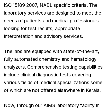
ISO 15189:2007, NABL specific criteria. The
laboratory services are designed to meet the
needs of patients and medical professionals
looking for test results, appropriate
interpretation and advisory services.
The labs are equipped with state-of-the-art,
fully automated chemistry and hematology
analyzers. Comprehensive testing capabilities
include clinical diagnostic tests covering
various fields of medical specializations some
of which are not offered elsewhere in Kerala.
Now, through our AIMS laboratory facility in