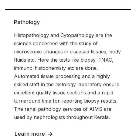
Pathology
Histopathology and Cytopathology are the
science concerned with the study of
microscopic changes in diseased tissues, body
fluids etc. Here the tests like biopsy, FNAC,
immuno-histochemisty etc are done.
Automated tissue processing and a highly
skilled staff in the histology laboratory ensure
excellent quality tissue sections and a rapid
turnaround time for reporting biopsy results.
The renal pathology services of AIMS are
used by nephrologists throughout Kerala.
Learn more