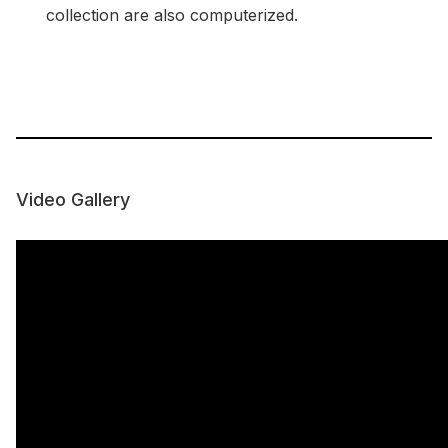
collection are also computerized.
Video Gallery