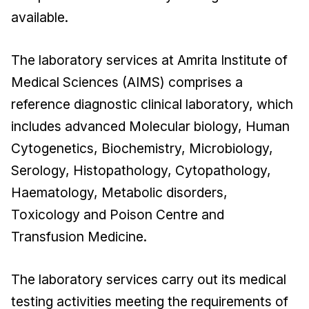
available.
The laboratory services at Amrita Institute of
Medical Sciences (AIMS) comprises a
reference diagnostic clinical laboratory, which
includes advanced Molecular biology, Human
Cytogenetics, Biochemistry, Microbiology,
Serology, Histopathology, Cytopathology,
Haematology, Metabolic disorders,
Toxicology and Poison Centre and
Transfusion Medicine.
The laboratory services carry out its medical
testing activities meeting the requirements of