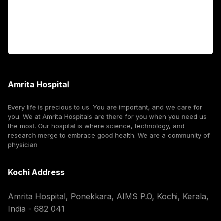
For Booking
Corporate
Amrita Hospital
Every life is precious to us. You are important, and we care for
you. We at Amrita Hospitals are there for you when you need us
the most. Our hospital is where science, technology, and
research merge to embrace good health. We are a community of
physician
Kochi Address
Amrita Hospital, Ponekkara, AIMS P.O, Kochi, Kerala,
India - 682 041