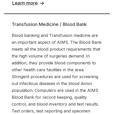
Learn more
Transfusion Medicine / Blood Bank
Blood banking and Transfusion medicine are
an important aspect of AIMS. The Blood Bank
meets all the blood product requirements that
the high volume of surgeries demand. In
addition, they provide blood components to
other health care facilities in the area.
Stringent procedures are used for screening
out infectious diseases in the blood donor
population. Computers are used in the AIMS
Blood Bank for record keeping, quality
control, and blood inventory and test results.
Test orders, test reporting and specimen