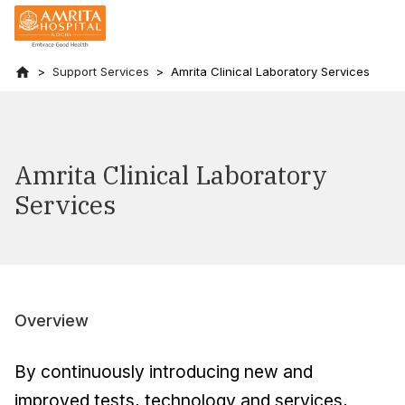
Support Services
Amrita Clinical Laboratory Services
Amrita Clinical Laboratory
Services
Overview
By continuously introducing new and
improved tests, technology and services,