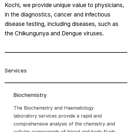
Kochi, we provide unique value to physicians,
in the diagnostics, cancer and infectious
disease testing, including diseases, such as
the Chikungunya and Dengue viruses.
Services
Biochemistry
The Biochemistry and Haematology
laboratory services provide a rapid and
comprehensive analysis of the chemistry and
cellular components of blood and body fluids.