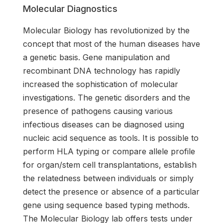
Molecular Diagnostics
Molecular Biology has revolutionized by the
concept that most of the human diseases have
a genetic basis. Gene manipulation and
recombinant DNA technology has rapidly
increased the sophistication of molecular
investigations. The genetic disorders and the
presence of pathogens causing various
infectious diseases can be diagnosed using
nucleic acid sequence as tools. It is possible to
perform HLA typing or compare allele profile
for organ/stem cell transplantations, establish
the relatedness between individuals or simply
detect the presence or absence of a particular
gene using sequence based typing methods.
The Molecular Biology lab offers tests under