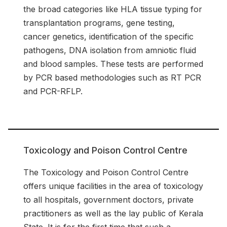
the broad categories like HLA tissue typing for
transplantation programs, gene testing,
cancer genetics, identification of the specific
pathogens, DNA isolation from amniotic fluid
and blood samples. These tests are performed
by PCR based methodologies such as RT PCR
and PCR-RFLP.
Toxicology and Poison Control Centre
The Toxicology and Poison Control Centre
offers unique facilities in the area of toxicology
to all hospitals, government doctors, private
practitioners as well as the lay public of Kerala