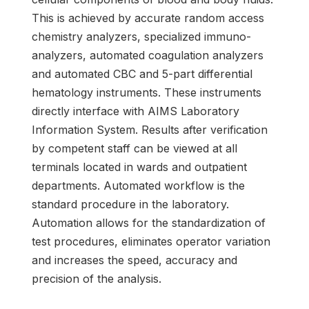
This is achieved by accurate random access
chemistry analyzers, specialized immuno-
analyzers, automated coagulation analyzers
and automated CBC and 5-part differential
hematology instruments. These instruments
directly interface with AIMS Laboratory
Information System. Results after verification
by competent staff can be viewed at all
terminals located in wards and outpatient
departments. Automated workflow is the
standard procedure in the laboratory.
Automation allows for the standardization of
test procedures, eliminates operator variation
and increases the speed, accuracy and
precision of the analysis.