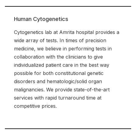
Human Cytogenetics
Cytogenetics lab at Amrita hospital provides a
wide array of tests. In times of precision
medicine, we believe in performing tests in
collaboration with the clinicians to give
individualized patient care in the best way
possible for both constitutional genetic
disorders and hematologic/solid organ
malignancies. We provide state-of-the-art
services with rapid turnaround time at
competitive prices.