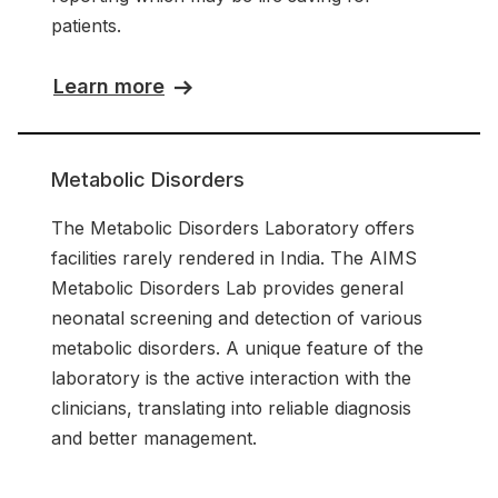
patients.
Learn more
Metabolic Disorders
The Metabolic Disorders Laboratory offers
facilities rarely rendered in India. The AIMS
Metabolic Disorders Lab provides general
neonatal screening and detection of various
metabolic disorders. A unique feature of the
laboratory is the active interaction with the
clinicians, translating into reliable diagnosis
and better management.