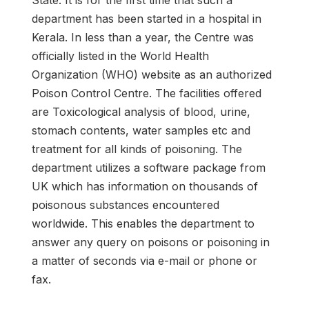
State. It is for the first time that such a
department has been started in a hospital in
Kerala. In less than a year, the Centre was
officially listed in the World Health
Organization (WHO) website as an authorized
Poison Control Centre. The facilities offered
are Toxicological analysis of blood, urine,
stomach contents, water samples etc and
treatment for all kinds of poisoning. The
department utilizes a software package from
UK which has information on thousands of
poisonous substances encountered
worldwide. This enables the department to
answer any query on poisons or poisoning in
a matter of seconds via e-mail or phone or
fax.