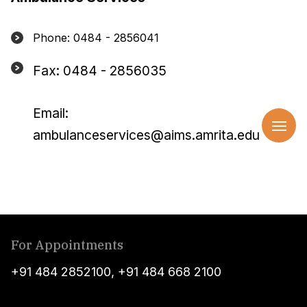
Phone: 0484 - 2856041
Fax: 0484 - 2856035
Email:
ambulanceservices@aims.amrita.edu
For Appointments
+91 484 2852100
,
+91 484 668 2100