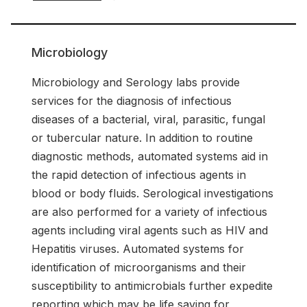
Microbiology
Microbiology and Serology labs provide
services for the diagnosis of infectious
diseases of a bacterial, viral, parasitic, fungal
or tubercular nature. In addition to routine
diagnostic methods, automated systems aid in
the rapid detection of infectious agents in
blood or body fluids. Serological investigations
are also performed for a variety of infectious
agents including viral agents such as HIV and
Hepatitis viruses. Automated systems for
identification of microorganisms and their
susceptibility to antimicrobials further expedite
reporting which may be life saving for