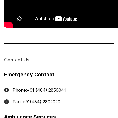
Contact Us
Emergency Contact
Phone:+91 (484) 2856041
Fax: +91(484) 2802020
Ambulance Services