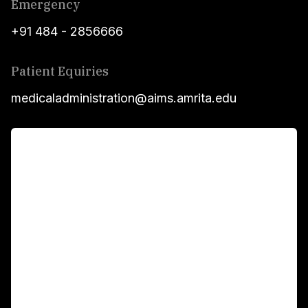
Emergency
+91 484 - 2856666
Patient Equiries
medicaladministration@aims.amrita.edu
For Patients
Main Links
Academics
Fellowship Programs
International Patients