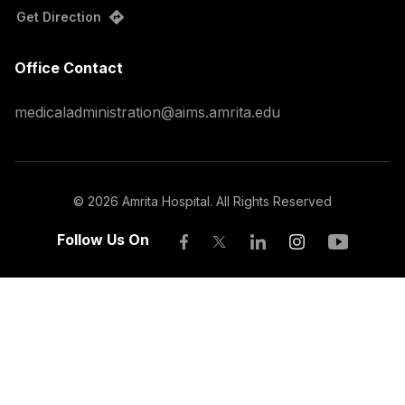
Get Direction
Office Contact
medicaladministration@aims.amrita.edu
©
2026
Amrita Hospital. All Rights Reserved
Follow Us On