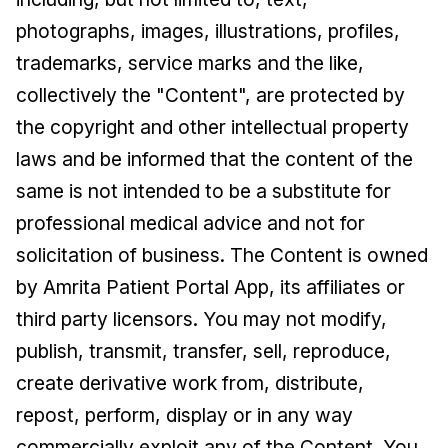
photographs, images, illustrations, profiles,
trademarks, service marks and the like,
collectively the "Content", are protected by
the copyright and other intellectual property
laws and be informed that the content of the
same is not intended to be a substitute for
professional medical advice and not for
solicitation of business. The Content is owned
by Amrita Patient Portal App, its affiliates or
third party licensors. You may not modify,
publish, transmit, transfer, sell, reproduce,
create derivative work from, distribute,
repost, perform, display or in any way
commercially exploit any of the Content. You