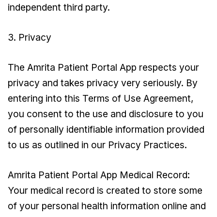
independent third party.
3. Privacy
The Amrita Patient Portal App respects your
privacy and takes privacy very seriously. By
entering into this Terms of Use Agreement,
you consent to the use and disclosure to you
of personally identifiable information provided
to us as outlined in our Privacy Practices.
Amrita Patient Portal App Medical Record:
Your medical record is created to store some
of your personal health information online and