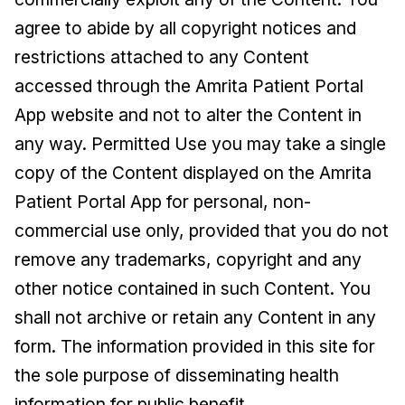
agree to abide by all copyright notices and
restrictions attached to any Content
accessed through the Amrita Patient Portal
App website and not to alter the Content in
any way. Permitted Use you may take a single
copy of the Content displayed on the Amrita
Patient Portal App for personal, non-
commercial use only, provided that you do not
remove any trademarks, copyright and any
other notice contained in such Content. You
shall not archive or retain any Content in any
form. The information provided in this site for
the sole purpose of disseminating health
information for public benefit.