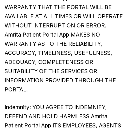
WARRANTY THAT THE PORTAL WILL BE
AVAILABLE AT ALL TIMES OR WILL OPERATE
WITHOUT INTERRUPTION OR ERROR.
Amrita Patient Portal App MAKES NO
WARRANTY AS TO THE RELIABILITY,
ACCURACY, TIMELINESS, USEFULNESS,
ADEQUACY, COMPLETENESS OR
SUITABILITY OF THE SERVICES OR
INFORMATION PROVIDED THROUGH THE
PORTAL.
Indemnity: YOU AGREE TO INDEMNIFY,
DEFEND AND HOLD HARMLESS Amrita
Patient Portal App ITS EMPLOYEES, AGENTS