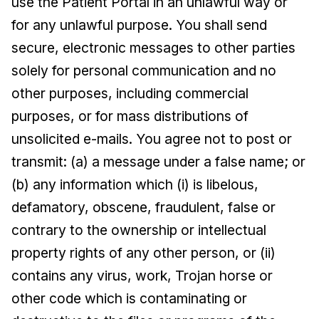
use the Patient Portal in an unlawful way or
for any unlawful purpose. You shall send
secure, electronic messages to other parties
solely for personal communication and no
other purposes, including commercial
purposes, or for mass distributions of
unsolicited e-mails. You agree not to post or
transmit: (a) a message under a false name; or
(b) any information which (i) is libelous,
defamatory, obscene, fraudulent, false or
contrary to the ownership or intellectual
property rights of any other person, or (ii)
contains any virus, work, Trojan horse or
other code which is contaminating or