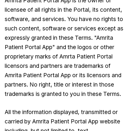
Amrita Patient Portal App is the owner or
licensee of all rights in the Portal, its content,
software, and services. You have no rights to
such content, software or services except as
expressly granted in these Terms. "Amrita
Patient Portal App" and the logos or other
proprietary marks of Amrta Patient Portal
licensors and partners are trademarks of
Amrita Patient Portal App or its licensors and
partners. No right, title or interest in those
trademarks is granted to you in these Terms.
All the information displayed, transmitted or
carried by Amrita Patient Portal App website
including, but not limited to, text,