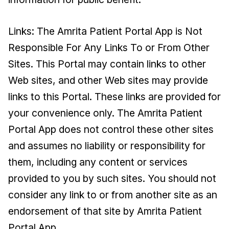
Links: The Amrita Patient Portal App is Not
Responsible For Any Links To or From Other
Sites. This Portal may contain links to other
Web sites, and other Web sites may provide
links to this Portal. These links are provided for
your convenience only. The Amrita Patient
Portal App does not control these other sites
and assumes no liability or responsibility for
them, including any content or services
provided to you by such sites. You should not
consider any link to or from another site as an
endorsement of that site by Amrita Patient
Portal App.