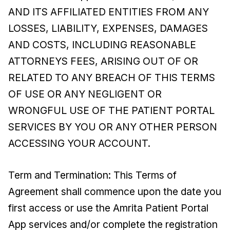
AND ITS AFFILIATED ENTITIES FROM ANY
LOSSES, LIABILITY, EXPENSES, DAMAGES
AND COSTS, INCLUDING REASONABLE
ATTORNEYS FEES, ARISING OUT OF OR
RELATED TO ANY BREACH OF THIS TERMS
OF USE OR ANY NEGLIGENT OR
WRONGFUL USE OF THE PATIENT PORTAL
SERVICES BY YOU OR ANY OTHER PERSON
ACCESSING YOUR ACCOUNT.
Term and Termination: This Terms of
Agreement shall commence upon the date you
first access or use the Amrita Patient Portal
App services and/or complete the registration