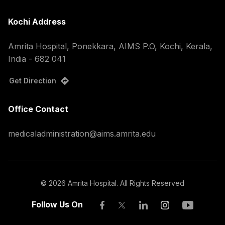
Kochi Address
Amrita Hospital, Ponekkara, AIMS P.O, Kochi, Kerala,
India - 682 041
Get Direction
Office Contact
medicaladministration@aims.amrita.edu
©
2026
Amrita Hospital. All Rights Reserved
Follow Us On