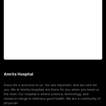
Academics
Fellowship Programs
International Patients
For Booking
Corporate
Amrita Hospital
Every life is precious to us. You are important, and we care for
you. We at Amrita Hospitals are there for you when you need us
the most. Our hospital is where science, technology, and
research merge to embrace good health. We are a community of
physician