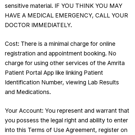
sensitive material. IF YOU THINK YOU MAY
HAVE A MEDICAL EMERGENCY, CALL YOUR
DOCTOR IMMEDIATELY.
Cost: There is a minimal charge for online
registration and appointment booking. No
charge for using other services of the Amrita
Patient Portal App like linking Patient
Identification Number, viewing Lab Results
and Medications.
Your Account: You represent and warrant that
you possess the legal right and ability to enter
into this Terms of Use Agreement, register on