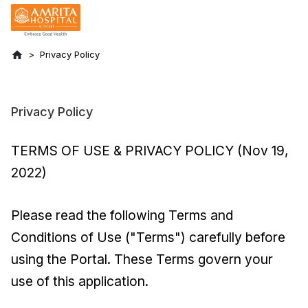
Privacy Policy
Privacy Policy
TERMS OF USE & PRIVACY POLICY (Nov 19,
2022)
Please read the following Terms and
Conditions of Use ("Terms") carefully before
using the Portal. These Terms govern your
use of this application.