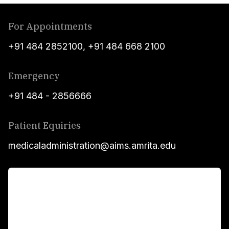
For Appointments
+91 484 2852100
,
+91 484 668 2100
Emergency
+91 484 - 2856666
Patient Equiries
medicaladministration@aims.amrita.edu
For Patients
Main Links