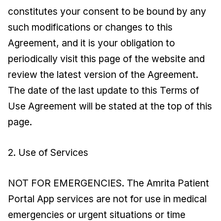
constitutes your consent to be bound by any
such modifications or changes to this
Agreement, and it is your obligation to
periodically visit this page of the website and
review the latest version of the Agreement.
The date of the last update to this Terms of
Use Agreement will be stated at the top of this
page.
2. Use of Services
NOT FOR EMERGENCIES. The Amrita Patient
Portal App services are not for use in medical
emergencies or urgent situations or time