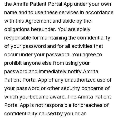
the Amrita Patient Portal App under your own
name and to use these services in accordance
with this Agreement and abide by the
obligations hereunder. You are solely
responsible for maintaining the confidentiality
of your password and for all activities that
occur under your password. You agree to
prohibit anyone else from using your
password and immediately notify Amrita
Patient Portal App of any unauthorized use of
your password or other security concerns of
which you became aware. The Amrita Patient
Portal App is not responsible for breaches of
confidentiality caused by you or an