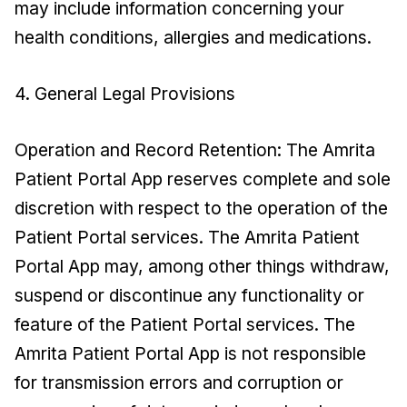
may include information concerning your
health conditions, allergies and medications.
4. General Legal Provisions
Operation and Record Retention: The Amrita
Patient Portal App reserves complete and sole
discretion with respect to the operation of the
Patient Portal services. The Amrita Patient
Portal App may, among other things withdraw,
suspend or discontinue any functionality or
feature of the Patient Portal services. The
Amrita Patient Portal App is not responsible
for transmission errors and corruption or