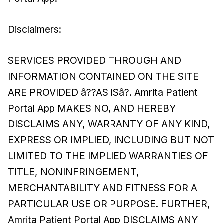
Disclaimers:
SERVICES PROVIDED THROUGH AND
INFORMATION CONTAINED ON THE SITE
ARE PROVIDED â??AS ISâ?. Amrita Patient
Portal App MAKES NO, AND HEREBY
DISCLAIMS ANY, WARRANTY OF ANY KIND,
EXPRESS OR IMPLIED, INCLUDING BUT NOT
LIMITED TO THE IMPLIED WARRANTIES OF
TITLE, NONINFRINGEMENT,
MERCHANTABILITY AND FITNESS FOR A
PARTICULAR USE OR PURPOSE. FURTHER,
Amrita Patient Portal App DISCLAIMS ANY