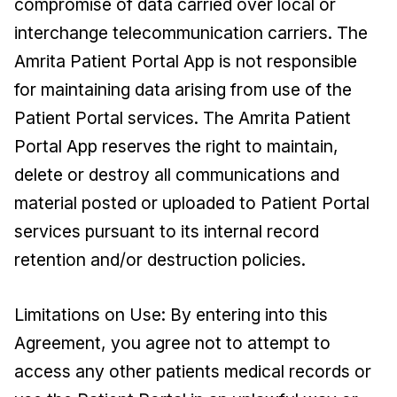
compromise of data carried over local or
interchange telecommunication carriers. The
Amrita Patient Portal App is not responsible
for maintaining data arising from use of the
Patient Portal services. The Amrita Patient
Portal App reserves the right to maintain,
delete or destroy all communications and
material posted or uploaded to Patient Portal
services pursuant to its internal record
retention and/or destruction policies.
Limitations on Use: By entering into this
Agreement, you agree not to attempt to
access any other patients medical records or