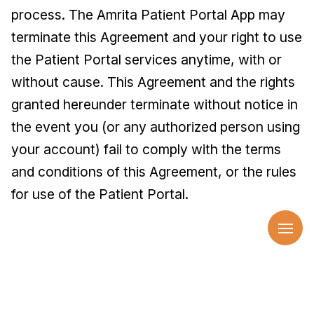
process. The Amrita Patient Portal App may
terminate this Agreement and your right to use
the Patient Portal services anytime, with or
without cause. This Agreement and the rights
granted hereunder terminate without notice in
the event you (or any authorized person using
your account) fail to comply with the terms
and conditions of this Agreement, or the rules
for use of the Patient Portal.