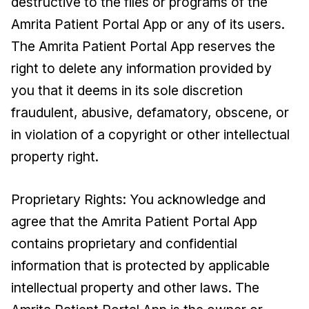
destructive to the files or programs of the
Amrita Patient Portal App or any of its users.
The Amrita Patient Portal App reserves the
right to delete any information provided by
you that it deems in its sole discretion
fraudulent, abusive, defamatory, obscene, or
in violation of a copyright or other intellectual
property right.
Proprietary Rights: You acknowledge and
agree that the Amrita Patient Portal App
contains proprietary and confidential
information that is protected by applicable
intellectual property and other laws. The