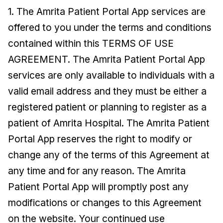
1. The Amrita Patient Portal App services are
offered to you under the terms and conditions
contained within this TERMS OF USE
AGREEMENT. The Amrita Patient Portal App
services are only available to individuals with a
valid email address and they must be either a
registered patient or planning to register as a
patient of Amrita Hospital. The Amrita Patient
Portal App reserves the right to modify or
change any of the terms of this Agreement at
any time and for any reason. The Amrita
Patient Portal App will promptly post any
modifications or changes to this Agreement
on the website. Your continued use