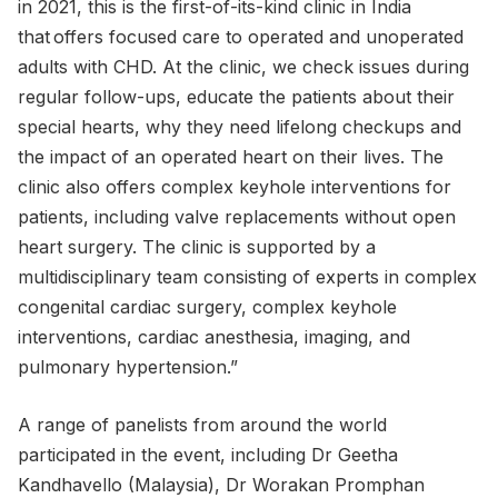
in 2021, this is the first-of-its-kind clinic in India
that offers focused care to operated and unoperated
adults with CHD. At the clinic, we check issues during
regular follow-ups, educate the patients about their
special hearts, why they need lifelong checkups and
the impact of an operated heart on their lives. The
clinic also offers complex keyhole interventions for
patients, including valve replacements without open
heart surgery. The clinic is supported by a
multidisciplinary team consisting of experts in complex
congenital cardiac surgery, complex keyhole
interventions, cardiac anesthesia, imaging, and
pulmonary hypertension.”
A range of panelists from around the world
participated in the event, including Dr Geetha
Kandhavello (Malaysia), Dr Worakan Promphan