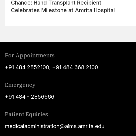
Chance: Hand Transplant Recipient
Celebrates Milestone at Amrita Hospital
For Appointments
+91 484 2852100
,
+91 484 668 2100
Emergency
+91 484 - 2856666
Patient Equiries
medicaladministration@aims.amrita.edu