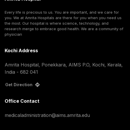
Every life is precious to us. You are important, and we care for
you. We at Amrita Hospitals are there for you when you need us
the most. Our hospital is where science, technology, and
research merge to embrace good health. We are a community of
physician
Kochi Address
Amrita Hospital, Ponekkara, AIMS P.O, Kochi, Kerala,
India - 682 041
Get Direction
Office Contact
medicaladministration@aims.amrita.edu