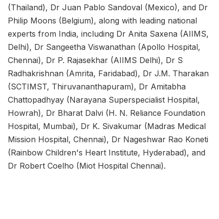
(Thailand), Dr Juan Pablo Sandoval (Mexico), and Dr
Philip Moons (Belgium), along with leading national
experts from India, including Dr Anita Saxena (AIIMS,
Delhi), Dr Sangeetha Viswanathan (Apollo Hospital,
Chennai), Dr P. Rajasekhar (AIIMS Delhi), Dr S
Radhakrishnan (Amrita, Faridabad), Dr J.M. Tharakan
(SCTIMST, Thiruvananthapuram), Dr Amitabha
Chattopadhyay (Narayana Superspecialist Hospital,
Howrah), Dr Bharat Dalvi (H. N. Reliance Foundation
Hospital, Mumbai), Dr K. Sivakumar (Madras Medical
Mission Hospital, Chennai), Dr Nageshwar Rao Koneti
(Rainbow Children's Heart Institute, Hyderabad), and
Dr Robert Coelho (Miot Hospital Chennai).