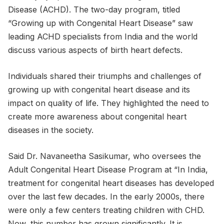
Disease (ACHD). The two-day program, titled
“Growing up with Congenital Heart Disease” saw
leading ACHD specialists from India and the world
discuss various aspects of birth heart defects.
Individuals shared their triumphs and challenges of
growing up with congenital heart disease and its
impact on quality of life. They highlighted the need to
create more awareness about congenital heart
diseases in the society.
Said Dr. Navaneetha Sasikumar, who oversees the
Adult Congenital Heart Disease Program at “In India,
treatment for congenital heart diseases has developed
over the last few decades. In the early 2000s, there
were only a few centers treating children with CHD.
Now, this number has grown significantly. It is