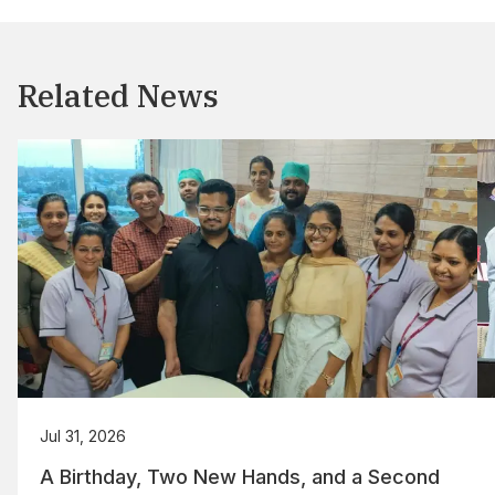
Related News
Jul 31, 2026
A Birthday, Two New Hands, and a Second