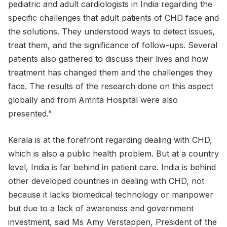
pediatric and adult cardiologists in India regarding the
specific challenges that adult patients of CHD face and
the solutions. They understood ways to detect issues,
treat them, and the significance of follow-ups. Several
patients also gathered to discuss their lives and how
treatment has changed them and the challenges they
face. The results of the research done on this aspect
globally and from Amrita Hospital were also
presented.”
Kerala is at the forefront regarding dealing with CHD,
which is also a public health problem. But at a country
level, India is far behind in patient care. India is behind
other developed countries in dealing with CHD, not
because it lacks biomedical technology or manpower
but due to a lack of awareness and government
investment, said Ms Amy Verstappen, President of the