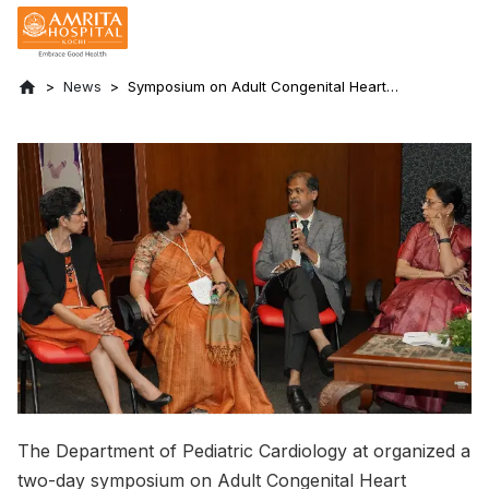
News
Symposium on Adult Congenital Heart
Disease Held
The Department of Pediatric Cardiology at organized a
two-day symposium on Adult Congenital Heart