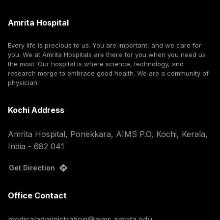
Amrita Hospital
Every life is precious to us. You are important, and we care for
you. We at Amrita Hospitals are there for you when you need us
the most. Our hospital is where science, technology, and
research merge to embrace good health. We are a community of
physician
Kochi Address
Amrita Hospital, Ponekkara, AIMS P.O, Kochi, Kerala,
India - 682 041
Get Direction
Office Contact
medicaladministration@aims.amrita.edu