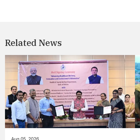
Related News
Aug 05, 2026