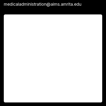
medicaladministration@aims.amrita.edu
For Patients
Main Links
Academics
Fellowship Programs
International Patients
For Booking
Corporate