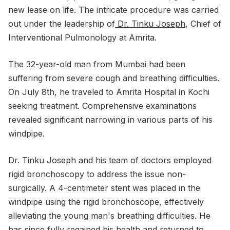
new lease on life. The intricate procedure was carried
out under the leadership of
Dr. Tinku Joseph
, Chief of
Interventional Pulmonology at Amrita.
The 32-year-old man from Mumbai had been
suffering from severe cough and breathing difficulties.
On July 8th, he traveled to Amrita Hospital in Kochi
seeking treatment. Comprehensive examinations
revealed significant narrowing in various parts of his
windpipe.
Dr. Tinku Joseph and his team of doctors employed
rigid bronchoscopy to address the issue non-
surgically. A 4-centimeter stent was placed in the
windpipe using the rigid bronchoscope, effectively
alleviating the young man's breathing difficulties. He
has since fully regained his health and returned to