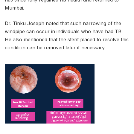
Mumbai.
Dr. Tinku Joseph noted that such narrowing of the
windpipe can occur in individuals who have had TB.
He also mentioned that the stent placed to resolve this
condition can be removed later if necessary.