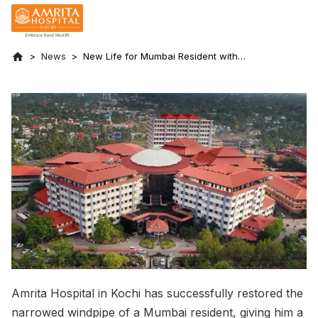
News
New Life for Mumbai Resident with
Narrowed Windpipe
Amrita Hospital in Kochi has successfully restored the
narrowed windpipe of a Mumbai resident, giving him a