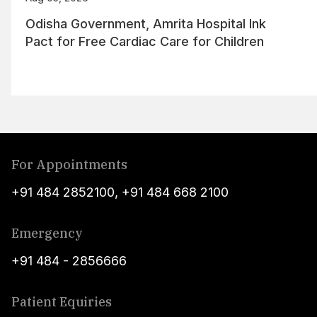
Odisha Government, Amrita Hospital Ink
Pact for Free Cardiac Care for Children
For Appointments
+91 484 2852100
,
+91 484 668 2100
Emergency
+91 484 - 2856666
Patient Equiries