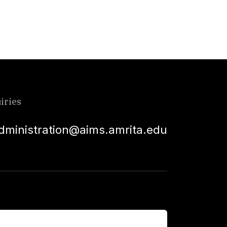
iries
dministration@aims.amrita.edu