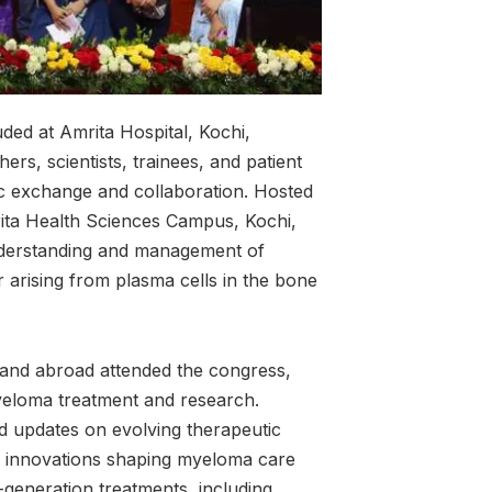
ed at Amrita Hospital, Kochi,
hers, scientists, trainees, and patient
ic exchange and collaboration. Hosted
ita Health Sciences Campus, Kochi,
nderstanding and management of
rising from plasma cells in the bone
 and abroad attended the congress,
yeloma treatment and research.
ed updates on evolving therapeutic
and innovations shaping myeloma care
t-generation treatments, including