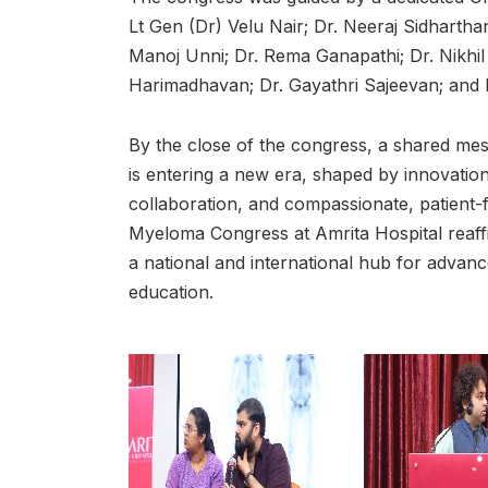
Lt Gen (Dr) Velu Nair; Dr. Neeraj Sidharth
Manoj Unni; Dr. Rema Ganapathi; Dr. Nikhil
Harimadhavan; Dr. Gayathri Sajeevan; and D
By the close of the congress, a shared me
is entering a new era, shaped by innovation,
collaboration, and compassionate, patient
Myeloma Congress at Amrita Hospital reaffir
a national and international hub for advan
education.