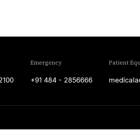
Emergency
Patient Equ
2100
+91 484 - 2856666
medicala