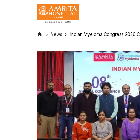
News
Indian Myeloma Congress 2026 Con