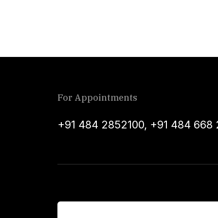
For Appointments
+91 484 2852100
,
+91 484 668 
For Patients