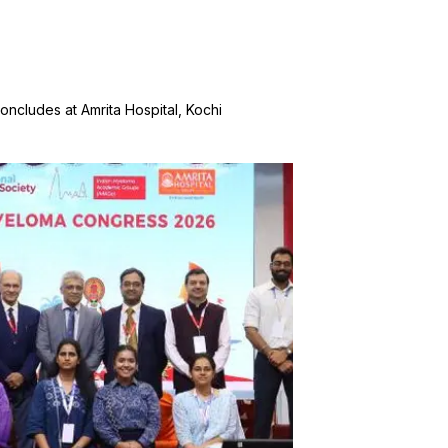
cludes at Amrita Hospital, Kochi