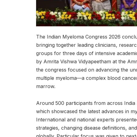
The Indian Myeloma Congress 2026 conclud
bringing together leading clinicians, researc
groups for three days of intensive academ
by Amrita Vishwa Vidyapeetham at the Amr
the congress focused on advancing the u
multiple myeloma—a complex blood cancer a
marrow.
Around 500 participants from across India
which showcased the latest advances in m
International and national experts present
strategies, changing disease definitions, 
globally. Particular focus was given to nex