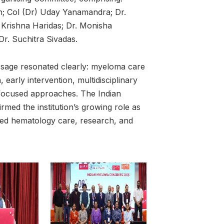
an; Col (Dr) Uday Yanamandra; Dr.
 Krishna Haridas; Dr. Monisha
r. Suchitra Sivadas.
ssage resonated clearly: myeloma care
 early intervention, multidisciplinary
-focused approaches. The Indian
med the institution’s growing role as
ced hematology care, research, and