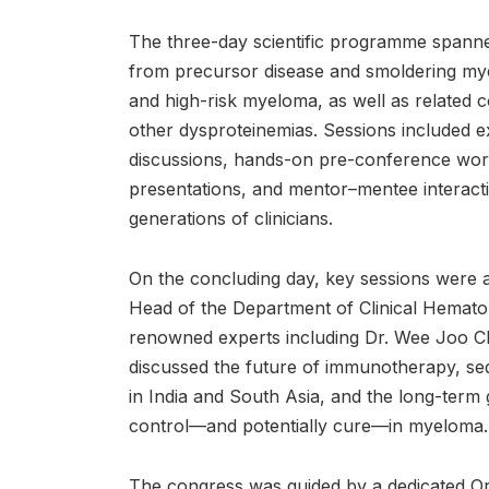
The three-day scientific programme span
from precursor disease and smoldering my
and high-risk myeloma, as well as related 
other dysproteinemias. Sessions included e
discussions, hands-on pre-conference work
presentations, and mentor–mentee interacti
generations of clinicians.
On the concluding day, key sessions were 
Head of the Department of Clinical Hematolo
renowned experts including Dr. Wee Joo Ch
discussed the future of immunotherapy, seq
in India and South Asia, and the long-term 
control—and potentially cure—in myeloma.
The congress was guided by a dedicated Or