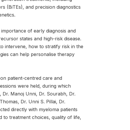
ers (BiTEs), and precision diagnostics
netics.
 importance of early diagnosis and
 precursor states and high-risk disease.
 intervene, how to stratify risk in the
gies can help personalise therapy
on patient-centred care and
sessions were held, during which
s, Dr. Manoj Unni, Dr. Sourabh, Dr.
homas, Dr. Unni S. Pillai, Dr.
cted directly with myeloma patients
to treatment choices, quality of life,