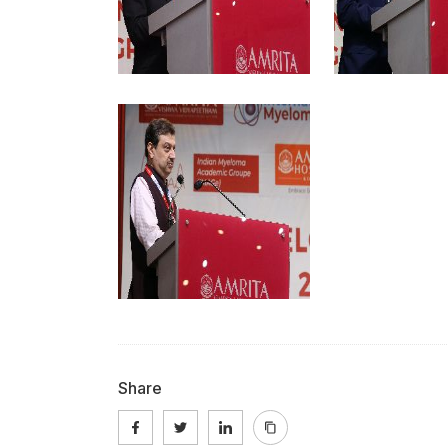
Share