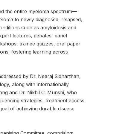
ned the entire myeloma spectrum—
eloma to newly diagnosed, relapsed,
conditions such as amyloidosis and
xpert lectures, debates, panel
shops, trainee quizzes, oral paper
ons, fostering learning across
addressed by Dr. Neeraj Sidharthan,
gy, along with internationally
ng and Dr. Nikhil C. Munshi, who
uencing strategies, treatment access
goal of achieving durable disease
ganising Committee, comprising: