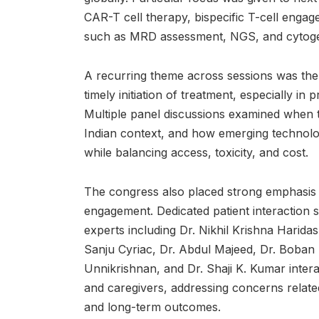
CAR-T cell therapy, bispecific T-cell engag
such as MRD assessment, NGS, and cytoge
A recurring theme across sessions was the
timely initiation of treatment, especially in
Multiple panel discussions examined when to
Indian context, and how emerging technolo
while balancing access, toxicity, and cost.
The congress also placed strong emphasis 
engagement. Dedicated patient interaction 
experts including Dr. Nikhil Krishna Harida
Sanju Cyriac, Dr. Abdul Majeed, Dr. Boban T
Unnikrishnan, and Dr. Shaji K. Kumar intera
and caregivers, addressing concerns related 
and long-term outcomes.