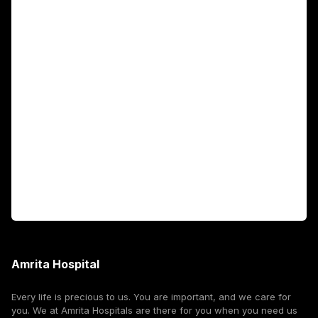
Main Links
Academics
Fellowship Programs
International Patients
For Booking
Corporate
Amrita Hospital
Every life is precious to us. You are important, and we care for
you. We at Amrita Hospitals are there for you when you need us