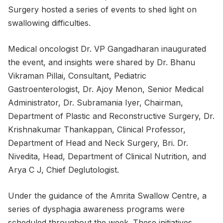
Surgery hosted a series of events to shed light on
swallowing difficulties.
Medical oncologist Dr. VP Gangadharan inaugurated
the event, and insights were shared by Dr. Bhanu
Vikraman Pillai, Consultant, Pediatric
Gastroenterologist, Dr. Ajoy Menon, Senior Medical
Administrator, Dr. Subramania Iyer, Chairman,
Department of Plastic and Reconstructive Surgery, Dr.
Krishnakumar Thankappan, Clinical Professor,
Department of Head and Neck Surgery, Bri. Dr.
Nivedita, Head, Department of Clinical Nutrition, and
Arya C J, Chief Deglutologist.
Under the guidance of the Amrita Swallow Centre, a
series of dysphagia awareness programs were
scheduled throughout the week. These initiatives