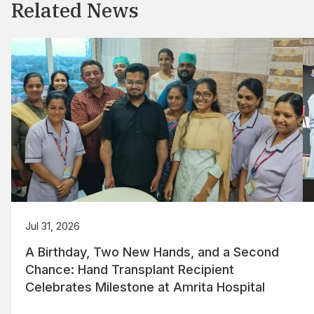
Related News
Jul 31, 2026
A Birthday, Two New Hands, and a Second
Chance: Hand Transplant Recipient
Celebrates Milestone at Amrita Hospital