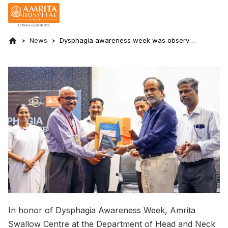
News
Dysphagia awareness week was observed
at Amrita Hospital, Kochi
In honor of Dysphagia Awareness Week, Amrita
Swallow Centre at the Department of Head and Neck