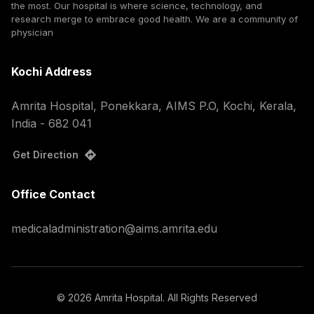
the most. Our hospital is where science, technology, and
research merge to embrace good health. We are a community of
physician
Kochi Address
Amrita Hospital, Ponekkara, AIMS P.O, Kochi, Kerala,
India - 682 041
Get Direction
Office Contact
medicaladministration@aims.amrita.edu
©
2026
Amrita Hospital. All Rights Reserved