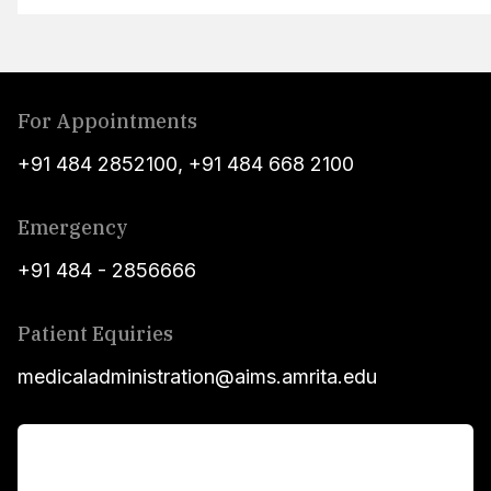
For Appointments
+91 484 2852100
,
+91 484 668 2100
Emergency
+91 484 - 2856666
Patient Equiries
medicaladministration@aims.amrita.edu
For Patients