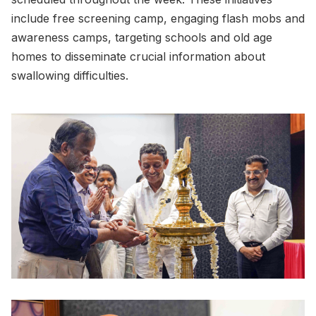
include free screening camp, engaging flash mobs and
awareness camps, targeting schools and old age
homes to disseminate crucial information about
swallowing difficulties.