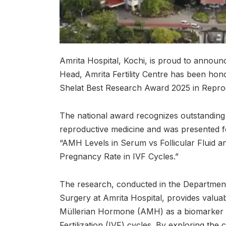
Amrita Hospital, Kochi, is proud to announ
Head, Amrita Fertility Centre has been hono
Shelat Best Research Award 2025 in Repro
The national award recognizes outstanding 
reproductive medicine and was presented for
“AMH Levels in Serum vs Follicular Fluid and
Pregnancy Rate in IVF Cycles.”
The research, conducted in the Departmen
Surgery at Amrita Hospital, provides valuabl
Müllerian Hormone (AMH) as a biomarker f
Fertilization (IVF) cycles. By exploring th