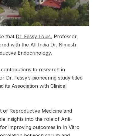
ce that
Dr. Fessy Louis
, Professor,
red with the All India Dr. Nimesh
ductive Endocrinology.
contributions to research in
 Dr. Fessy’s pioneering study titled
 its Association with Clinical
t of Reproductive Medicine and
e insights into the role of Anti-
or improving outcomes in In Vitro
e correlation between serum and