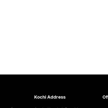
Kochi Address
Of