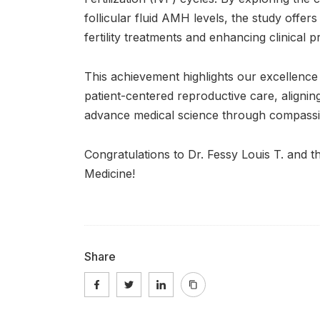
follicular fluid AMH levels, the study offers 
fertility treatments and enhancing clinical 
This achievement highlights our excellence 
patient-centered reproductive care, aligning 
advance medical science through compassio
Congratulations to Dr. Fessy Louis T. and 
Medicine!
Share