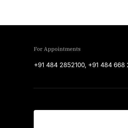
For Appointments
+91 484 2852100
,
+91 484 668 
For Patients