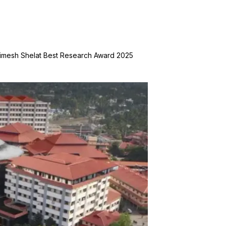
. Nimesh Shelat Best Research Award 2025