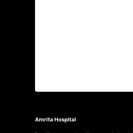
Main Links
Academics
Fellowship Programs
International Patients
For Booking
Corporate
Amrita Hospital