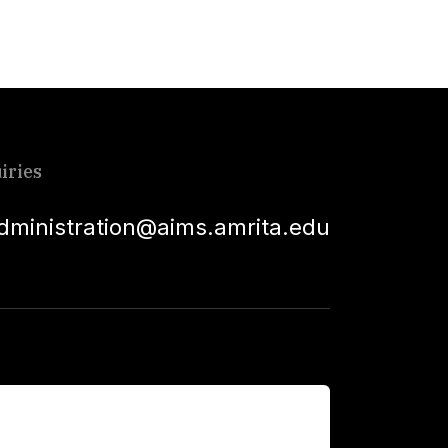
iries
dministration@aims.amrita.edu