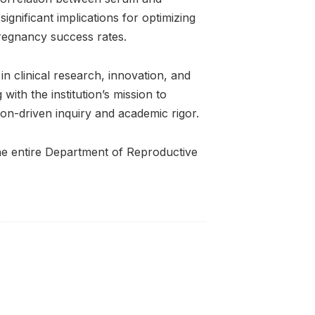
significant implications for optimizing
pregnancy success rates.
in clinical research, innovation, and
with the institution’s mission to
n-driven inquiry and academic rigor.
the entire Department of Reproductive