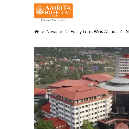
News
Dr. Fessy Louis Wins All India Dr