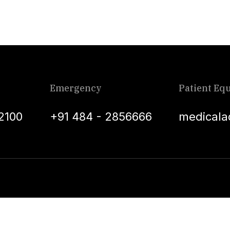
Emergency
Patient Equ
2100
+91 484 - 2856666
medicala