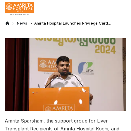
News
Amrita Hospital Launches Privilege Card
and Express Clinic for Liver Transplant
Recipients at Amrita Sparsham 2.0
Amrita Sparsham, the support group for Liver
Transplant Recipients of Amrita Hospital Kochi, and