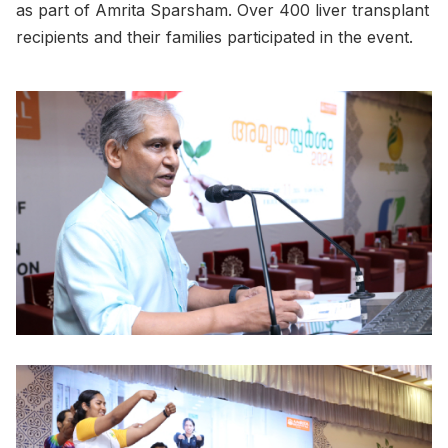
as part of Amrita Sparsham. Over 400 liver transplant
recipients and their families participated in the event.