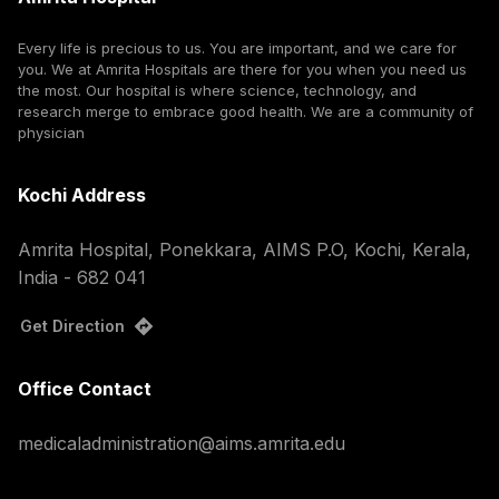
Every life is precious to us. You are important, and we care for
you. We at Amrita Hospitals are there for you when you need us
the most. Our hospital is where science, technology, and
research merge to embrace good health. We are a community of
physician
Kochi Address
Amrita Hospital, Ponekkara, AIMS P.O, Kochi, Kerala,
India - 682 041
Get Direction
Office Contact
medicaladministration@aims.amrita.edu