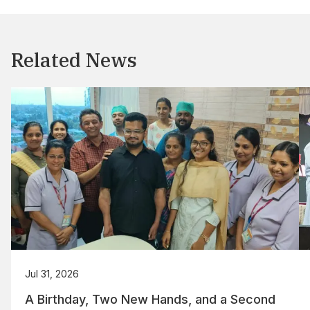
Related News
Jul 31, 2026
A Birthday, Two New Hands, and a Second