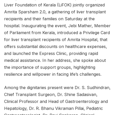
Liver Foundation of Kerala (LiFOK) jointly organized
Amrita Sparsham 2.0, a gathering of liver transplant
recipients and their families on Saturday at the
hospital. Inaugurating the event, Jebi Mather, Member
of Parliament from Kerala, introduced a Privilege Card
for liver transplant recipients of Amrita Hospital, that
offers substantial discounts on healthcare expenses,
and launched the Express Clinic, providing rapid
medical assistance. In her address, she spoke about
the importance of support groups, highlighting
resilience and willpower in facing life’s challenges.
Among the dignitaries present were Dr. S. Sudhindran,
Chief Transplant Surgeon, Dr. Shine Sadasivan,
Clinical Professor and Head of Gastroenterology and
Hepatology, Dr. R. Bhanu Vikraman Pillai, Pediatric