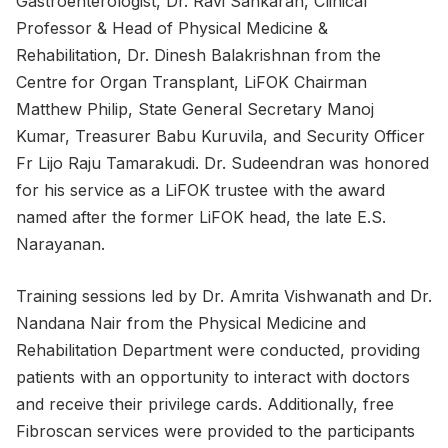
Gastroenterologist, Dr. Ravi Sankaran, Clinical
Professor & Head of Physical Medicine &
Rehabilitation, Dr. Dinesh Balakrishnan from the
Centre for Organ Transplant, LiFOK Chairman
Matthew Philip, State General Secretary Manoj
Kumar, Treasurer Babu Kuruvila, and Security Officer
Fr Lijo Raju Tamarakudi. Dr. Sudeendran was honored
for his service as a LiFOK trustee with the award
named after the former LiFOK head, the late E.S.
Narayanan.
Training sessions led by Dr. Amrita Vishwanath and Dr.
Nandana Nair from the Physical Medicine and
Rehabilitation Department were conducted, providing
patients with an opportunity to interact with doctors
and receive their privilege cards. Additionally, free
Fibroscan services were provided to the participants