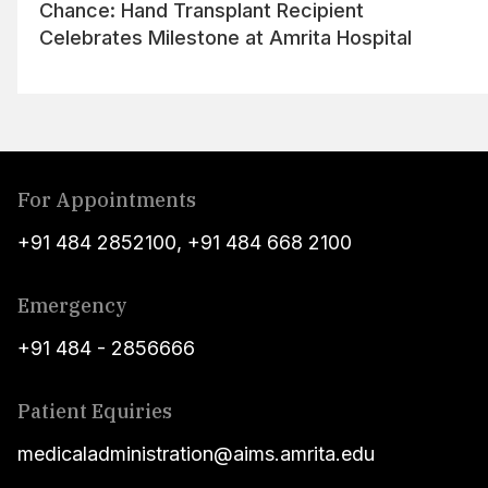
Chance: Hand Transplant Recipient
Celebrates Milestone at Amrita Hospital
For Appointments
+91 484 2852100
,
+91 484 668 2100
Emergency
+91 484 - 2856666
Patient Equiries
medicaladministration@aims.amrita.edu