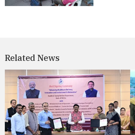
Related News