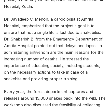
Hospital, Kochi.
Dr. Jayadeep C. Menon,
a cardiologist at Amrita
Hospital, emphasized that the project's goal is to
ensure that not a single life is lost due to snakebites.
Dr. Shabarish B
. from the Emergency Department of
Amrita Hospital pointed out that delays and lapses in
administering antivenom are the main reasons for the
increasing number of deaths. He stressed the
importance of educating society, including students,
on the necessary actions to take in case of a
snakebite and providing proper training.
Every year, the forest department captures and
releases around 15,000 snakes back into the wild. The
workshop also discussed the feasibility of collecting