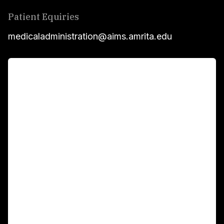
Patient Equiries
medicaladministration@aims.amrita.edu
For Patients
Main Links
Academics
Fellowship Programs
International Patients
For Booking