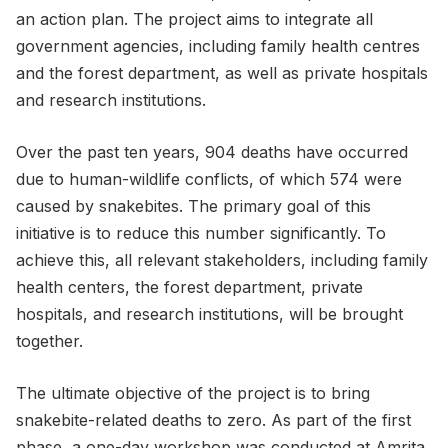
an action plan. The project aims to integrate all
government agencies, including family health centres
and the forest department, as well as private hospitals
and research institutions.
Over the past ten years, 904 deaths have occurred
due to human-wildlife conflicts, of which 574 were
caused by snakebites. The primary goal of this
initiative is to reduce this number significantly. To
achieve this, all relevant stakeholders, including family
health centers, the forest department, private
hospitals, and research institutions, will be brought
together.
The ultimate objective of the project is to bring
snakebite-related deaths to zero. As part of the first
phase, a one-day workshop was conducted at Amrita