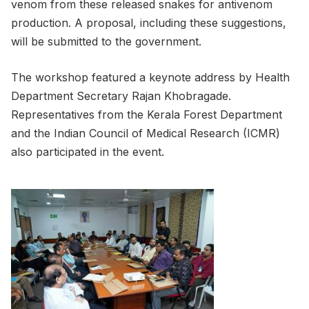
venom from these released snakes for antivenom
production. A proposal, including these suggestions,
will be submitted to the government.
The workshop featured a keynote address by Health
Department Secretary Rajan Khobragade.
Representatives from the Kerala Forest Department
and the Indian Council of Medical Research (ICMR)
also participated in the event.