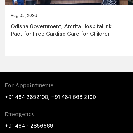
Aug 05, 2026
Odisha Government, Amrita Hospital Ink
Pact for Free Cardiac Care for Children
For Appointments
+91 484 2852100
,
+91 484 668 2100
Emergency
+91 484 - 2856666