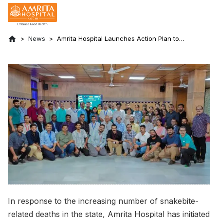
News
Amrita Hospital Launches Action Plan to
Prevent Snakebite Deaths in the State
In response to the increasing number of snakebite-
related deaths in the state, Amrita Hospital has initiated