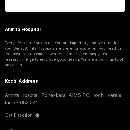
Corporate
Amrita Hospital
Every life is precious to us. You are important, and we care for
you. We at Amrita Hospitals are there for you when you need us
the most. Our hospital is where science, technology, and
research merge to embrace good health. We are a community of
physician
Kochi Address
Amrita Hospital, Ponekkara, AIMS P.O, Kochi, Kerala,
India - 682 041
Get Direction