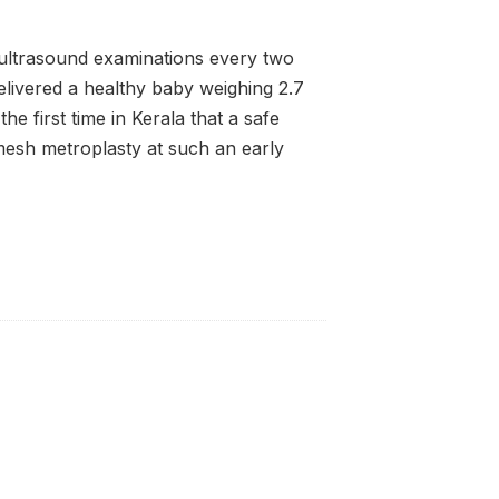
 ultrasound examinations every two
elivered a healthy baby weighing 2.7
he first time in Kerala that a safe
esh metroplasty at such an early