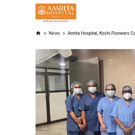
News
Amrita Hospital, Kochi Pioneers 