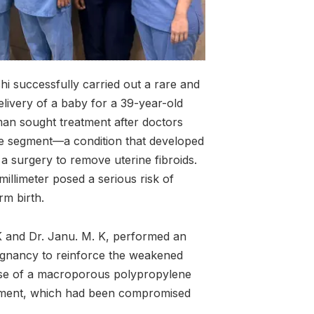
hi successfully carried out a rare and
elivery of a baby for a 39-year-old
 sought treatment after doctors
ne segment—a condition that developed
a surgery to remove uterine fibroids.
millimeter posed a serious risk of
rm birth.
K and Dr. Janu. M. K, performed an
gnancy to reinforce the weakened
 use of a macroporous polypropylene
egment, which had been compromised