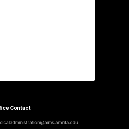
fice Contact
dicaladministration@aims.amrita.edu