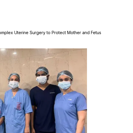
Complex Uterine Surgery to Protect Mother and Fetus