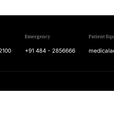
Emergency
Patient Equ
2100
+91 484 - 2856666
medicala