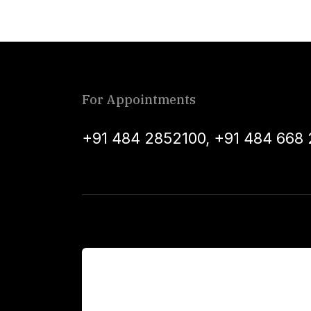
For Appointments
+91 484 2852100
,
+91 484 668 
For Patients
Main Links