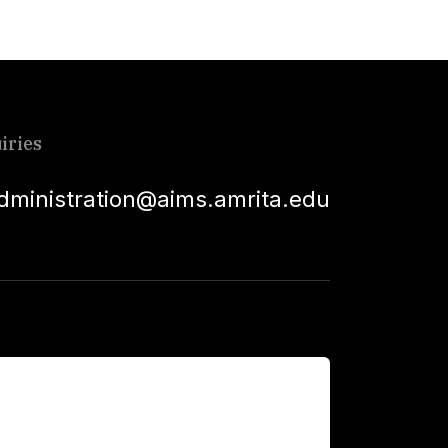
iries
dministration@aims.amrita.edu