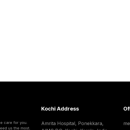
Kochi Address
Of
we care for you.
Amrita Hospital, Ponekkara,
me
need us the most.