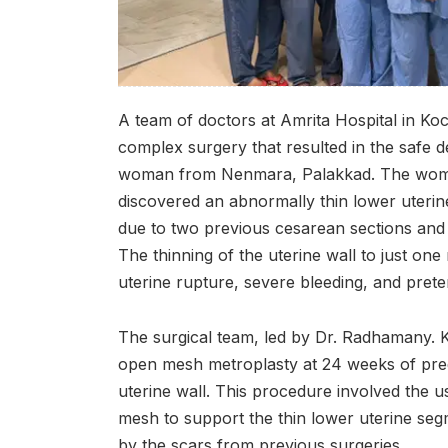
A team of doctors at Amrita Hospital in Koc
complex surgery that resulted in the safe d
woman from Nenmara, Palakkad. The woman
discovered an abnormally thin lower uteri
due to two previous cesarean sections and 
The thinning of the uterine wall to just one 
uterine rupture, severe bleeding, and prete
The surgical team, led by Dr. Radhamany. 
open mesh metroplasty at 24 weeks of pre
uterine wall. This procedure involved the
mesh to support the thin lower uterine s
by the scars from previous surgeries.