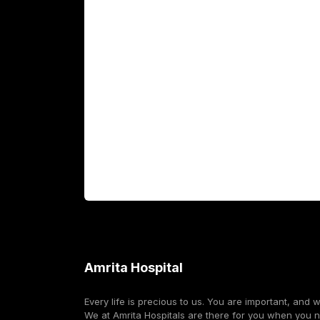
Academics
Fellowship Programs
International Patients
For Booking
Corporate
Amrita Hospital
Every life is precious to us. You are important, and 
We at Amrita Hospitals are there for you when you 