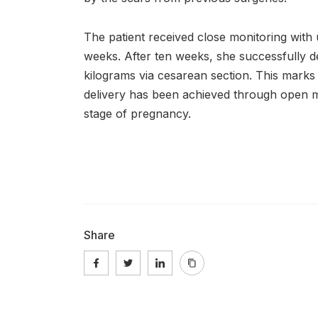
The patient received close monitoring with
weeks. After ten weeks, she successfully d
kilograms via cesarean section. This marks t
delivery has been achieved through open m
stage of pregnancy.
Share