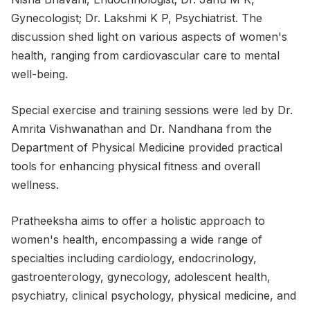
Gynecologist; Dr. Lakshmi K P, Psychiatrist. The
discussion shed light on various aspects of women's
health, ranging from cardiovascular care to mental
well-being.
Special exercise and training sessions were led by Dr.
Amrita Vishwanathan and Dr. Nandhana from the
Department of Physical Medicine provided practical
tools for enhancing physical fitness and overall
wellness.
Pratheeksha aims to offer a holistic approach to
women's health, encompassing a wide range of
specialties including cardiology, endocrinology,
gastroenterology, gynecology, adolescent health,
psychiatry, clinical psychology, physical medicine, and