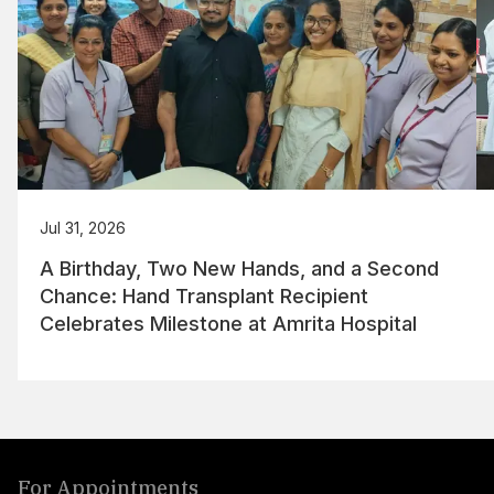
Jul 31, 2026
A Birthday, Two New Hands, and a Second
Chance: Hand Transplant Recipient
Celebrates Milestone at Amrita Hospital
For Appointments