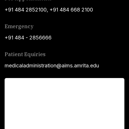
+91 484 2852100
,
+91 484 668 2100
Emergency
+91 484 - 2856666
Patient Equiries
medicaladministration@aims.amrita.edu
For Patients
Main Links
Academics