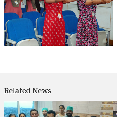
Related News