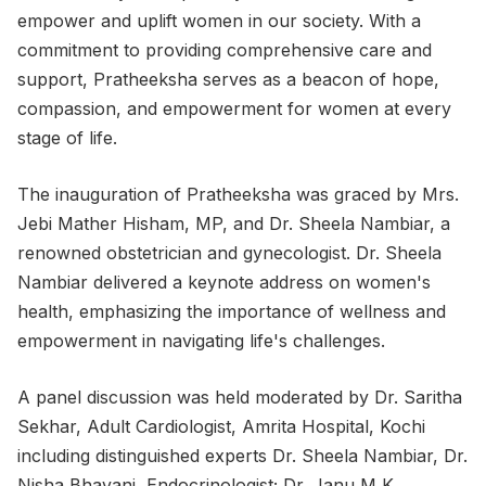
empower and uplift women in our society. With a
commitment to providing comprehensive care and
support, Pratheeksha serves as a beacon of hope,
compassion, and empowerment for women at every
stage of life.
The inauguration of Pratheeksha was graced by Mrs.
Jebi Mather Hisham, MP, and Dr. Sheela Nambiar, a
renowned obstetrician and gynecologist. Dr. Sheela
Nambiar delivered a keynote address on women's
health, emphasizing the importance of wellness and
empowerment in navigating life's challenges.
A panel discussion was held moderated by Dr. Saritha
Sekhar, Adult Cardiologist, Amrita Hospital, Kochi
including distinguished experts Dr. Sheela Nambiar, Dr.
Nisha Bhavani, Endocrinologist; Dr. Janu M K,