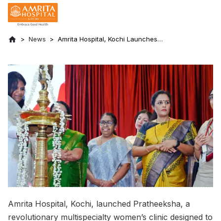
News
Amrita Hospital, Kochi Launches
Pratheeksha: A Multispecialty Women’s
Clinic Dedicated to Empowerment and
Wellness
Amrita Hospital, Kochi, launched Pratheeksha, a
revolutionary multispecialty women’s clinic designed to