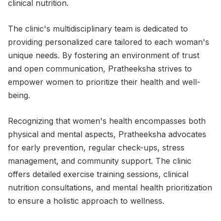
clinical nutrition.
The clinic's multidisciplinary team is dedicated to
providing personalized care tailored to each woman's
unique needs. By fostering an environment of trust
and open communication, Pratheeksha strives to
empower women to prioritize their health and well-
being.
Recognizing that women's health encompasses both
physical and mental aspects, Pratheeksha advocates
for early prevention, regular check-ups, stress
management, and community support. The clinic
offers detailed exercise training sessions, clinical
nutrition consultations, and mental health prioritization
to ensure a holistic approach to wellness.