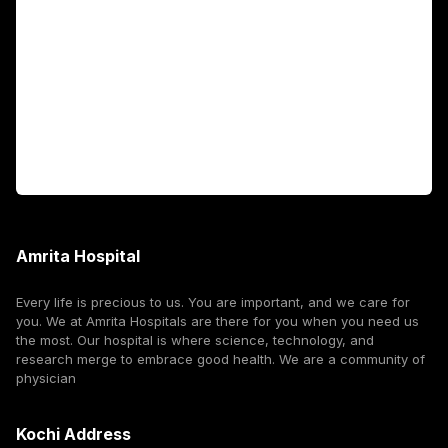
Fellowship Programs
International Patients
For Booking
Corporate
Amrita Hospital
Every life is precious to us. You are important, and we care for
you. We at Amrita Hospitals are there for you when you need us
the most. Our hospital is where science, technology, and
research merge to embrace good health. We are a community of
physician
Kochi Address