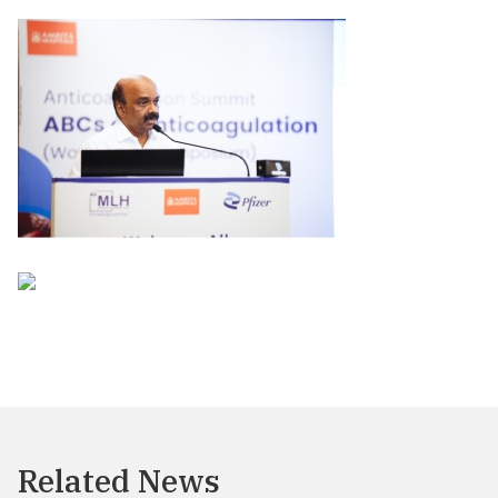
Related News