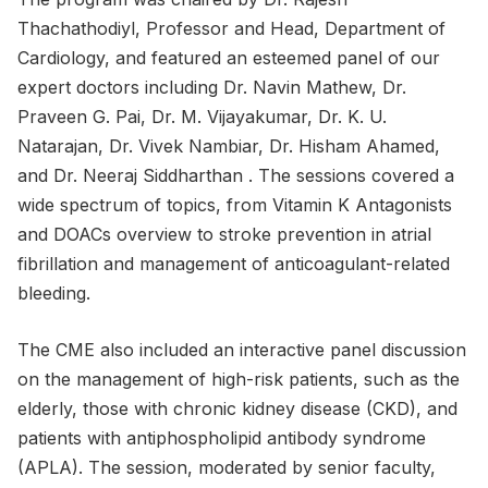
Thachathodiyl, Professor and Head, Department of
Cardiology, and featured an esteemed panel of our
expert doctors including Dr. Navin Mathew, Dr.
Praveen G. Pai, Dr. M. Vijayakumar, Dr. K. U.
Natarajan, Dr. Vivek Nambiar, Dr. Hisham Ahamed,
and Dr. Neeraj Siddharthan . The sessions covered a
wide spectrum of topics, from Vitamin K Antagonists
and DOACs overview to stroke prevention in atrial
fibrillation and management of anticoagulant-related
bleeding.
The CME also included an interactive panel discussion
on the management of high-risk patients, such as the
elderly, those with chronic kidney disease (CKD), and
patients with antiphospholipid antibody syndrome
(APLA). The session, moderated by senior faculty,