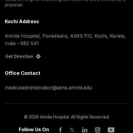
physician
Kochi Address
Amrita Hospital, Ponekkara, AIMS P.O, Kochi, Kerala,
India - 682 041
Get Direction
Office Contact
medicaladministration@aims.amrita.edu
©
2026
Amrita Hospital. All Rights Reserved
Follow Us On