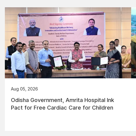
Aug 05, 2026
Odisha Government, Amrita Hospital Ink
Pact for Free Cardiac Care for Children