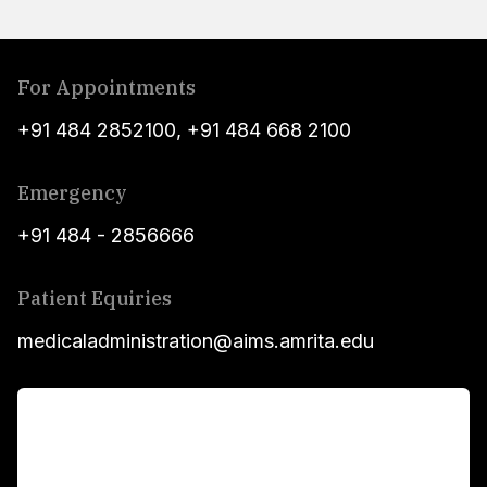
For Appointments
+91 484 2852100
,
+91 484 668 2100
Emergency
+91 484 - 2856666
Patient Equiries
medicaladministration@aims.amrita.edu
For Patients
Main Links