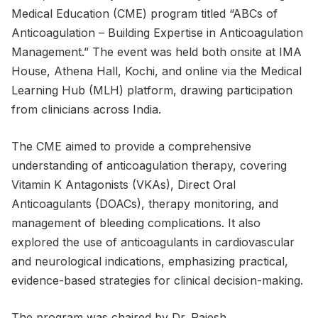
Medical Education (CME) program titled “ABCs of
Anticoagulation – Building Expertise in Anticoagulation
Management.” The event was held both onsite at IMA
House, Athena Hall, Kochi, and online via the Medical
Learning Hub (MLH) platform, drawing participation
from clinicians across India.
The CME aimed to provide a comprehensive
understanding of anticoagulation therapy, covering
Vitamin K Antagonists (VKAs), Direct Oral
Anticoagulants (DOACs), therapy monitoring, and
management of bleeding complications. It also
explored the use of anticoagulants in cardiovascular
and neurological indications, emphasizing practical,
evidence-based strategies for clinical decision-making.
The program was chaired by Dr. Rajesh