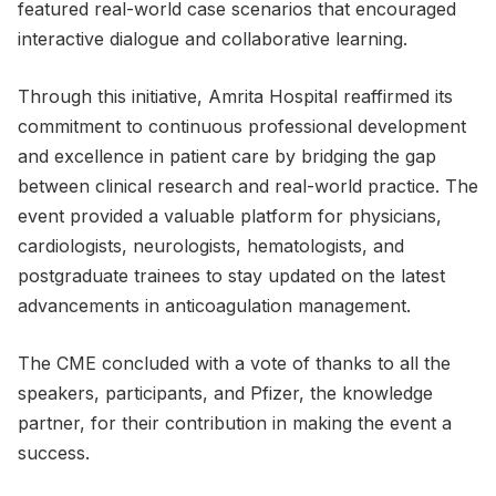
featured real-world case scenarios that encouraged
interactive dialogue and collaborative learning.
Through this initiative, Amrita Hospital reaffirmed its
commitment to continuous professional development
and excellence in patient care by bridging the gap
between clinical research and real-world practice. The
event provided a valuable platform for physicians,
cardiologists, neurologists, hematologists, and
postgraduate trainees to stay updated on the latest
advancements in anticoagulation management.
The CME concluded with a vote of thanks to all the
speakers, participants, and Pfizer, the knowledge
partner, for their contribution in making the event a
success.