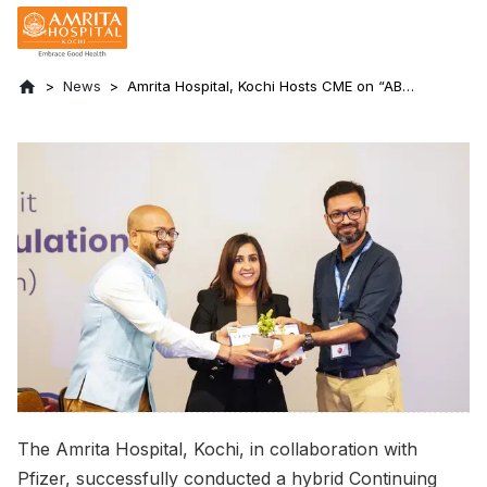
News
Amrita Hospital, Kochi Hosts CME on “ABCs
of Anticoagulation” to Strengthen Clinical
Expertise in Anticoagulation Management
The Amrita Hospital, Kochi, in collaboration with
Pfizer, successfully conducted a hybrid Continuing