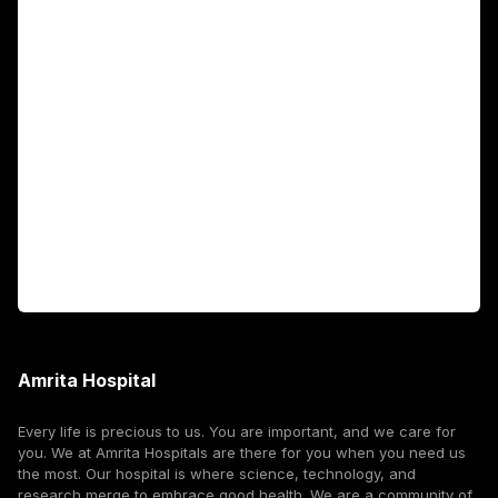
Academics
Fellowship Programs
International Patients
For Booking
Corporate
Amrita Hospital
Every life is precious to us. You are important, and we care for
you. We at Amrita Hospitals are there for you when you need us
the most. Our hospital is where science, technology, and
research merge to embrace good health. We are a community of