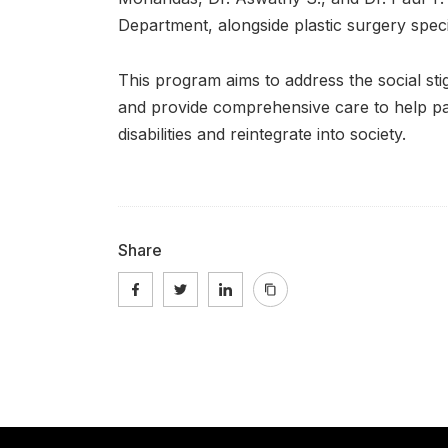
Department, alongside plastic surgery spec
This program aims to address the social stig
and provide comprehensive care to help pa
disabilities and reintegrate into society.
Share