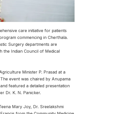
ensive care initiative for patients
he program commencing in Cherthala.
stic Surgery departments are
th the Indian Council of Medical
griculture Minister P. Prasad at a
. The event was chaired by Anupama
and featured a detailed presentation
er Dr. K. N. Panicker.
. Teena Mary Joy, Dr. Sreelakshmi
. Francis from the Community Medicine