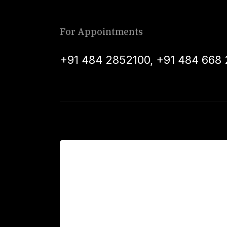
For Appointments
+91 484 2852100
,
+91 484 668 
For Patients
Main Links
Academics