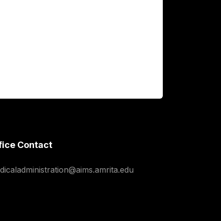
fice Contact
dicaladministration@aims.amrita.edu