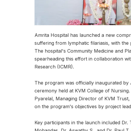
Amrita Hospital has launched a new compreh
suffering from lymphatic filariasis, with t
The hospital's Community Medicine and Pla
spearheading this effort in collaboration wi
Research (ICMR).
The program was officially inaugurated by A
ceremony held at KVM College of Nursing
Pyarelal, Managing Director of KVM Trust, 
on the program's objectives by project lead
Key participants in the launch included Dr
Mohandas, Dr. Aswathy S., and Dr. Paul T