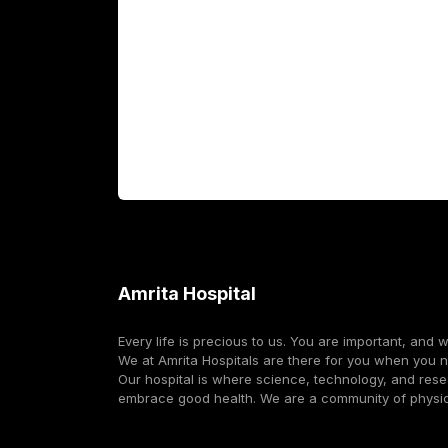
Fellowship Programs
International Patients
For Booking
Corporate
Amrita Hospital
Every life is precious to us. You are important, and 
We at Amrita Hospitals are there for you when you 
Our hospital is where science, technology, and res
embrace good health. We are a community of physi