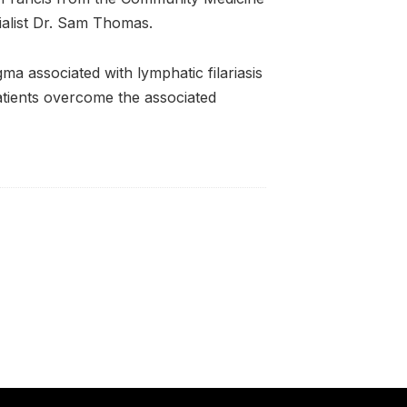
ialist Dr. Sam Thomas.
ma associated with lymphatic filariasis
tients overcome the associated