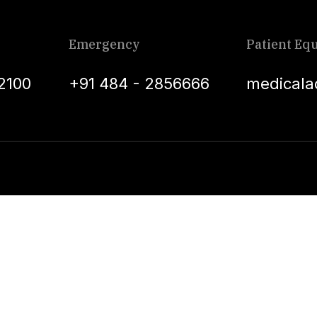
Emergency
Patient Equ
2100
+91 484 - 2856666
medicala