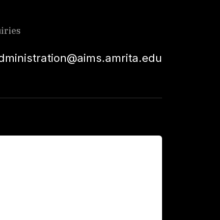
iries
dministration@aims.amrita.edu