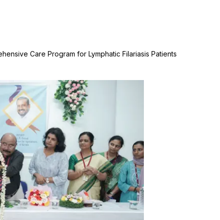
hensive Care Program for Lymphatic Filariasis Patients