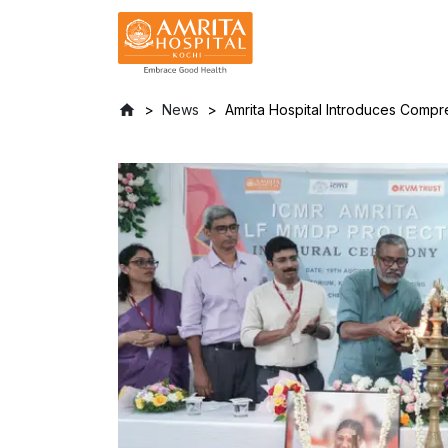
News
Amrita Hospital Introduces Compre