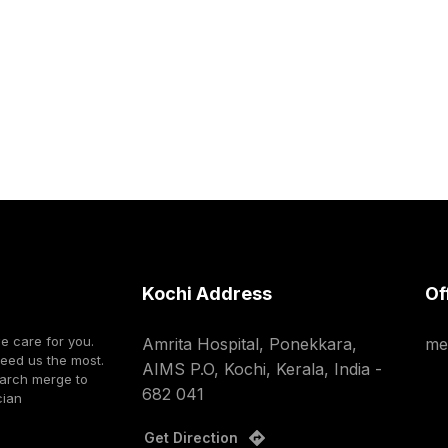
Kochi Address
Of
we care for you.
Amrita Hospital, Ponekkara,
me
need us the most.
AIMS P.O, Kochi, Kerala, India -
earch merge to
682 041
cian
Get Direction