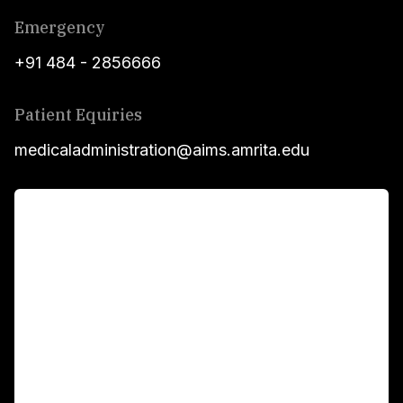
Emergency
+91 484 - 2856666
Patient Equiries
medicaladministration@aims.amrita.edu
For Patients
Main Links
Academics
Fellowship Programs