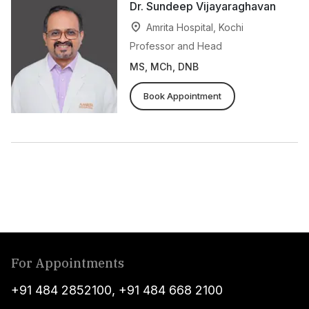
Dr. Sundeep Vijayaraghavan
Amrita Hospital, Kochi
Professor and Head
MS, MCh, DNB
Book Appointment
For Appointments
+91 484 2852100
,
+91 484 668 2100