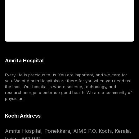
International Patients
For Booking
Corporate
Amrita Hospital
Every life is precious to us. You are important, and we care for
you. We at Amrita Hospitals are there for you when you need us
the most. Our hospital is where science, technology, and
research merge to embrace good health. We are a community of
physician
Kochi Address
Amrita Hospital, Ponekkara, AIMS P.O, Kochi, Kerala,
India - 682 041