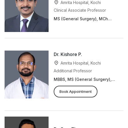
Amrita Hospital, Kochi
Clinical Associate Professor
MS (General Surgery), MCh
(Plastic and Reconstructive
Surgery)
Dr. Kishore P.
Amrita Hospital, Kochi
Additional Professor
MBBS, MS (General Surgery),
MCh (Plastic and
Reconstructive Surgery)
Book Appointment