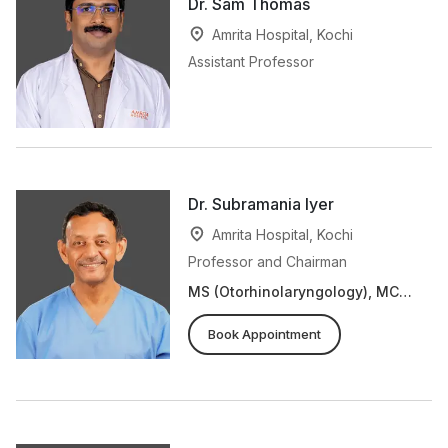
Dr. Sam Thomas
Amrita Hospital, Kochi
Assistant Professor
Dr. Subramania Iyer
Amrita Hospital, Kochi
Professor and Chairman
MS (Otorhinolaryngology), MCh
(Plastic Surgery), FRCS
Book Appointment