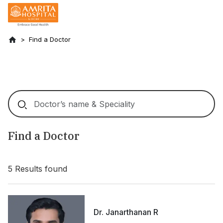
Find a Doctor
Find a Doctor
5
Results found
Dr. Janarthanan R