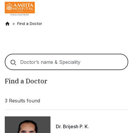
Find a Doctor
Find a Doctor
3
Results found
Dr. Brijesh P. K.