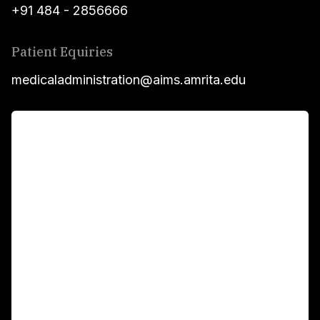
+91 484 - 2856666
Patient Equiries
medicaladministration@aims.amrita.edu
For Patients
Main Links
Academics
Fellowship Programs
International Patients
For Booking