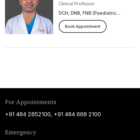
Clinical Professor
DCH, DNB, FNB (Paediatric
Cardiology), Fellowship in
Pulmonary Hypertension (UoA,
Book Appointment
Canada)
For Appointments
+91 484 2852100
,
+91 484 668 2100
Emergency