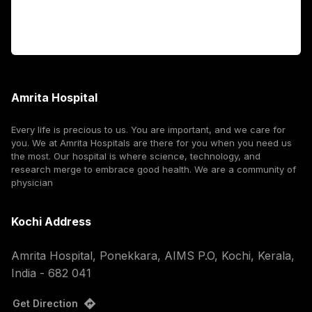
Corporate
Amrita Hospital
Every life is precious to us. You are important, and we care for
you. We at Amrita Hospitals are there for you when you need us
the most. Our hospital is where science, technology, and
research merge to embrace good health. We are a community of
physician
Kochi Address
Amrita Hospital, Ponekkara, AIMS P.O, Kochi, Kerala,
India - 682 041
Get Direction