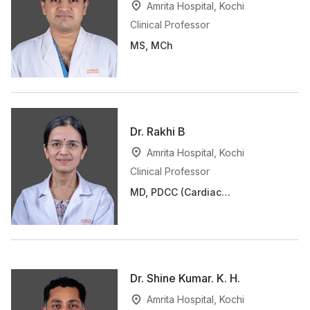
Amrita Hospital, Kochi
Clinical Professor
MS, MCh
Dr. Rakhi B
Amrita Hospital, Kochi
Clinical Professor
MD, PDCC (Cardiac
Anaesthesia)
Dr. Shine Kumar. K. H.
Amrita Hospital, Kochi