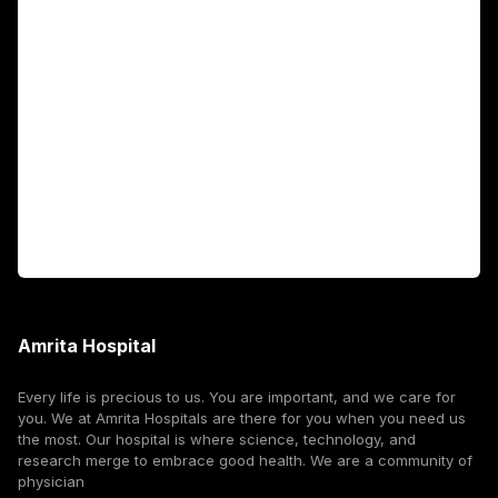
Academics
Fellowship Programs
International Patients
For Booking
Corporate
Amrita Hospital
Every life is precious to us. You are important, and we care for
you. We at Amrita Hospitals are there for you when you need us
the most. Our hospital is where science, technology, and
research merge to embrace good health. We are a community of
physician