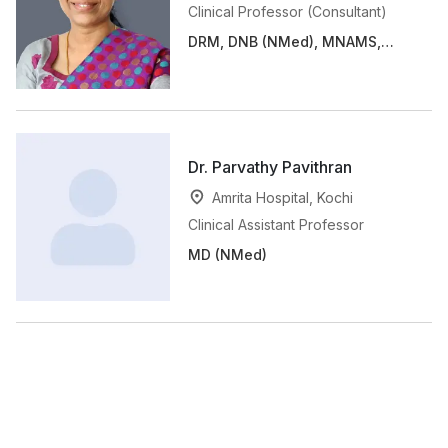
Clinical Professor (Consultant)
DRM, DNB (NMed), MNAMS,
FANMB
Dr. Parvathy Pavithran
Amrita Hospital, Kochi
Clinical Assistant Professor
MD (NMed)