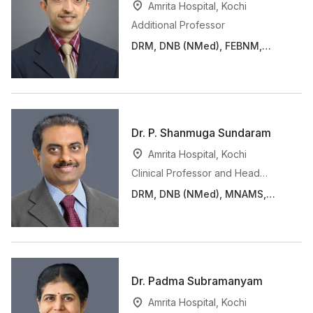
Amrita Hospital, Kochi
Additional Professor
DRM, DNB (NMed), FEBNM,
FANMB
Dr. P. Shanmuga Sundaram
Amrita Hospital, Kochi
Clinical Professor and Head
(Consultant)
DRM, DNB (NMed), MNAMS,
FANMB, FICNM
Dr. Padma Subramanyam
Amrita Hospital, Kochi