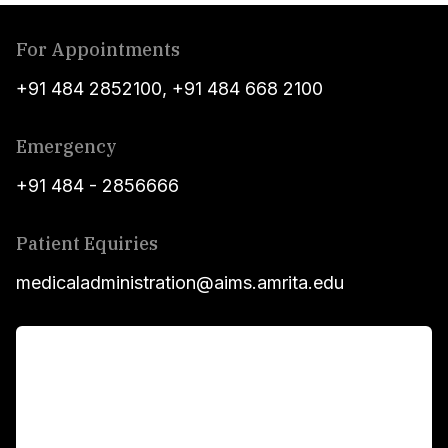
For Appointments
+91 484 2852100
,
+91 484 668 2100
Emergency
+91 484 - 2856666
Patient Equiries
medicaladministration@aims.amrita.edu
For Patients
Main Links