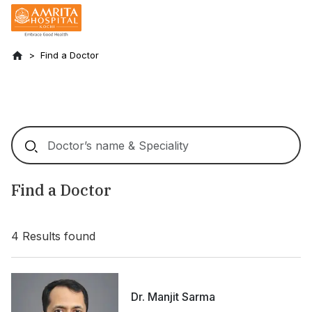
Find a Doctor
Find a Doctor
4
Results found
Dr. Manjit Sarma