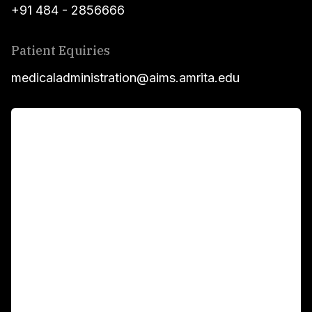
+91 484 - 2856666
Patient Equiries
medicaladministration@aims.amrita.edu
For Patients
Main Links
Academics
Fellowship Programs
International Patients
For Booking