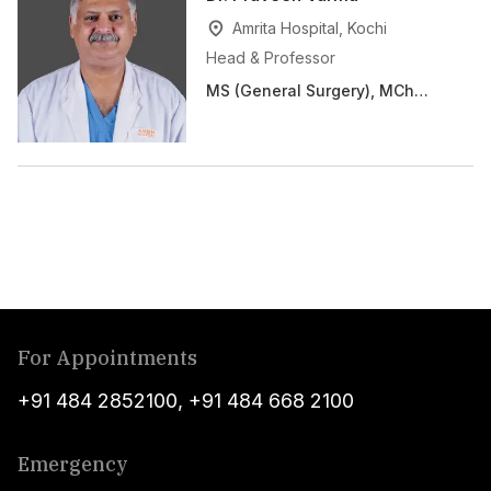
Amrita Hospital, Kochi
Head & Professor
MS (General Surgery), MCh
(CVTS)
For Appointments
+91 484 2852100
,
+91 484 668 2100
Emergency