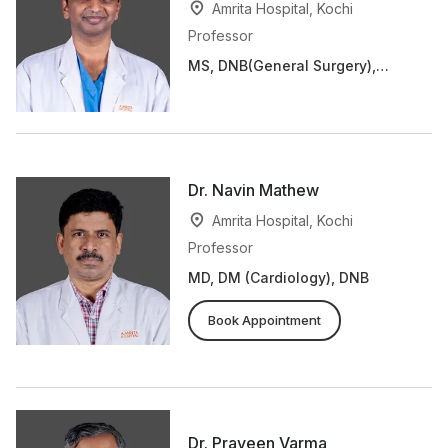
Amrita Hospital, Kochi
Professor
MS, DNB(General Surgery),
MCh, DNB(Cardio Thoracic
Surgery)
Dr. Navin Mathew
Amrita Hospital, Kochi
Professor
MD, DM (Cardiology), DNB
Book Appointment
Dr. Praveen Varma