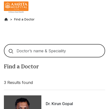
Find a Doctor
Find a Doctor
3
Results found
Dr. Kirun Gopal