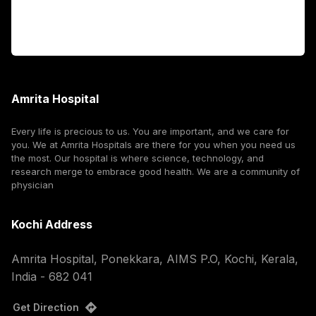
Corporate
Amrita Hospital
Every life is precious to us. You are important, and we care for
you. We at Amrita Hospitals are there for you when you need us
the most. Our hospital is where science, technology, and
research merge to embrace good health. We are a community of
physician
Kochi Address
Amrita Hospital, Ponekkara, AIMS P.O, Kochi, Kerala,
India - 682 041
Get Direction