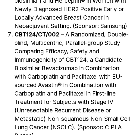
biosimilar) and Herceptin® in Women with
Newly Diagnosed HER2 Positive Early or
Locally Advanced Breast Cancer in
Neoadjuvant Setting. (Sponsor: Samsung)
CBT124/CT/002
– A Randomized, Double-
blind, Multicentric, Parallel-group Study
Comparing Efficacy, Safety and
Immunogenicity of CBT124, a Candidate
Biosimilar Bevacizumab in Combination
with Carboplatin and Paclitaxel with EU-
sourced Avastin® in Combination with
Carboplatin and Paclitaxel in First-line
Treatment for Subjects with Stage IV
(Unresectable Recurrent Disease or
Metastatic) Non-squamous Non-Small Cell
Lung Cancer (NSCLC). (Sponsor: CIPLA