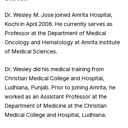
Dr. Wesley M. Jose joined Amrita Hospital,
Kochi in April 2008. He currently serves as
Professor at the Department of Medical
Oncology and Hematology at Amrita Institute
of Medical Sciences.
Dr. Wesley did his medical training from
Christian Medical College and Hospital,
Ludhiana, Punjab. Prior to joining Amrita, he
worked as an Assistant Professor at the
Department of Medicine at the Christian
Medical College and Hospital, Ludhiana.