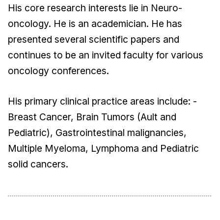
His core research interests lie in Neuro-
oncology. He is an academician. He has
presented several scientific papers and
continues to be an invited faculty for various
oncology conferences.
His primary clinical practice areas include: -
Breast Cancer, Brain Tumors (Ault and
Pediatric), Gastrointestinal malignancies,
Multiple Myeloma, Lymphoma and Pediatric
solid cancers.