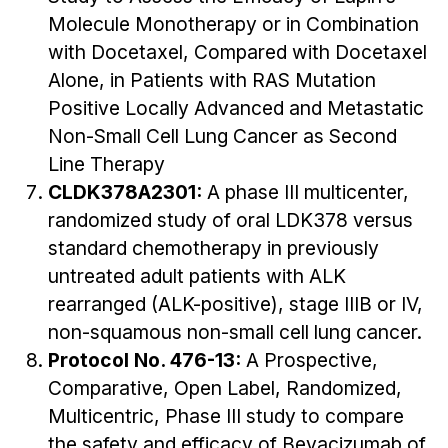
Molecule Monotherapy or in Combination
with Docetaxel, Compared with Docetaxel
Alone, in Patients with RAS Mutation
Positive Locally Advanced and Metastatic
Non-Small Cell Lung Cancer as Second
Line Therapy
CLDK378A2301:
A phase III multicenter,
randomized study of oral LDK378 versus
standard chemotherapy in previously
untreated adult patients with ALK
rearranged (ALK-positive), stage IIIB or IV,
non-squamous non-small cell lung cancer.
Protocol No. 476-13:
A Prospective,
Comparative, Open Label, Randomized,
Multicentric, Phase III study to compare
the safety and efficacy of Bevacizumab of