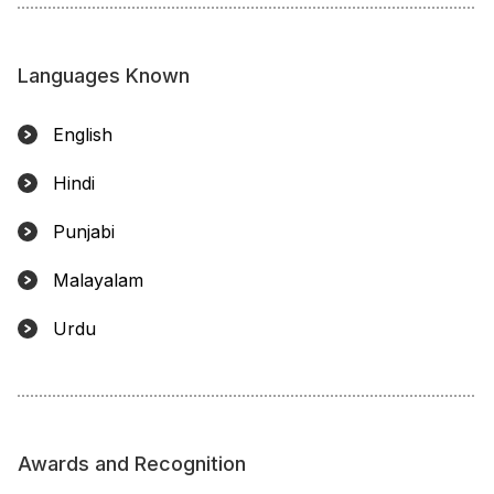
Languages Known
English
Hindi
Punjabi
Malayalam
Urdu
Awards and Recognition