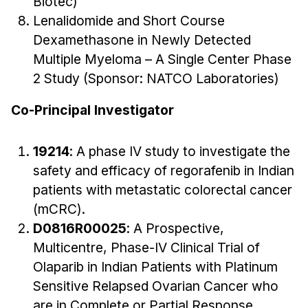
Biotec)
Lenalidomide and Short Course
Dexamethasone in Newly Detected
Multiple Myeloma – A Single Center Phase
2 Study (Sponsor: NATCO Laboratories)
Co-Principal Investigator
19214
: A phase IV study to investigate the
safety and efficacy of regorafenib in Indian
patients with metastatic colorectal cancer
(mCRC).
D0816R00025
: A Prospective,
Multicentre, Phase-IV Clinical Trial of
Olaparib in Indian Patients with Platinum
Sensitive Relapsed Ovarian Cancer who
are in Complete or Partial Response