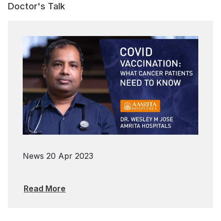
Doctor's Talk
News
20 Apr 2023
Read More