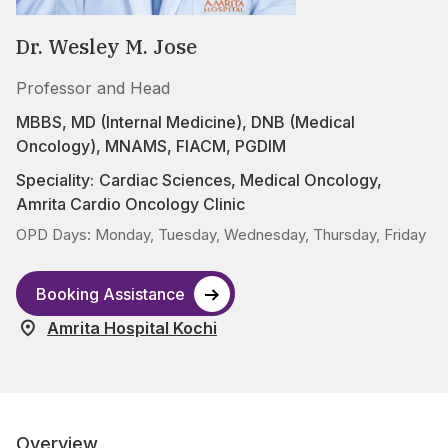
Dr. Wesley M. Jose
Professor and Head
MBBS, MD (Internal Medicine), DNB (Medical
Oncology), MNAMS, FIACM, PGDIM
Speciality:
Cardiac Sciences
,
Medical Oncology
,
Amrita Cardio Oncology Clinic
OPD Days: Monday, Tuesday, Wednesday, Thursday, Friday
Booking Assistance
Amrita Hospital Kochi
Overview