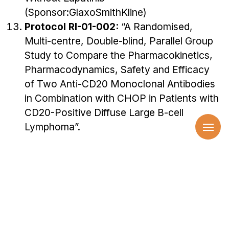
(Sponsor:GlaxoSmithKline)
Protocol RI-01-002:
“A Randomised,
Multi-centre, Double-blind, Parallel Group
Study to Compare the Pharmacokinetics,
Pharmacodynamics, Safety and Efficacy
of Two Anti-CD20 Monoclonal Antibodies
in Combination with CHOP in Patients with
CD20-Positive Diffuse Large B-cell
Lymphoma”.