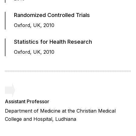
Randomized Controlled Trials
Oxford, UK, 2010
Statistics for Health Research
Oxford, UK, 2010
Assistant Professor
Department of Medicine at the Christian Medical
College and Hospital, Ludhiana