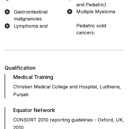
and Pediatric)
Multiple Myeloma
Gastrointestinal
malignancies
Lymphoma and Pediatric solid
cancers.
Qualification
Medical Training
Christian Medical College and Hospital, Ludhiana,
Punjab
Equator Network
CONSORT 2010 reporting guidelines - Oxford, UK,
2010