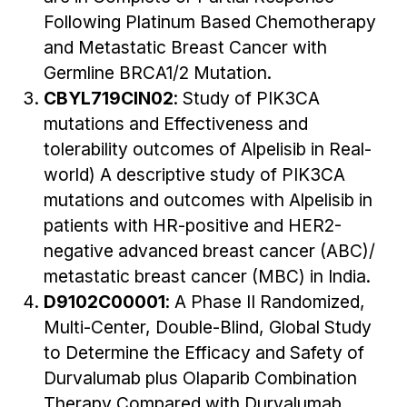
Following Platinum Based Chemotherapy
and Metastatic Breast Cancer with
Germline BRCA1/2 Mutation.
CBYL719CIN02
: Study of PIK3CA
mutations and Effectiveness and
tolerability outcomes of Alpelisib in Real-
world) A descriptive study of PIK3CA
mutations and outcomes with Alpelisib in
patients with HR-positive and HER2-
negative advanced breast cancer (ABC)/
metastatic breast cancer (MBC) in India.
D9102C00001
: A Phase II Randomized,
Multi-Center, Double-Blind, Global Study
to Determine the Efficacy and Safety of
Durvalumab plus Olaparib Combination
Therapy Compared with Durvalumab