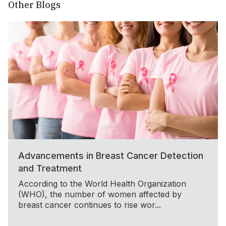
Other Blogs
Advancements in Breast Cancer Detection
and Treatment
According to the World Health Organization
(WHO), the number of women affected by
breast cancer continues to rise wor...