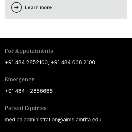
Learn more
For Appointments
+91 484 2852100
,
+91 484 668 2100
Emergency
+91 484 - 2856666
Patient Equiries
medicaladministration@aims.amrita.edu