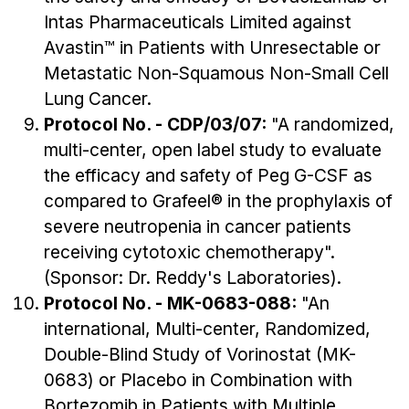
Intas Pharmaceuticals Limited against
Avastin™ in Patients with Unresectable or
Metastatic Non-Squamous Non-Small Cell
Lung Cancer.
Protocol No. - CDP/03/07:
"A randomized,
multi-center, open label study to evaluate
the efficacy and safety of Peg G-CSF as
compared to Grafeel® in the prophylaxis of
severe neutropenia in cancer patients
receiving cytotoxic chemotherapy".
(Sponsor: Dr. Reddy's Laboratories).
Protocol No. - MK-0683-088:
"An
international, Multi-center, Randomized,
Double-Blind Study of Vorinostat (MK-
0683) or Placebo in Combination with
Bortezomib in Patients with Multiple