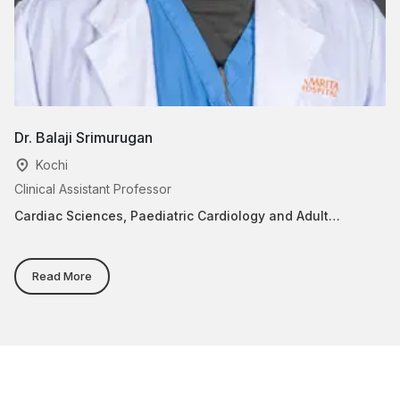
Dr. Balaji Srimurugan
Dr
Kochi
Clinical Assistant Professor
He
Cardiac Sciences, Paediatric Cardiology and Adult
Ca
Congenital Heart Disease
Read More