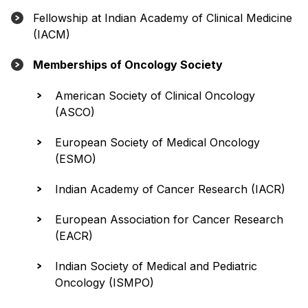
Fellowship at Indian Academy of Clinical Medicine
(IACM)
Memberships of Oncology Society
American Society of Clinical Oncology
(ASCO)
European Society of Medical Oncology
(ESMO)
Indian Academy of Cancer Research (IACR)
European Association for Cancer Research
(EACR)
Indian Society of Medical and Pediatric
Oncology (ISMPO)