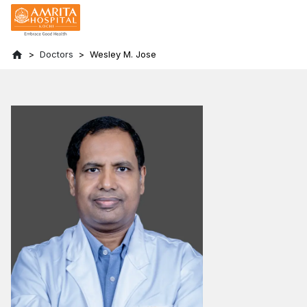
Doctors
Wesley M. Jose