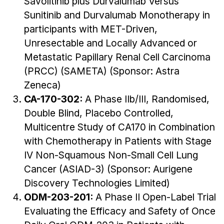
Savolitinib plus Durvalumab Versus
Sunitinib and Durvalumab Monotherapy in
participants with MET-Driven,
Unresectable and Locally Advanced or
Metastatic Papillary Renal Cell Carcinoma
(PRCC) (SAMETA) (Sponsor: Astra
Zeneca)
CA-170-302:
A Phase IIb/III, Randomised,
Double Blind, Placebo Controlled,
Multicentre Study of CA170 in Combination
with Chemotherapy in Patients with Stage
IV Non-Squamous Non-Small Cell Lung
Cancer (ASIAD-3) (Sponsor: Aurigene
Discovery Technologies Limited)
ODM-203-201:
A Phase II Open-Label Trial
Evaluating the Efficacy and Safety of Once