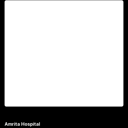
For Patients
Main Links
Academics
Fellowship Programs
International Patients
For Booking
Corporate
Amrita Hospital