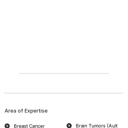
Area of Expertise
Brain Tumors (Ault
Breast Cancer