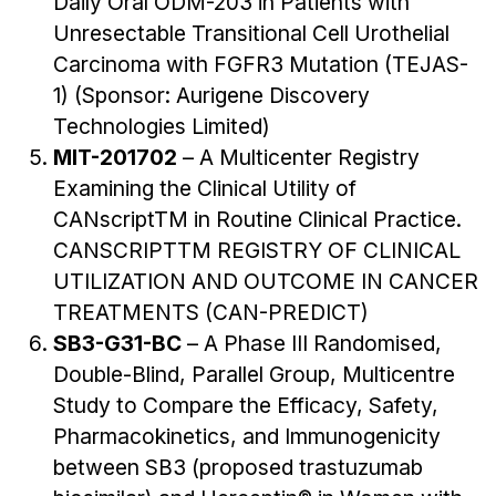
Daily Oral ODM-203 in Patients with
Unresectable Transitional Cell Urothelial
Carcinoma with FGFR3 Mutation (TEJAS-
1) (Sponsor: Aurigene Discovery
Technologies Limited)
MIT-201702
– A Multicenter Registry
Examining the Clinical Utility of
CANscriptTM in Routine Clinical Practice.
CANSCRIPTTM REGISTRY OF CLINICAL
UTILIZATION AND OUTCOME IN CANCER
TREATMENTS (CAN-PREDICT)
SB3-G31-BC
– A Phase III Randomised,
Double-Blind, Parallel Group, Multicentre
Study to Compare the Efficacy, Safety,
Pharmacokinetics, and Immunogenicity
between SB3 (proposed trastuzumab