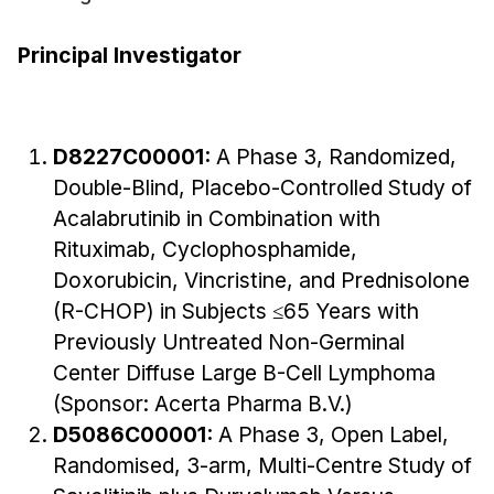
Principal Investigator
D8227C00001:
A Phase 3, Randomized,
Double-Blind, Placebo-Controlled Study of
Acalabrutinib in Combination with
Rituximab, Cyclophosphamide,
Doxorubicin, Vincristine, and Prednisolone
(R-CHOP) in Subjects ≤65 Years with
Previously Untreated Non-Germinal
Center Diffuse Large B-Cell Lymphoma
(Sponsor: Acerta Pharma B.V.)
D5086C00001:
A Phase 3, Open Label,
Randomised, 3-arm, Multi-Centre Study of