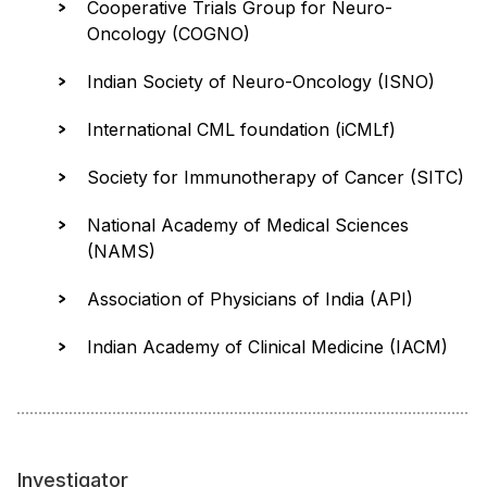
Cooperative Trials Group for Neuro-
Oncology (COGNO)
Indian Society of Neuro-Oncology (ISNO)
International CML foundation (iCMLf)
Society for Immunotherapy of Cancer (SITC)
National Academy of Medical Sciences
(NAMS)
Association of Physicians of India (API)
Indian Academy of Clinical Medicine (IACM)
Investigator