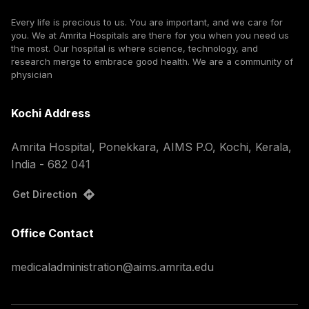
Every life is precious to us. You are important, and we care for
you. We at Amrita Hospitals are there for you when you need us
the most. Our hospital is where science, technology, and
research merge to embrace good health. We are a community of
physician
Kochi Address
Amrita Hospital, Ponekkara, AIMS P.O, Kochi, Kerala,
India - 682 041
Get Direction
Office Contact
medicaladministration@aims.amrita.edu