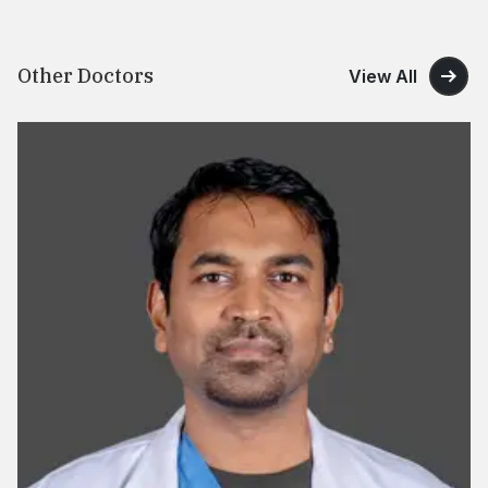
Other Doctors
View All