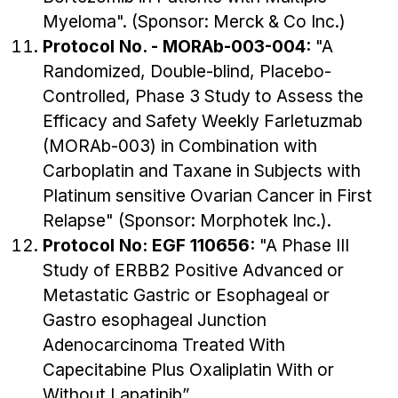
Myeloma". (Sponsor: Merck & Co Inc.)
Protocol No. - MORAb-003-004:
"A
Randomized, Double-blind, Placebo-
Controlled, Phase 3 Study to Assess the
Efficacy and Safety Weekly Farletuzmab
(MORAb-003) in Combination with
Carboplatin and Taxane in Subjects with
Platinum sensitive Ovarian Cancer in First
Relapse" (Sponsor: Morphotek Inc.).
Protocol No: EGF 110656:
"A Phase III
Study of ERBB2 Positive Advanced or
Metastatic Gastric or Esophageal or
Gastro esophageal Junction
Adenocarcinoma Treated With
Capecitabine Plus Oxaliplatin With or
Without Lapatinib”