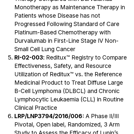
Monotherapy as Maintenance Therapy in
Patients whose Disease has not
Progressed Following Standard of Care
Platinum-Based Chemotherapy with
Durvalumab in First-Line Stage IV Non-
Small Cell Lung Cancer
RI-02-003
: Reditux™ Registry to Compare
Effectiveness, Safety, and Resource
Utilization of Reditux™ vs. the Reference
Medicinal Product to Treat Diffuse Large
B-Cell Lymphoma (DLBCL) and Chronic
Lymphocytic Leukaemia (CLL) in Routine
Clinical Practice
LRP/LNP3794/2016/006:
A Phase II/III
Pivotal, Open label, Randomized, 3 Arm
Study to Assess the Efficacy of Lupin’s