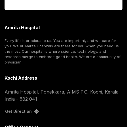
Corporate
Amrita Hospital
Every life is precious to us. You are important, and we care for
you. We at Amrita Hospitals are there for you when you need us
the most. Our hospital is where science, technology, and
research merge to embrace good health. We are a community of
physician
Kochi Address
Amrita Hospital, Ponekkara, AIMS P.O, Kochi, Kerala,
India - 682 041
Get Direction