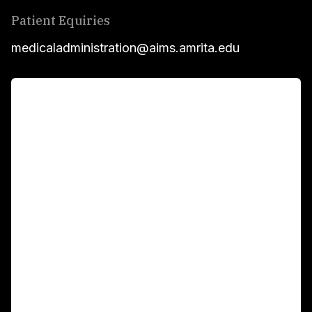
Patient Equiries
medicaladministration@aims.amrita.edu
For Patients
Main Links
Academics
Fellowship Programs
International Patients
For Booking