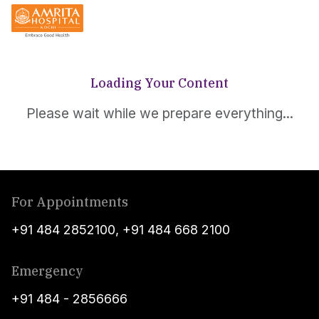
Loading Your Content
Please wait while we prepare everything...
For Appointments
+91 484 2852100
,
+91 484 668 2100
Emergency
+91 484 - 2856666