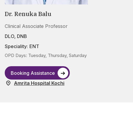
Dr. Renuka Balu
Clinical Associate Professor
DLO, DNB
Speciality:
ENT
OPD Days: Tuesday, Thursday, Saturday
Booking Assistance
Amrita Hospital Kochi