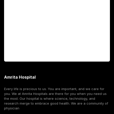
Academics
Fellowship Programs
International Patients
For Booking
Corporate
Amrita Hospital
Every life is precious to us. You are important, and we care for
you. We at Amrita Hospitals are there for you when you need us
the most. Our hospital is where science, technology, and
research merge to embrace good health. We are a community of
physician