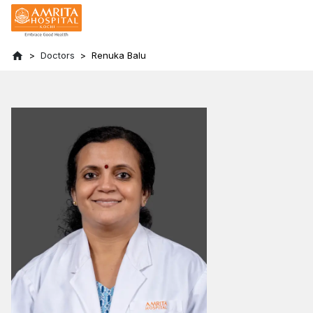
Doctors
Renuka Balu