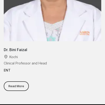
Dr. Bini Faizal
Dr
Kochi
Clinical Professor and Head
As
ENT
E
Read More