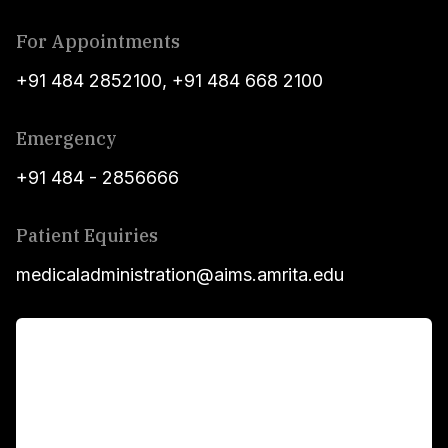
For Appointments
+91 484 2852100
,
+91 484 668 2100
Emergency
+91 484 - 2856666
Patient Equiries
medicaladministration@aims.amrita.edu
For Patients
Main Links