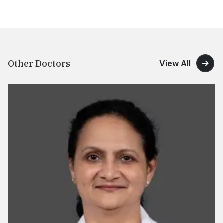
Other Doctors
View All