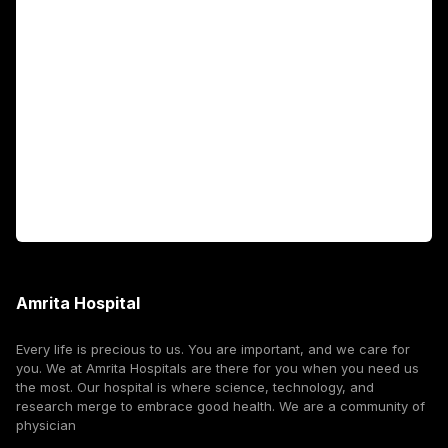
Academics
Fellowship Programs
International Patients
For Booking
Corporate
Amrita Hospital
Every life is precious to us. You are important, and we care for
you. We at Amrita Hospitals are there for you when you need us
the most. Our hospital is where science, technology, and
research merge to embrace good health. We are a community of
physician