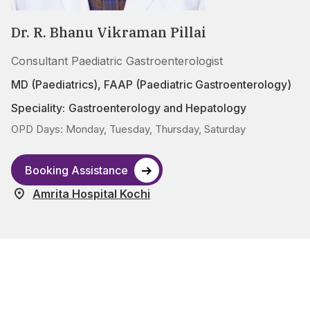
Dr. R. Bhanu Vikraman Pillai
Consultant Paediatric Gastroenterologist
MD (Paediatrics), FAAP (Paediatric Gastroenterology)
Speciality:
Gastroenterology and Hepatology
OPD Days: Monday, Tuesday, Thursday, Saturday
Booking Assistance
Amrita Hospital Kochi