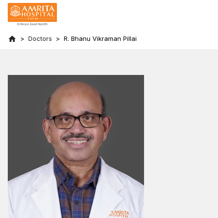
Doctors
R. Bhanu Vikraman Pillai