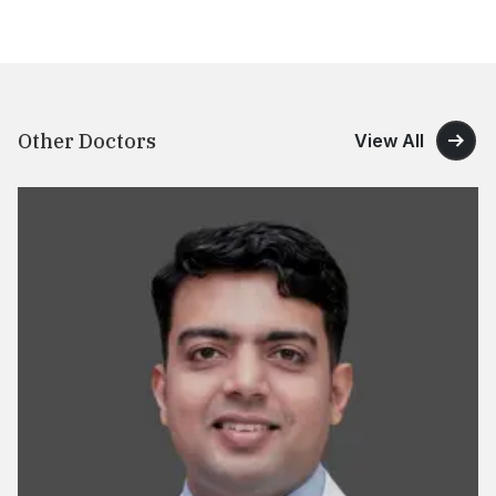
Other Doctors
View All