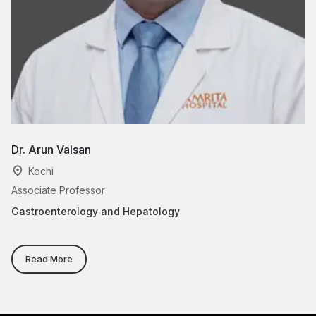
Dr. Arun Valsan
Dr
Kochi
Associate Professor
As
Gastroenterology and Hepatology
Di
Read More