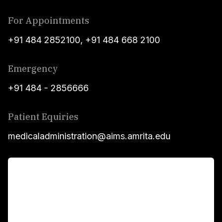
For Appointments
+91 484 2852100
,
+91 484 668 2100
Emergency
+91 484 - 2856666
Patient Equiries
medicaladministration@aims.amrita.edu
For Patients
Main Links