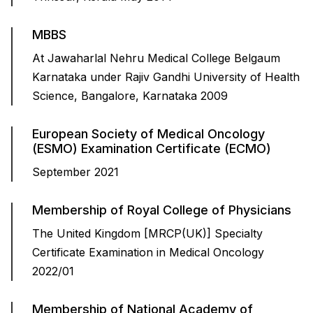
MBBS
At Jawaharlal Nehru Medical College Belgaum
Karnataka under Rajiv Gandhi University of Health
Science, Bangalore, Karnataka 2009
European Society of Medical Oncology
(ESMO) Examination Certificate (ECMO)
September 2021
Membership of Royal College of Physicians
The United Kingdom [MRCP(UK)] Specialty
Certificate Examination in Medical Oncology
2022/01
Membership of National Academy of