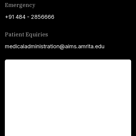
Emergency
+91 484 - 2856666
Patient Equiries
medicaladministration@aims.amrita.edu
For Patients
Main Links
Academics
Fellowship Programs
International Patients