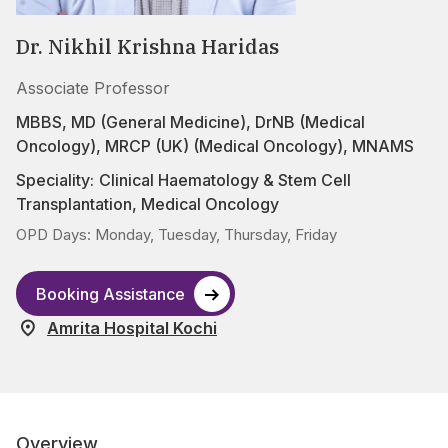
Dr. Nikhil Krishna Haridas
Associate Professor
MBBS, MD (General Medicine), DrNB (Medical
Oncology), MRCP (UK) (Medical Oncology), MNAMS
Speciality:
Clinical Haematology & Stem Cell
Transplantation
,
Medical Oncology
OPD Days: Monday, Tuesday, Thursday, Friday
Booking Assistance
Amrita Hospital Kochi
Overview