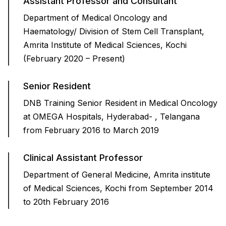
Assistant Professor and Consultant
Department of Medical Oncology and
Haematology/ Division of Stem Cell Transplant,
Amrita Institute of Medical Sciences, Kochi
(February 2020 – Present)
Senior Resident
DNB Training Senior Resident in Medical Oncology
at OMEGA Hospitals, Hyderabad- , Telangana
from February 2016 to March 2019
Clinical Assistant Professor
Department of General Medicine, Amrita institute
of Medical Sciences, Kochi from September 2014
to 20th February 2016