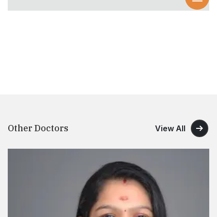
Other Doctors
View All