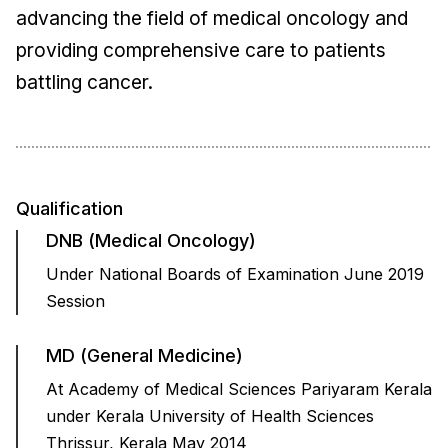
advancing the field of medical oncology and
providing comprehensive care to patients
battling cancer.
Qualification
DNB (Medical Oncology)
Under National Boards of Examination June 2019
Session
MD (General Medicine)
At Academy of Medical Sciences Pariyaram Kerala
under Kerala University of Health Sciences
Thrissur, Kerala May 2014