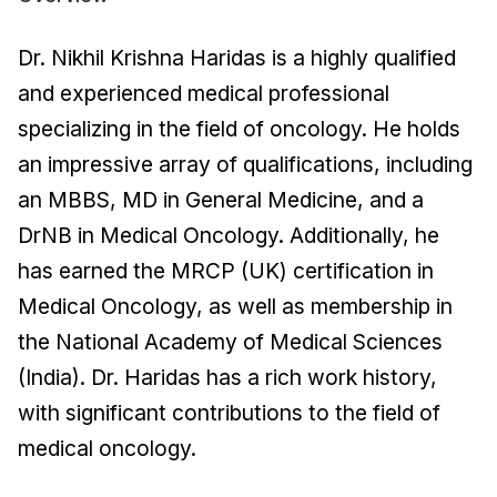
Dr. Nikhil Krishna Haridas is a highly qualified
and experienced medical professional
specializing in the field of oncology. He holds
an impressive array of qualifications, including
an MBBS, MD in General Medicine, and a
DrNB in Medical Oncology. Additionally, he
has earned the MRCP (UK) certification in
Medical Oncology, as well as membership in
the National Academy of Medical Sciences
(India). Dr. Haridas has a rich work history,
with significant contributions to the field of
medical oncology.