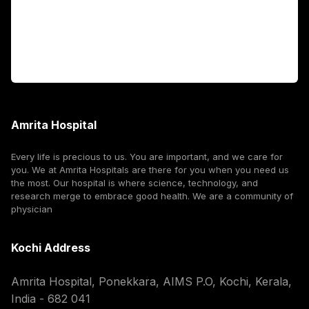
For Booking
Corporate
Amrita Hospital
Every life is precious to us. You are important, and we care for
you. We at Amrita Hospitals are there for you when you need us
the most. Our hospital is where science, technology, and
research merge to embrace good health. We are a community of
physician
Kochi Address
Amrita Hospital, Ponekkara, AIMS P.O, Kochi, Kerala,
India - 682 041