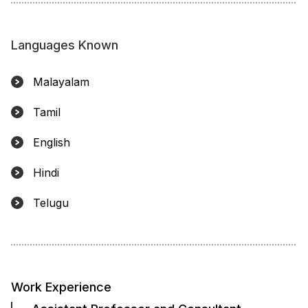
Languages Known
Malayalam
Tamil
English
Hindi
Telugu
Work Experience