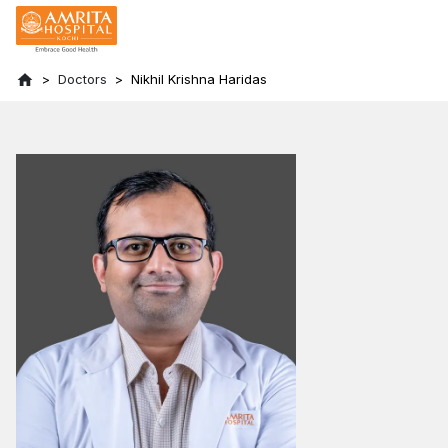
Doctors
Nikhil Krishna Haridas