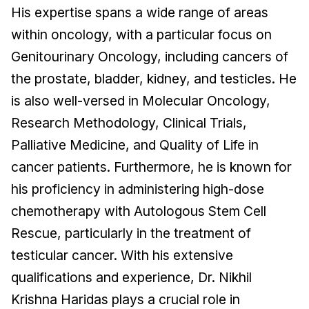
His expertise spans a wide range of areas
within oncology, with a particular focus on
Genitourinary Oncology, including cancers of
the prostate, bladder, kidney, and testicles. He
is also well-versed in Molecular Oncology,
Research Methodology, Clinical Trials,
Palliative Medicine, and Quality of Life in
cancer patients. Furthermore, he is known for
his proficiency in administering high-dose
chemotherapy with Autologous Stem Cell
Rescue, particularly in the treatment of
testicular cancer. With his extensive
qualifications and experience, Dr. Nikhil
Krishna Haridas plays a crucial role in