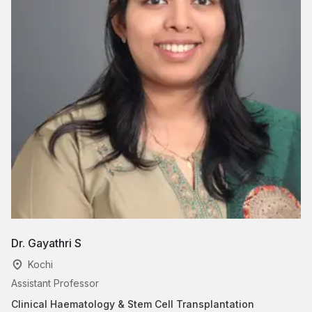
Dr. Gayathri S
Dr
Kochi
Assistant Professor
Cl
Clinical Haematology & Stem Cell Transplantation
Ca