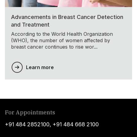
Advancements in Breast Cancer Detection
and Treatment
According to the World Health Organization
(WHO), the number of women affected by
breast cancer continues to rise wor...
Learn more
For Appointments
+91 484 2852100
,
+91 484 668 2100