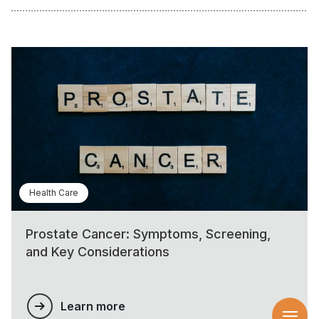
Health Care
Prostate Cancer: Symptoms, Screening,
and Key Considerations
Learn more