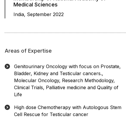
Medical Sciences
India, September 2022
Areas of Expertise
Genitourinary Oncology with focus on Prostate,
Bladder, Kidney and Testicular cancers.,
Molecular Oncology, Research Methodology,
Clinical Trials, Palliative medicine and Quality of
Life
High dose Chemotherapy with Autologous Stem
Cell Rescue for Testicular cancer