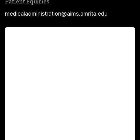
Patient Equiries
medicaladministration@aims.amrita.edu
For Patients
Main Links
Academics
Fellowship Programs
International Patients
For Booking
Corporate