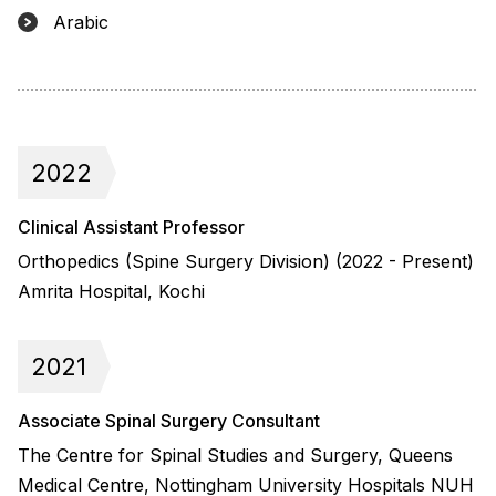
Arabic
2022
Clinical Assistant Professor
Orthopedics (Spine Surgery Division) (2022 - Present)
Amrita Hospital, Kochi
2021
Associate Spinal Surgery Consultant
The Centre for Spinal Studies and Surgery, Queens
Medical Centre, Nottingham University Hospitals NUH