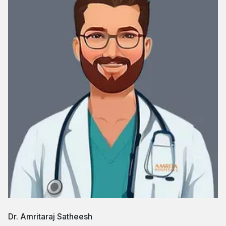
Dr. Amritaraj Satheesh
Dr