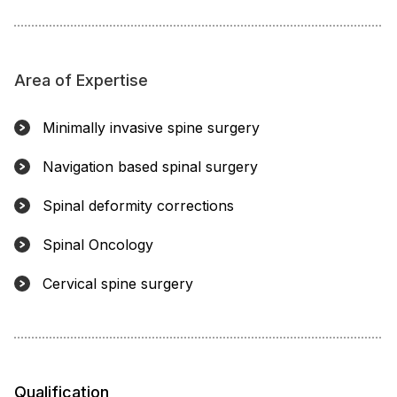
Area of Expertise
Minimally invasive spine surgery
Navigation based spinal surgery
Spinal deformity corrections
Spinal Oncology
Cervical spine surgery
Qualification