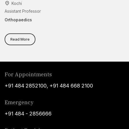
Kochi
Assistant Professor
Cl
Orthopaedics
Or
Read More
For Appointments
+91 484 2852100
,
+91 484 668 2100
Emergency
+91 484 - 2856666