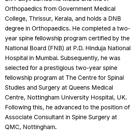
Orthopaedics from Government Medical
College, Thrissur, Kerala, and holds a DNB
degree in Orthopaedics. He completed a two-
year spine fellowship program certified by the
National Board (FNB) at P.D. Hinduja National
Hospital in Mumbai. Subsequently, he was
selected for a prestigious two-year spine
fellowship program at The Centre for Spinal
Studies and Surgery at Queens Medical
Centre, Nottingham University Hospital, UK.
Following this, he advanced to the position of
Associate Consultant in Spine Surgery at
QMC, Nottingham.