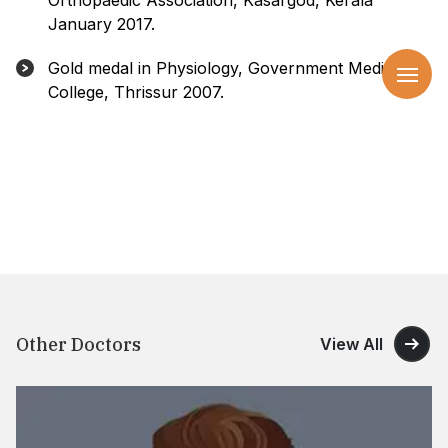
Orthopaedic Association, Kasargod, Kerala
January 2017.
Gold medal in Physiology, Government Medical
College, Thrissur 2007.
Other Doctors
View All