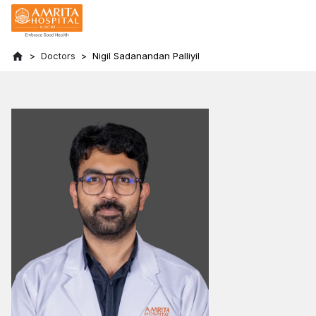
Doctors
Nigil Sadanandan Palliyil