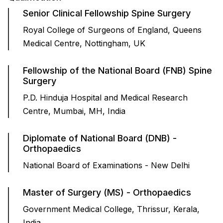
Senior Clinical Fellowship Spine Surgery
Royal College of Surgeons of England, Queens
Medical Centre, Nottingham, UK
Fellowship of the National Board (FNB) Spine
Surgery
P.D. Hinduja Hospital and Medical Research
Centre, Mumbai, MH, India
Diplomate of National Board (DNB) -
Orthopaedics
National Board of Examinations - New Delhi
Master of Surgery (MS) - Orthopaedics
Government Medical College, Thrissur, Kerala,
India