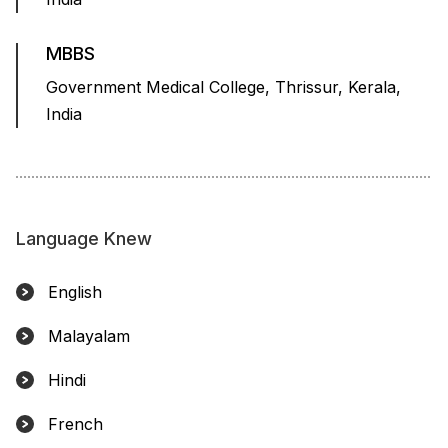
MBBS
Government Medical College, Thrissur, Kerala,
India
Language Knew
English
Malayalam
Hindi
French