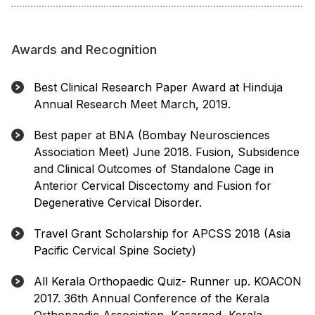
Awards and Recognition
Best Clinical Research Paper Award at Hinduja
Annual Research Meet March, 2019.
Best paper at BNA (Bombay Neurosciences
Association Meet) June 2018. Fusion, Subsidence
and Clinical Outcomes of Standalone Cage in
Anterior Cervical Discectomy and Fusion for
Degenerative Cervical Disorder.
Travel Grant Scholarship for APCSS 2018 (Asia
Pacific Cervical Spine Society)
All Kerala Orthopaedic Quiz- Runner up. KOACON
2017. 36th Annual Conference of the Kerala