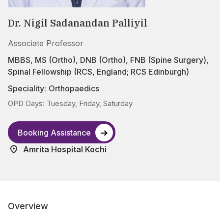
Dr. Nigil Sadanandan Palliyil
Associate Professor
MBBS, MS (Ortho), DNB (Ortho), FNB (Spine Surgery),
Spinal Fellowship (RCS, England; RCS Edinburgh)
Speciality:
Orthopaedics
OPD Days: Tuesday, Friday, Saturday
Booking Assistance
Amrita Hospital Kochi
Overview