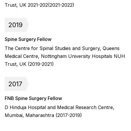
Trust, UK 2021-202(2021-2022)
2019
Spine Surgery Fellow
The Centre for Spinal Studies and Surgery, Queens
Medical Centre, Nottingham University Hospitals NUH
Trust, UK (2019-2021)
2017
FNB Spine Surgery Fellow
D Hinduja Hospital and Medical Research Centre,
Mumbai, Maharashtra (2017-2019)