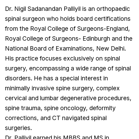
Dr. Nigil Sadanandan Palliyil is an orthopaedic
spinal surgeon who holds board certifications
from the Royal College of Surgeons-England,
Royal College of Surgeons- Edinburgh and the
National Board of Examinations, New Delhi.
His practice focuses exclusively on spinal
surgery, encompassing a wide range of spinal
disorders. He has a special interest in
minimally invasive spine surgery, complex
cervical and lumbar degenerative procedures,
spine trauma, spine oncology, deformity
corrections, and CT navigated spinal
surgeries.
Dr. Palliyil earned his MBBS and MS in