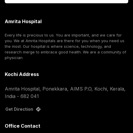
Amrita Hospital
Every life is precious to us. You are important, and we care for
you. We at Amrita Hospitals are there for you when you need us
the most. Our hospital is where science, technology, and
research merge to embrace good health. We are a community of
physician
Kochi Address
Amrita Hospital, Ponekkara, AIMS P.O, Kochi, Kerala,
India - 682 041
Get Direction
Office Contact