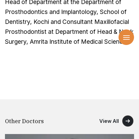
Head of Department at the Department of
Prosthodontics and Implantology, School of
Dentistry, Kochi and Consultant Maxillofacial
Prosthodontist at Department of Head & Neck
Surgery, Amrita Institute of Medical Sciences.
Other Doctors
View All