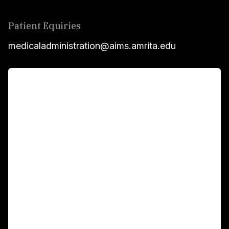
Patient Equiries
medicaladministration@aims.amrita.edu
For Patients
Main Links
Academics
Fellowship Programs
International Patients
For Booking