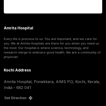
Corporate
Amrita Hospital
Every life is precious to us. You are important, and we care for
you. We at Amrita Hospitals are there for you when you need us
the most. Our hospital is where science, technology, and
research merge to embrace good health. We are a community of
physician
Kochi Address
Amrita Hospital, Ponekkara, AIMS P.O, Kochi, Kerala,
India - 682 041
Get Direction