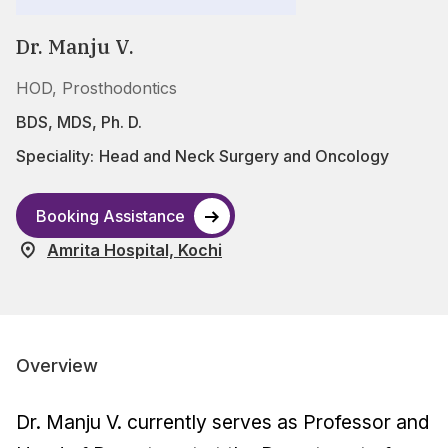
Dr. Manju V.
HOD, Prosthodontics
BDS, MDS, Ph. D.
Speciality:
Head and Neck Surgery and Oncology
Booking Assistance
Amrita Hospital, Kochi
Overview
Dr. Manju V. currently serves as Professor and