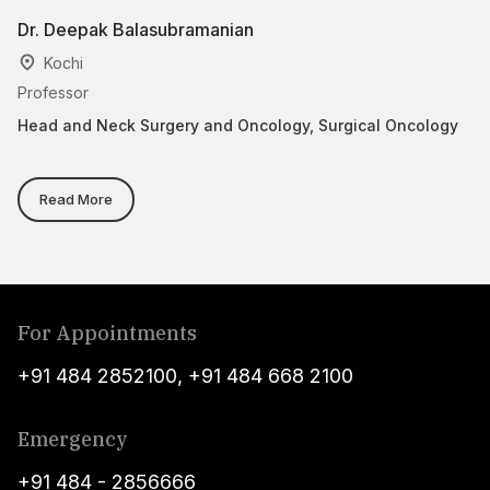
Dr. Deepak Balasubramanian
D
Kochi
Professor
Cl
Head and Neck Surgery and Oncology, Surgical Oncology
Ad
Su
Read More
For Appointments
+91 484 2852100
,
+91 484 668 2100
Emergency
+91 484 - 2856666