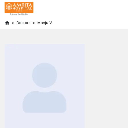
Doctors
Manju V.