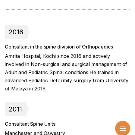
2016
Consultant in the spine division of Orthopaedics
Amrita Hospital, Kochi since 2016 and actively
involved in Non-surgical and surgical management of
Adult and Pediatric Spinal conditions.He trained in
advanced Pediatric Deformity surgery from University
of Malaya in 2019
2011
Consultant Spine Units
Manchester and Oswestry