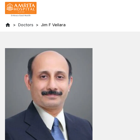
Doctors
Jim F Vellara