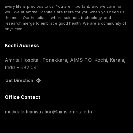
Every life is precious to us. You are important, and we care for
you. We at Amrita Hospitals are there for you when you need us
the most. Our hospital is where science, technology, and
research merge to embrace good health. We are a community of
physician
Kochi Address
Amrita Hospital, Ponekkara, AIMS P.O, Kochi, Kerala,
India - 682 041
Get Direction
Office Contact
medicaladministration@aims.amrita.edu