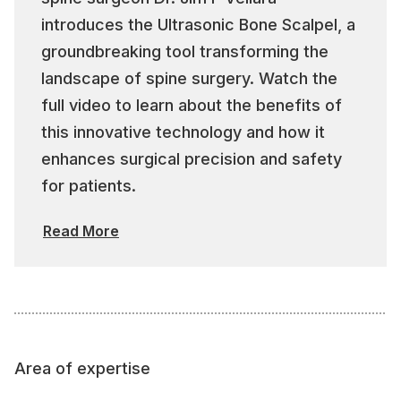
introduces the Ultrasonic Bone Scalpel, a
groundbreaking tool transforming the
landscape of spine surgery. Watch the
full video to learn about the benefits of
this innovative technology and how it
enhances surgical precision and safety
for patients.
Read More
Area of expertise