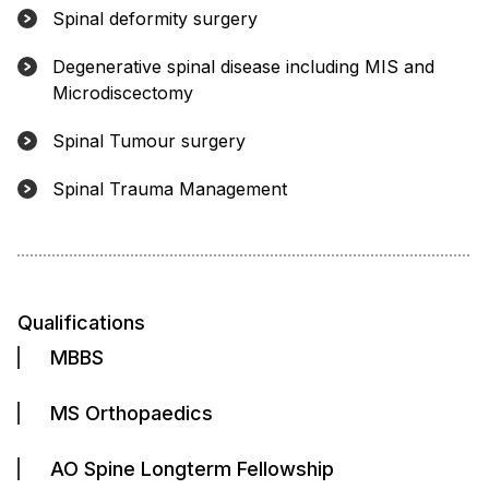
Spinal deformity surgery
Degenerative spinal disease including MIS and
Microdiscectomy
Spinal Tumour surgery
Spinal Trauma Management
Qualifications
MBBS
MS Orthopaedics
AO Spine Longterm Fellowship