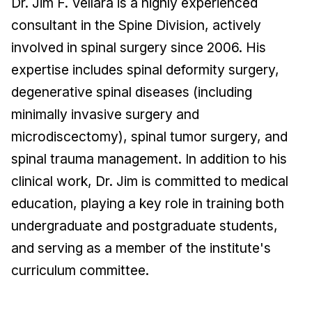
Dr. Jim F. Vellara is a highly experienced
consultant in the Spine Division, actively
involved in spinal surgery since 2006. His
expertise includes spinal deformity surgery,
degenerative spinal diseases (including
minimally invasive surgery and
microdiscectomy), spinal tumor surgery, and
spinal trauma management. In addition to his
clinical work, Dr. Jim is committed to medical
education, playing a key role in training both
undergraduate and postgraduate students,
and serving as a member of the institute's
curriculum committee.