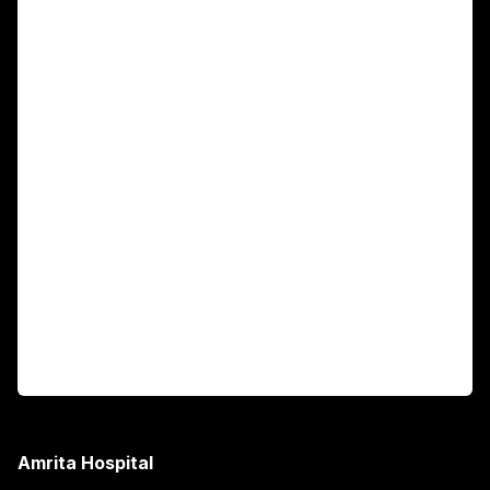
For Patients
Main Links
Academics
Fellowship Programs
International Patients
For Booking
Corporate
Amrita Hospital