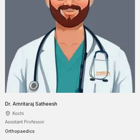
Dr. Amritaraj Satheesh
Dr
Kochi
Assistant Professor
Cl
Orthopaedics
Or