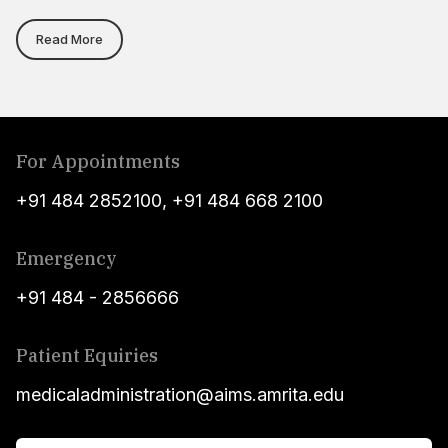
Read More
For Appointments
+91 484 2852100
,
+91 484 668 2100
Emergency
+91 484 - 2856666
Patient Equiries
medicaladministration@aims.amrita.edu