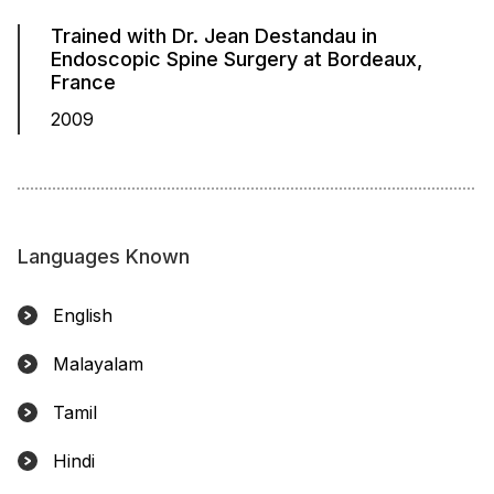
Trained with Dr. Jean Destandau in
Endoscopic Spine Surgery at Bordeaux,
France
2009
Languages Known
English
Malayalam
Tamil
Hindi