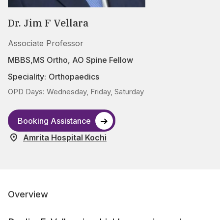
Dr. Jim F Vellara
Associate Professor
MBBS,MS Ortho, AO Spine Fellow
Speciality:
Orthopaedics
OPD Days: Wednesday, Friday, Saturday
Booking Assistance
Amrita Hospital Kochi
Overview