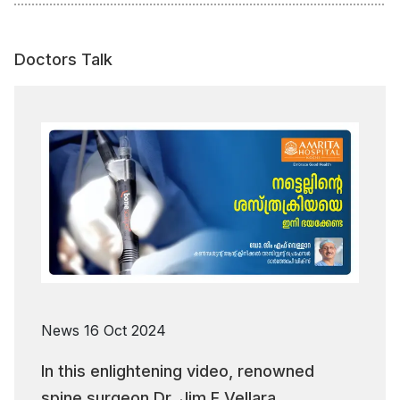
Doctors Talk
News
16 Oct 2024
In this enlightening video, renowned
spine surgeon Dr. Jim F Vellara