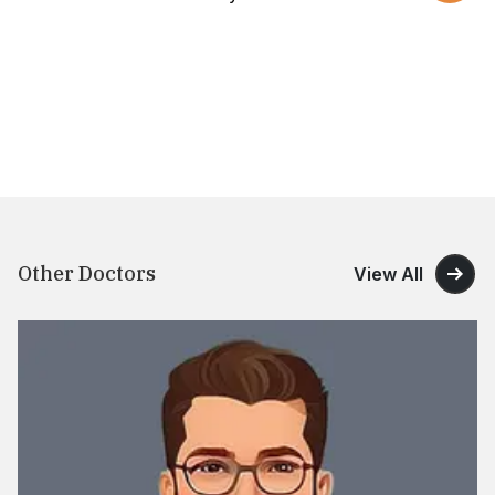
Other Doctors
View All