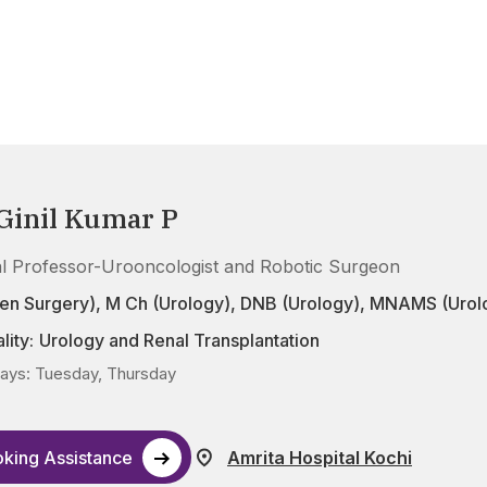
 Ginil Kumar P
cal Professor-Urooncologist and Robotic Surgeon
en Surgery), M Ch (Urology), DNB (Urology), MNAMS (Urol
lity:
Urology and Renal Transplantation
ys: Tuesday, Thursday
king Assistance
Amrita Hospital Kochi