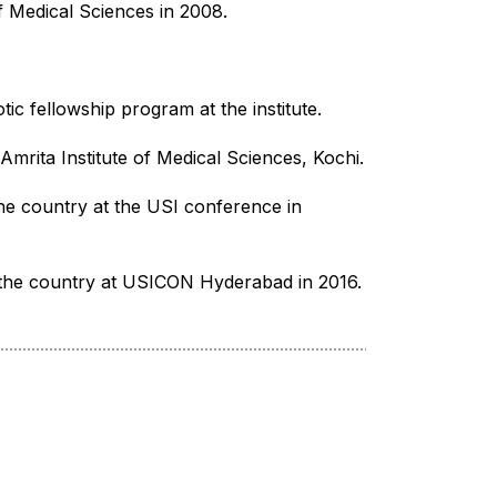
f Medical Sciences in 2008.
ic fellowship program at the institute.
mrita Institute of Medical Sciences, Kochi.
the country at the USI conference in
n the country at USICON Hyderabad in 2016.