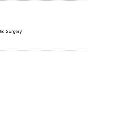
tic Surgery