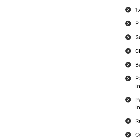
1
P
S
C
B
P
In
P
In
R
C