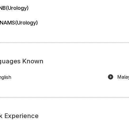
NB(Urology)
NAMS(Urology)
guages Known
Mala
nglish
k Experience