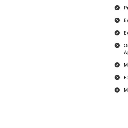
Pr
E
E
O
A
M
F
M