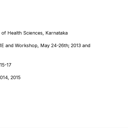
 of Health Sciences, Karnataka
CME and Workshop, May 24-26th; 2013 and
015-17
014, 2015