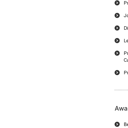
P
J
D
L
P
Ca
P
Awa
B