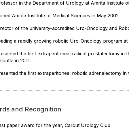
rofessor in the Department of Urology at Amrita Institute o
oined Amrita Institute of Medical Sciences in May 2002.
irector of the university-accredited Uro-Oncology and Robot
eading a rapidly growing robotic Uro-Oncology program at A
resented the first extraperitoneal radical prostatectomy in 
lcutta in 2011.
resented the first extraperitoneal robotic adrenalectomy i
rds and Recognition
est paper award for the year, Calicut Urology Club