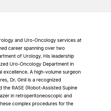
Urology and Uro-Oncology services at
ished career spanning over two
artment of Urology. His leadership
ialized Uro-Oncology Department in
cal excellence. A high-volume surgeon
es, Dr. Ginil is a recognized
red the RASE (Robot-Assisted Supine
lazer in retroperitoneoscopic and
 these complex procedures for the