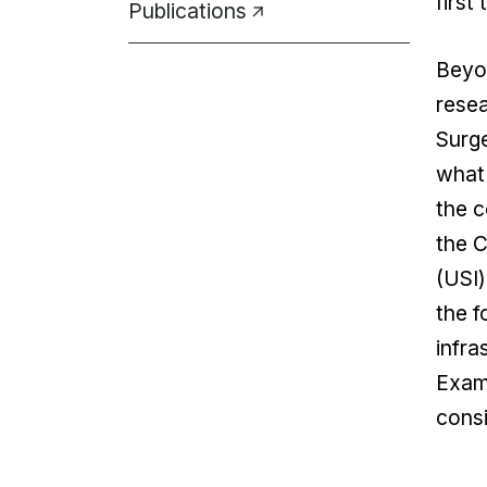
first 
Publications
Beyon
resea
Surge
what 
the c
the C
(USI)
the f
infra
Exami
consi