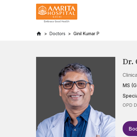
Doctors
Ginil Kumar P
Dr.
Clini
MS (G
Specia
OPD Da
Boo