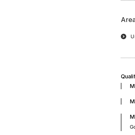
Area
U
Quali
M
M
M
Go