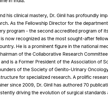
time in India.
d his clinical mastery, Dr. Ginil has profoundly i
rch. As the Fellowship Director for the departme
ry program - the second accredited program of its k
is now recognized as the most sought-after fellowsh
ountry. He is a prominent figure in the national me
hairman of the Collaborative Research Committee f
 and is a Former President of the Association of S
ounders of the Society of Genito-Urinary Oncology
structure for specialized research. A prolific res
ner since 2009, Dr. Ginil has authored 70 publicat
stently driving the evolution of surgical standards