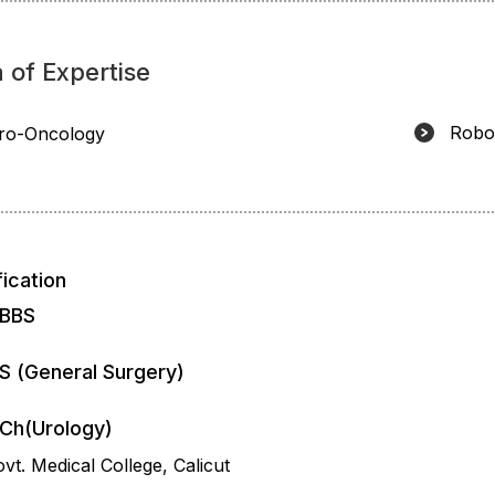
 of Expertise
Robo
ro-Oncology
fication
BBS
S (General Surgery)
Ch(Urology)
vt. Medical College, Calicut