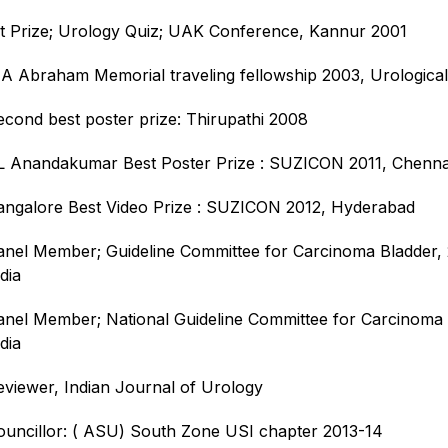
st Prize; Urology Quiz; UAK Conference, Kannur 2001
 A Abraham Memorial traveling fellowship 2003, Urological
econd best poster prize: Thirupathi 2008
L Anandakumar Best Poster Prize : SUZICON 2011, Chenna
angalore Best Video Prize : SUZICON 2012, Hyderabad
anel Member; Guideline Committee for Carcinoma Bladder, 
dia
anel Member; National Guideline Committee for Carcinoma 
dia
eviewer, Indian Journal of Urology
ouncillor: ( ASU) South Zone USI chapter 2013-14