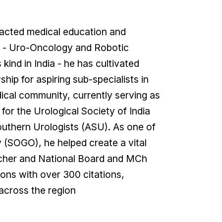
mpacted medical education and
nt - Uro-Oncology and Robotic
ind in India - he has cultivated
ip for aspiring sub-specialists in
dical community, currently serving as
or the Urological Society of India
outhern Urologists (ASU). As one of
 (SOGO), he helped create a vital
earcher and National Board and MCh
ions with over 300 citations,
 across the region