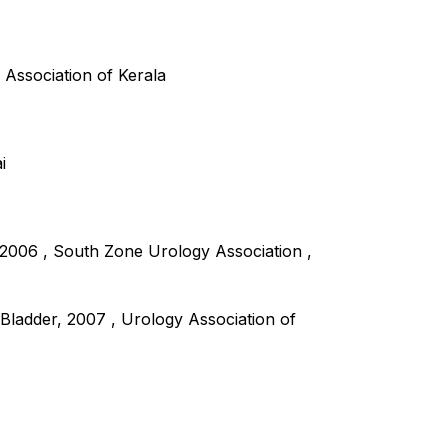
 Association of Kerala
i
2006 , South Zone Urology Association ,
Bladder, 2007 , Urology Association of