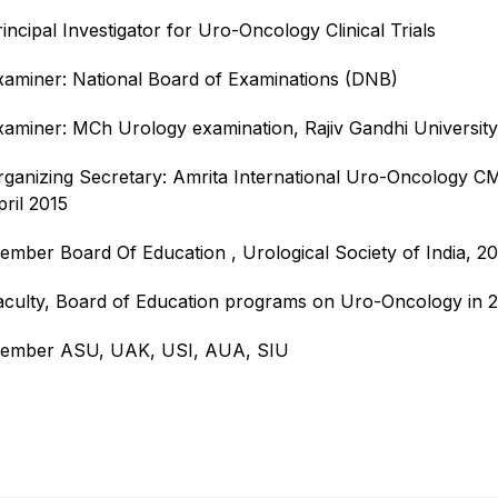
incipal Investigator for Uro-Oncology Clinical Trials
xaminer: National Board of Examinations (DNB)
xaminer: MCh Urology examination, Rajiv Gandhi University
rganizing Secretary: Amrita International Uro-Oncology 
pril 2015
ember Board Of Education , Urological Society of India, 2
aculty, Board of Education programs on Uro-Oncology in 2
ember ASU, UAK, USI, AUA, SIU