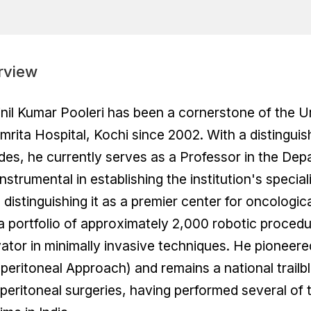
rview
inil Kumar Pooleri has been a cornerstone of the 
mrita Hospital, Kochi since 2002. With a distingu
es, he currently serves as a Professor in the Dep
nstrumental in establishing the institution's spec
 distinguishing it as a premier center for oncologi
a portfolio of approximately 2,000 robotic procedur
ator in minimally invasive techniques. He pionee
peritoneal Approach) and remains a national trailb
peritoneal surgeries, having performed several of