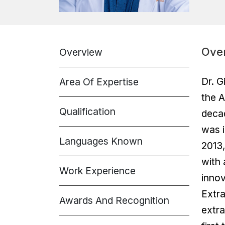
Ove
Overview
Dr. G
Area Of Expertise
the A
Qualification
decad
was i
Languages Known
2013,
with 
Work Experience
innov
Extra
Awards And Recognition
extra