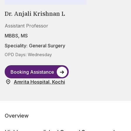
Dr. Anjali Krishnan L
Assistant Professor
MBBS, MS
Speciality:
General Surgery
OPD Days: Wednesday
Booking Assistance
Amrita Hospital, Kochi
Overview