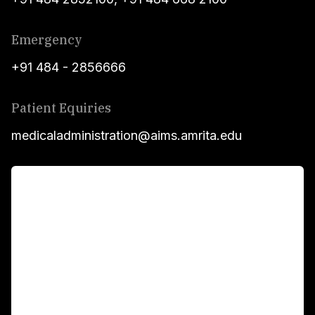
Emergency
+91 484 - 2856666
Patient Equiries
medicaladministration@aims.amrita.edu
For Patients
Main Links
Academics
Fellowship Programs