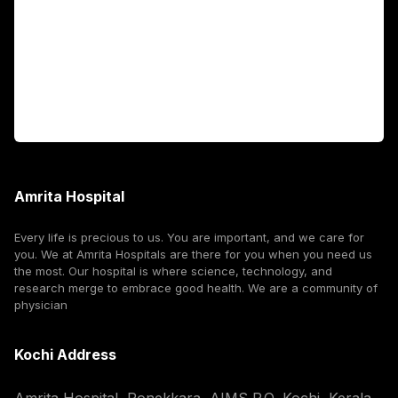
International Patients
For Booking
Corporate
Amrita Hospital
Every life is precious to us. You are important, and we care for
you. We at Amrita Hospitals are there for you when you need us
the most. Our hospital is where science, technology, and
research merge to embrace good health. We are a community of
physician
Kochi Address
Amrita Hospital, Ponekkara, AIMS P.O, Kochi, Kerala,