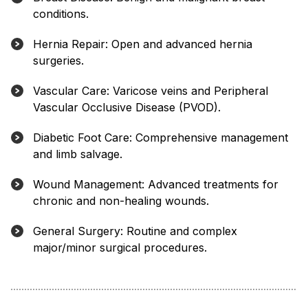
conditions.
Hernia Repair: Open and advanced hernia
surgeries.
Vascular Care: Varicose veins and Peripheral
Vascular Occlusive Disease (PVOD).
Diabetic Foot Care: Comprehensive management
and limb salvage.
Wound Management: Advanced treatments for
chronic and non-healing wounds.
General Surgery: Routine and complex
major/minor surgical procedures.