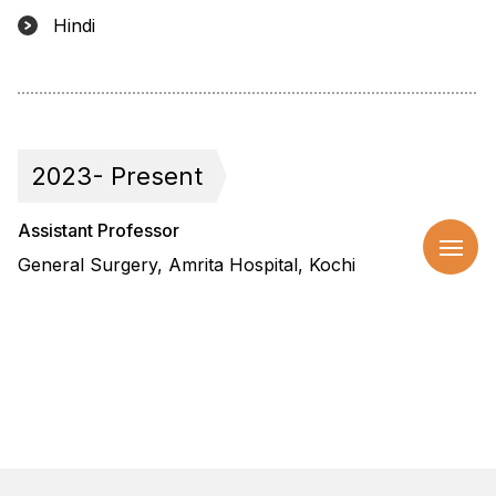
Hindi
2023- Present
Assistant Professor
General Surgery, Amrita Hospital, Kochi