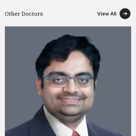
Other Doctors
View All