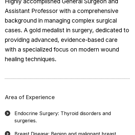
Highly accomplished General Surgeon and
Assistant Professor with a comprehensive
background in managing complex surgical
cases. A gold medalist in surgery, dedicated to
providing advanced, evidence-based care
with a specialized focus on modern wound
healing techniques.
Area of Experience
Endocrine Surgery: Thyroid disorders and
surgeries.
Breast Disease: Benign and malignant breast