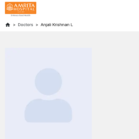
Doctors
Anjali Krishnan L