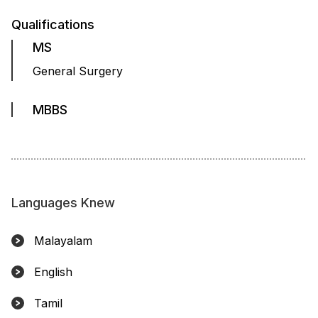
Qualifications
MS
General Surgery
MBBS
Languages Knew
Malayalam
English
Tamil