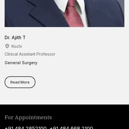
Dr. Ajith T
Dr
Kochi
Clinical Assistant Professor
As
General Surgery
Ge
Read More
For Appointments
+91 484 2852100
,
+91 484 668 2100