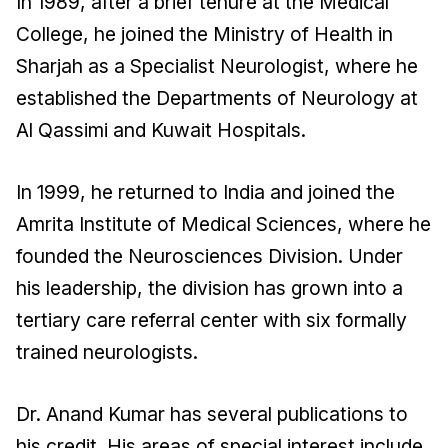
In 1989, after a brief tenure at the Medical
College, he joined the Ministry of Health in
Sharjah as a Specialist Neurologist, where he
established the Departments of Neurology at
Al Qassimi and Kuwait Hospitals.
In 1999, he returned to India and joined the
Amrita Institute of Medical Sciences, where he
founded the Neurosciences Division. Under
his leadership, the division has grown into a
tertiary care referral center with six formally
trained neurologists.
Dr. Anand Kumar has several publications to
his credit. His areas of special interest include