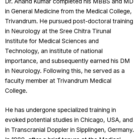
Dr. Anand Kumar completed his MBBS and MD
in General Medicine from the Medical College,
Trivandrum. He pursued post-doctoral training
in Neurology at the Sree Chitra Tirunal
Institute for Medical Sciences and
Technology, an institute of national
importance, and subsequently earned his DM
in Neurology. Following this, he served as a
faculty member at Trivandrum Medical
College.
He has undergone specialized training in
evoked potential studies in Chicago, USA, and
in Transcranial Doppler in Sipplingen, Germany.