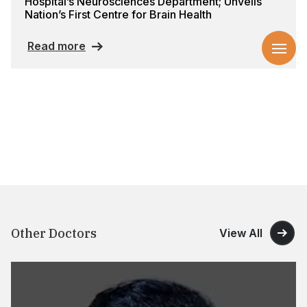
Hospital’s Neurosciences Department; Unveils
Nation’s First Centre for Brain Health
Read more
Other Doctors
View All