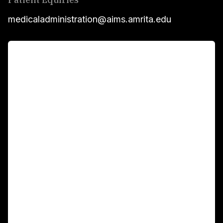
medicaladministration@aims.amrita.edu
For Patients
Main Links
Academics
Fellowship Programs
International Patients
For Booking
Corporate