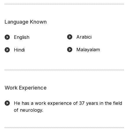
Language Known
Arabici
English
Malayalam
Hindi
Work Experience
He has a work experience of 37 years in the field
of neurology.