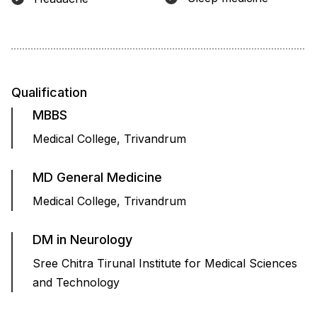
Qualification
MBBS
Medical College, Trivandrum
MD General Medicine
Medical College, Trivandrum
DM in Neurology
Sree Chitra Tirunal Institute for Medical Sciences
and Technology