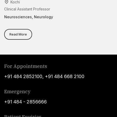
Kochi
Clinical Assistant Professor
As
Neurosciences, Neurology
N
Read More
For Appointments
+91 484 2852100
,
+91 484 668 2100
Emergency
+91 484 - 2856666
Patient Equiries