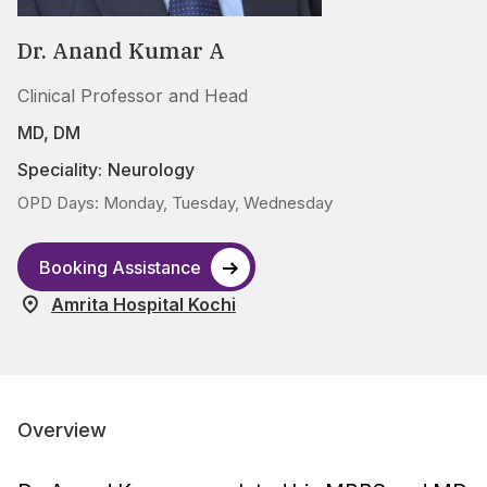
Dr. Anand Kumar A
Clinical Professor and Head
MD, DM
Speciality:
Neurology
OPD Days: Monday, Tuesday, Wednesday
Booking Assistance
Amrita Hospital Kochi
Overview