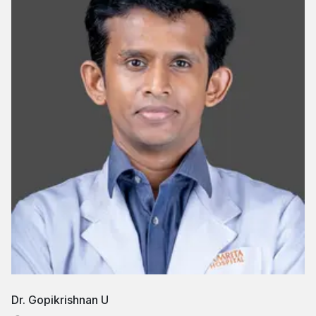
Dr. Gopikrishnan U
Dr