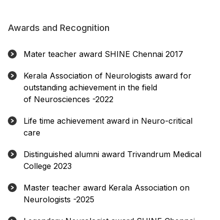
Awards and Recognition
Mater teacher award SHINE Chennai 2017
Kerala Association of Neurologists award for
outstanding achievement in the field
of Neurosciences -2022
Life time achievement award in Neuro-critical
care
Distinguished alumni award Trivandrum Medical
College 2023
Master teacher award Kerala Association on
Neurologists -2025