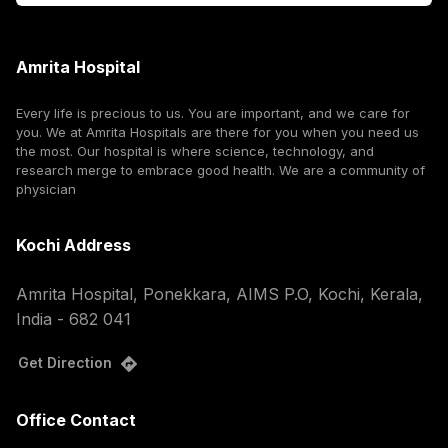
Amrita Hospital
Every life is precious to us. You are important, and we care for
you. We at Amrita Hospitals are there for you when you need us
the most. Our hospital is where science, technology, and
research merge to embrace good health. We are a community of
physician
Kochi Address
Amrita Hospital, Ponekkara, AIMS P.O, Kochi, Kerala,
India - 682 041
Get Direction
Office Contact