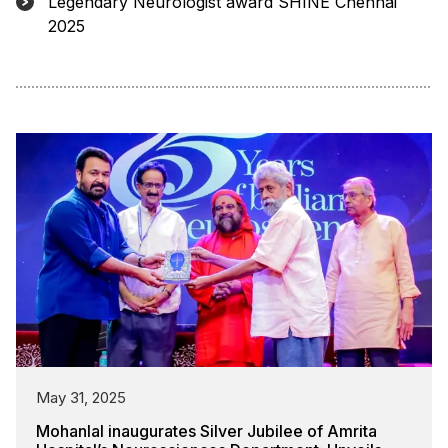
Legendary Neurologist award SHINE Chennai
2025
May 31, 2025
Mohanlal inaugurates Silver Jubilee of Amrita