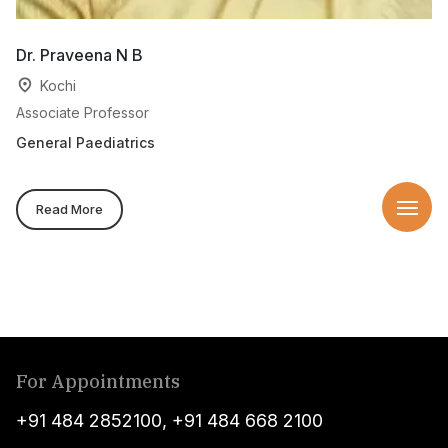
Dr. Praveena N B
Kochi
Associate Professor
General Paediatrics
Read More
For Appointments
+91 484 2852100
,
+91 484 668 2100