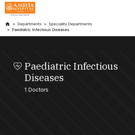
Departments
Speciality Departments
Paediatric Infectious Diseases
Paediatric Infectious
Diseases
1 Doctors