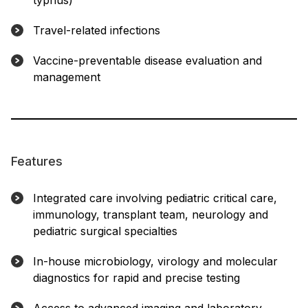
typhus)
Travel-related infections
Vaccine-preventable disease evaluation and
management
Features
Integrated care involving pediatric critical care,
immunology, transplant team, neurology and
pediatric surgical specialties
In-house microbiology, virology and molecular
diagnostics for rapid and precise testing