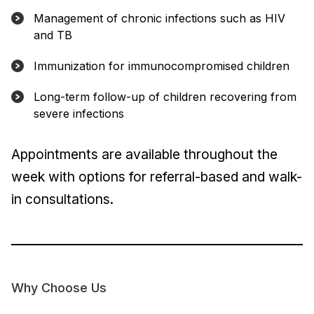
Management of chronic infections such as HIV
and TB
Immunization for immunocompromised children
Long-term follow-up of children recovering from
severe infections
Appointments are available throughout the
week with options for referral-based and walk-
in consultations.
Why Choose Us