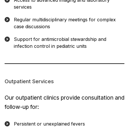
Access to advanced imaging and laboratory
services
Regular multidisciplinary meetings for complex
case discussions
Support for antimicrobial stewardship and
infection control in pediatric units
Outpatient Services
Our outpatient clinics provide consultation and
follow-up for:
Persistent or unexplained fevers