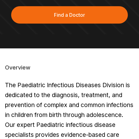
Find a Doctor
Overview
The Paediatric Infectious Diseases Division is
dedicated to the diagnosis, treatment, and
prevention of complex and common infections
in children from birth through adolescence.
Our expert Paediatric infectious disease
specialists provides evidence-based care