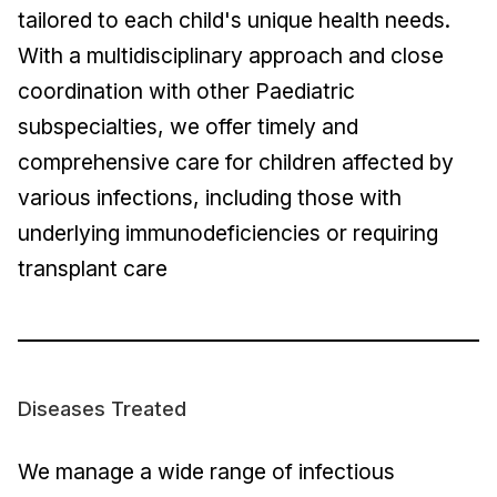
tailored to each child's unique health needs.
With a multidisciplinary approach and close
coordination with other Paediatric
subspecialties, we offer timely and
comprehensive care for children affected by
various infections, including those with
underlying immunodeficiencies or requiring
transplant care
Diseases Treated
We manage a wide range of infectious