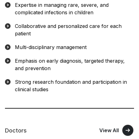
Expertise in managing rare, severe, and
complicated infections in children
Collaborative and personalized care for each
patient
Multi-disciplinary management
Emphasis on early diagnosis, targeted therapy,
and prevention
Strong research foundation and participation in
clinical studies
Doctors
View All