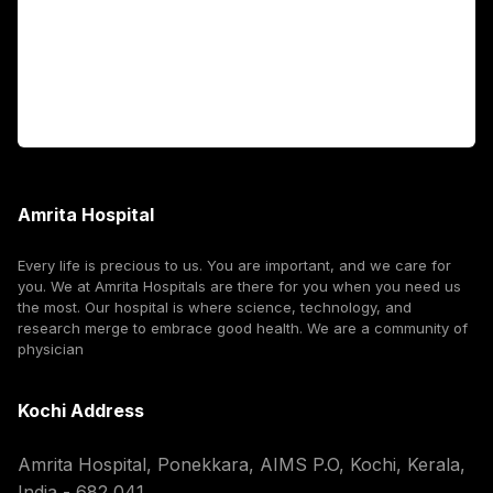
International Patients
For Booking
Corporate
Amrita Hospital
Every life is precious to us. You are important, and we care for
you. We at Amrita Hospitals are there for you when you need us
the most. Our hospital is where science, technology, and
research merge to embrace good health. We are a community of
physician
Kochi Address
Amrita Hospital, Ponekkara, AIMS P.O, Kochi, Kerala,
India - 682 041