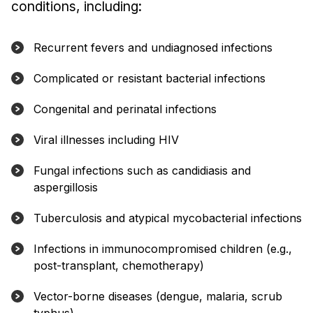
conditions, including:
Recurrent fevers and undiagnosed infections
Complicated or resistant bacterial infections
Congenital and perinatal infections
Viral illnesses including HIV
Fungal infections such as candidiasis and
aspergillosis
Tuberculosis and atypical mycobacterial infections
Infections in immunocompromised children (e.g.,
post-transplant, chemotherapy)
Vector-borne diseases (dengue, malaria, scrub