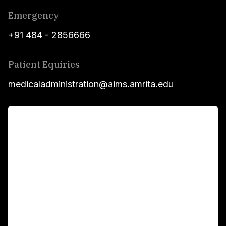
Emergency
+91 484 - 2856666
Patient Equiries
medicaladministration@aims.amrita.edu
For Patients
Main Links
Academics
Fellowship Programs