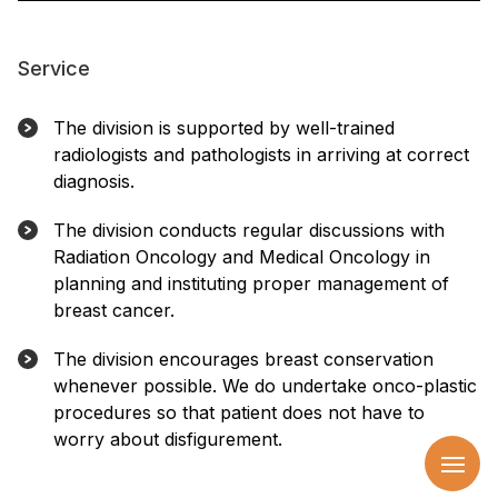
Service
The division is supported by well-trained
radiologists and pathologists in arriving at correct
diagnosis.
The division conducts regular discussions with
Radiation Oncology and Medical Oncology in
planning and instituting proper management of
breast cancer.
The division encourages breast conservation
whenever possible. We do undertake onco-plastic
procedures so that patient does not have to
worry about disfigurement.