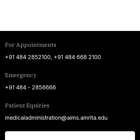
For Appointments
+91 484 2852100
,
+91 484 668 2100
Emergency
+91 484 - 2856666
Patient Equiries
medicaladministration@aims.amrita.edu
For Patients