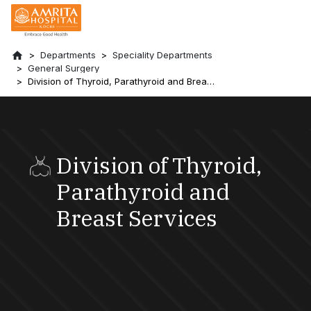
Departments
Speciality Departments
General Surgery
Division of Thyroid, Parathyroid and Breast
Services
Division of Thyroid,
Parathyroid and
Breast Services