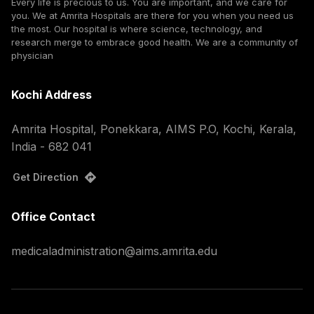
Every life is precious to us. You are important, and we care for
you. We at Amrita Hospitals are there for you when you need us
the most. Our hospital is where science, technology, and
research merge to embrace good health. We are a community of
physician
Kochi Address
Amrita Hospital, Ponekkara, AIMS P.O, Kochi, Kerala,
India - 682 041
Get Direction
Office Contact
medicaladministration@aims.amrita.edu