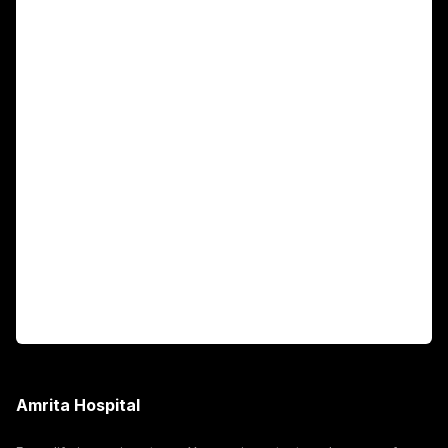
Main Links
Academics
Fellowship Programs
International Patients
For Booking
Corporate
Amrita Hospital