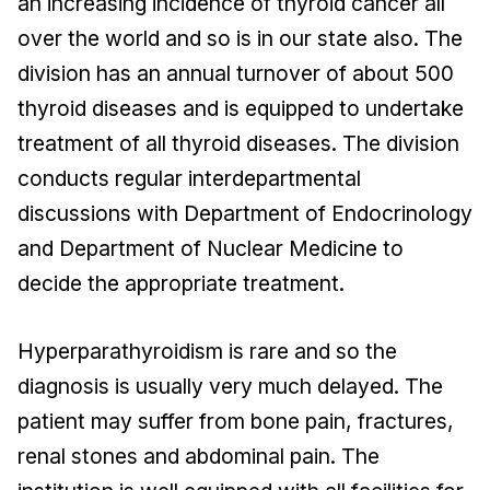
an increasing incidence of thyroid cancer all
over the world and so is in our state also. The
division has an annual turnover of about 500
thyroid diseases and is equipped to undertake
treatment of all thyroid diseases. The division
conducts regular interdepartmental
discussions with Department of Endocrinology
and Department of Nuclear Medicine to
decide the appropriate treatment.
Hyperparathyroidism is rare and so the
diagnosis is usually very much delayed. The
patient may suffer from bone pain, fractures,
renal stones and abdominal pain. The