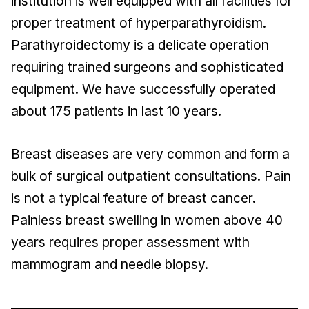
institution is well equipped with all facilities for
proper treatment of hyperparathyroidism.
Parathyroidectomy is a delicate operation
requiring trained surgeons and sophisticated
equipment. We have successfully operated
about 175 patients in last 10 years.
Breast diseases are very common and form a
bulk of surgical outpatient consultations. Pain
is not a typical feature of breast cancer.
Painless breast swelling in women above 40
years requires proper assessment with
mammogram and needle biopsy.