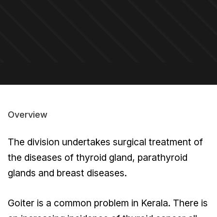
Overview
The division undertakes surgical treatment of
the diseases of thyroid gland, parathyroid
glands and breast diseases.
Goiter is a common problem in Kerala. There is