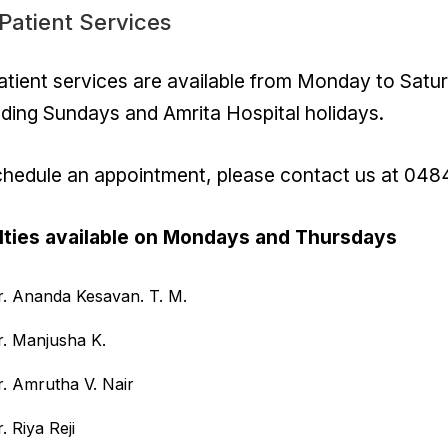
Patient Services
tient services are available from Monday to Sat
ding Sundays and Amrita Hospital holidays.
chedule an appointment, please contact us at 048
lties available on Mondays and Thursdays
r. Ananda Kesavan. T. M.
r. Manjusha K.
r. Amrutha V. Nair
. Riya Reji