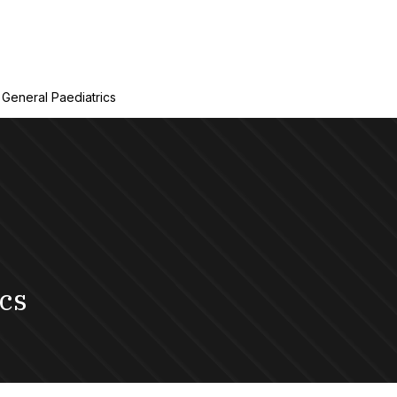
General Paediatrics
cs