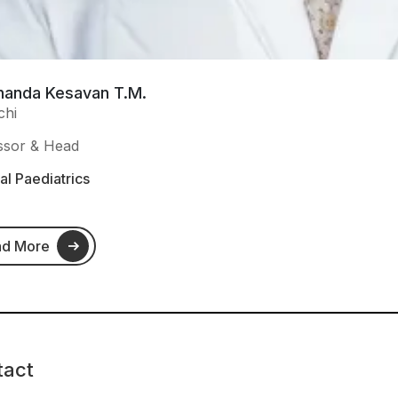
nanda Kesavan T.M.
chi
ssor & Head
l Paediatrics
ad More
tact