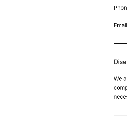
Phon
Emai
Dise
We ar
compl
nece