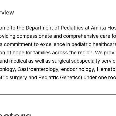
rview
me to the Department of Pediatrics at Amrita Hos
oviding compassionate and comprehensive care for 
a commitment to excellence in pediatric healthcar
n of hope for families across the region. We provid
and medical as well as surgical subspecialty servic
onlogy, Gastroenterology, endocrinology, Hemato
tric surgery and Pediatric Genetics) under one ro