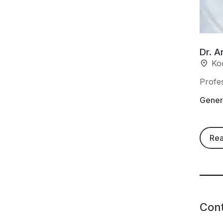
Dr. A
Ko
Profe
Genera
Re
Con