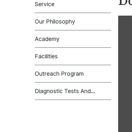
D
Service
Our Philosophy
Academy
Facilities
Outreach Program
Diagnostic Tests And
Procedures