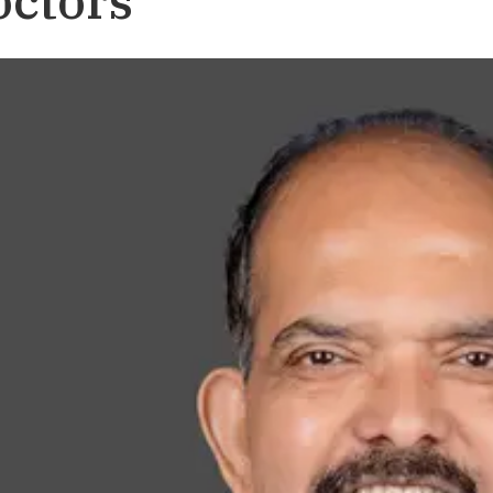
octors