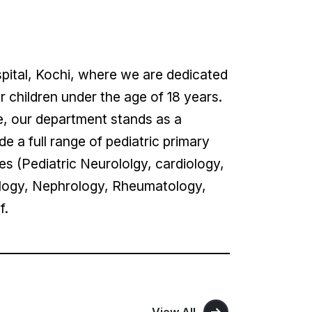
pital, Kochi, where we are dedicated
children under the age of 18 years.
e, our department stands as a
e a full range of pediatric primary
es (Pediatric Neurololgy, cardiology,
logy, Nephrology, Rheumatology,
of.