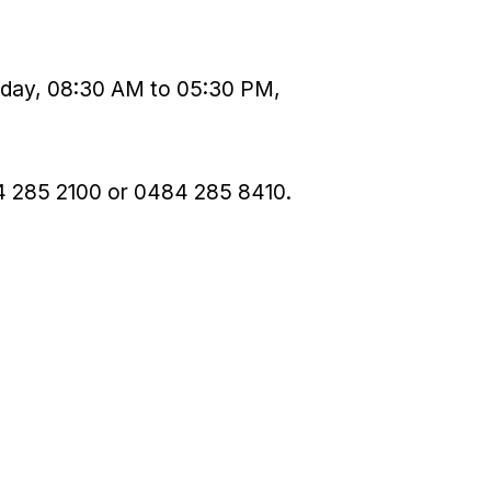
urday, 08:30 AM to 05:30 PM,
4 285 2100 or 0484 285 8410.