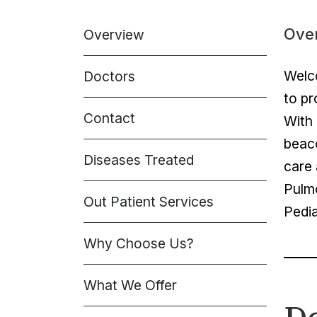
Ove
Overview
Welco
Doctors
to pr
Contact
With 
beaco
Diseases Treated
care 
Pulm
Out Patient Services
Pedia
Why Choose Us?
What We Offer