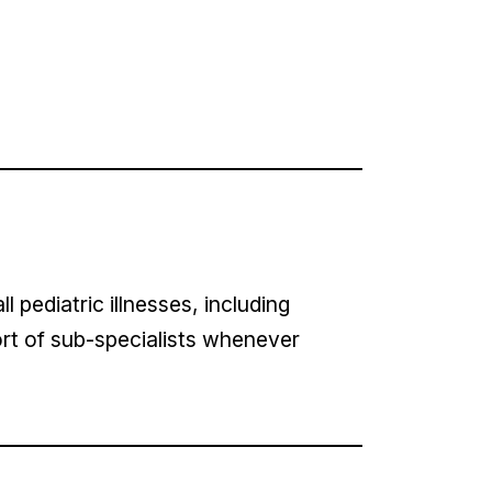
 pediatric illnesses, including
rt of sub-specialists whenever