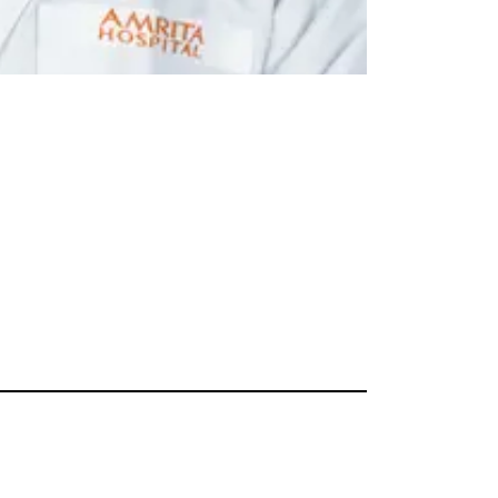
Dr. C. Jayaku
Kochi
Professor
General Paediat
Read More