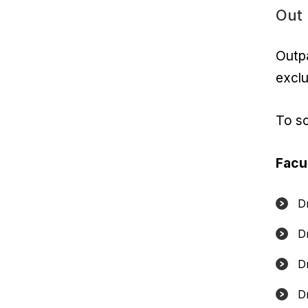
Out 
Outpa
exclu
To s
Facu
D
D
D
Dr