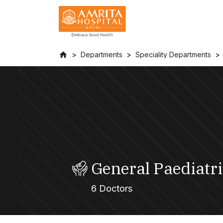
Departments
Speciality Departments
General Paediatri
6 Doctors