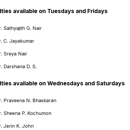
lties available on Tuesdays and Fridays
. Sathyajith G. Nair
r. C. Jayakumar
r. Sreya Nair
r. Darshana D. S.
lties available on Wednesdays and Saturdays
r. Praveena N. Bhaskaran
r. Sheena P. Kochumon
r. Jerin K. John