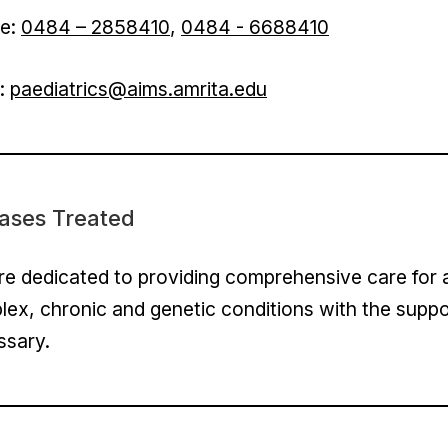
e:
0484 – 2858410
,
0484 - 6688410
l:
paediatrics@aims.amrita.edu
ases Treated
e dedicated to providing comprehensive care for all
ex, chronic and genetic conditions with the suppo
ssary.