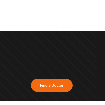
Find a Doctor