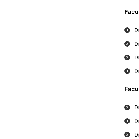
Facu
Dr
D
D
D
Facu
D
D
D