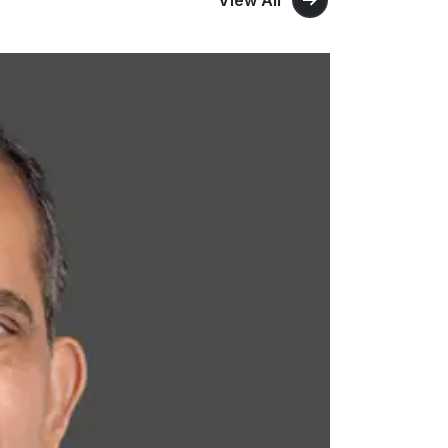
View All