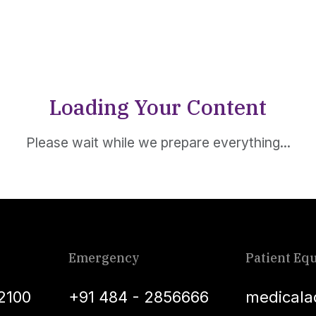
Loading Your Content
Please wait while we prepare everything...
Emergency
Patient Equ
2100
+91 484 - 2856666
medicala