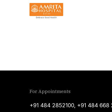
For Appointments
+91 484 2852100
,
+91 484 668 