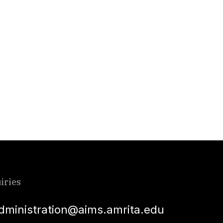
iries
dministration@aims.amrita.edu