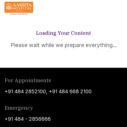
Loading Your Content
Please wait while we prepare everything...
For Appointments
+91 484 2852100
,
+91 484 668 2100
Emergency
+91 484 - 2856666