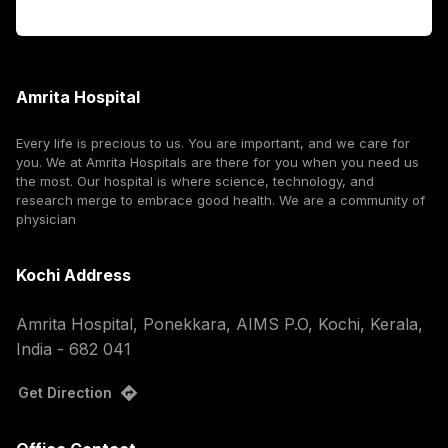
Corporate
Amrita Hospital
Every life is precious to us. You are important, and we care for
you. We at Amrita Hospitals are there for you when you need us
the most. Our hospital is where science, technology, and
research merge to embrace good health. We are a community of
physician
Kochi Address
Amrita Hospital, Ponekkara, AIMS P.O, Kochi, Kerala,
India - 682 041
Get Direction