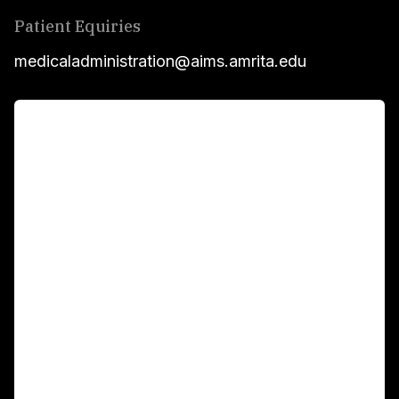
Patient Equiries
medicaladministration@aims.amrita.edu
For Patients
Main Links
Academics
Fellowship Programs
International Patients
For Booking