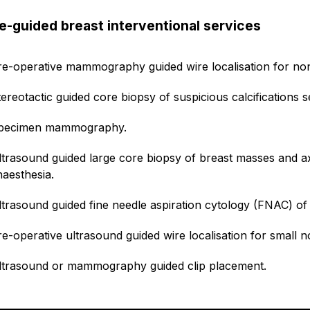
e-guided breast interventional services
re-operative mammography guided wire localisation for no
tereotactic guided core biopsy of suspicious calcification
pecimen mammography.
ltrasound guided large core biopsy of breast masses and ax
naesthesia.
ltrasound guided fine needle aspiration cytology (FNAC) of 
re-operative ultrasound guided wire localisation for small 
ltrasound or mammography guided clip placement.