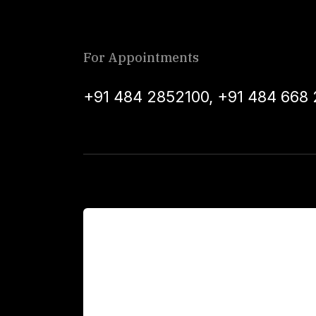
For Appointments
+91 484 2852100
,
+91 484 668 
For Patients
Main Links
Academics