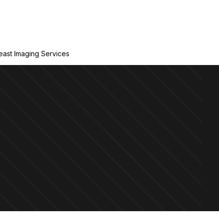
east Imaging Services