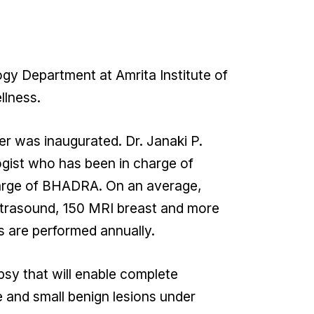
y Department at Amrita Institute of
llness.
er was inaugurated. Dr. Janaki P.
ogist who has been in charge of
charge of BHADRA. On an average,
trasound, 150 MRI breast and more
s are performed annually.
psy that will enable complete
and small benign lesions under