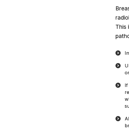
Breas
radio
This 
patho
I
U
o
I
r
w
s
A
br