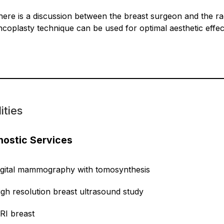
here is a discussion between the breast surgeon and the rad
ncoplasty technique can be used for optimal aesthetic effec
ities
nostic Services
igital mammography with tomosynthesis
igh resolution breast ultrasound study
RI breast