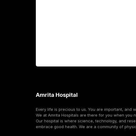
Fellowship Programs
International Patients
For Booking
Corporate
Amrita Hospital
Every life is precious to us. You are important, and 
We at Amrita Hospitals are there for you when you 
Our hospital is where science, technology, and res
embrace good health. We are a community of physi