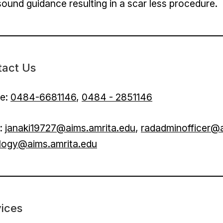
sound guidance resulting in a scar less procedure.
tact Us
e:
0484-6681146
,
0484 - 2851146
l:
janaki19727@aims.amrita.edu
,
radadminofficer@a
ology@aims.amrita.edu
ices