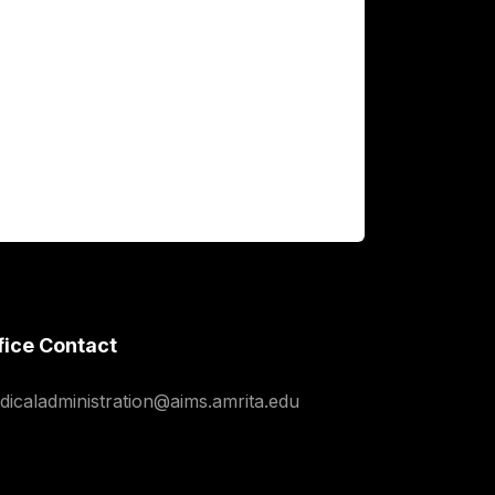
fice Contact
dicaladministration@aims.amrita.edu