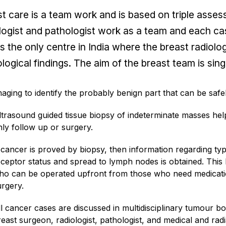
t care is a team work and is based on triple asse
logist and pathologist work as a team and each cas
is the only centre in India where the breast radiol
logical findings. The aim of the breast team is sing
maging to identify the probably benign part that can be safe
ltrasound guided tissue biopsy of indeterminate masses help
nly follow up or surgery.
f cancer is proved by biopsy, then information regarding t
eceptor status and spread to lymph nodes is obtained. This h
ho can be operated upfront from those who need medicatio
urgery.
ll cancer cases are discussed in multidisciplinary tumour 
east surgeon, radiologist, pathologist, and medical and radi