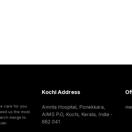
Kochi Address
Of
we care for you.
Amrita Hospital, Ponekkara,
me
need us the most.
AIMS P.O, Kochi, Kerala, India -
earch merge to
682 041
cian