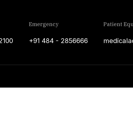
Emergency
Patient Equ
2100
+91 484 - 2856666
medicala