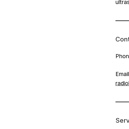
ultra
Con
Phon
Emai
radi
Serv