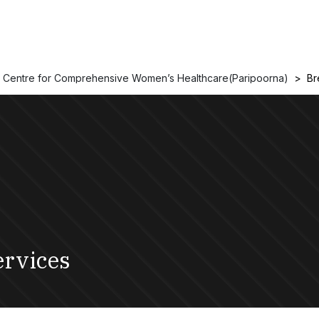
Centre for Comprehensive Women’s Healthcare(Paripoorna)
Br
ervices