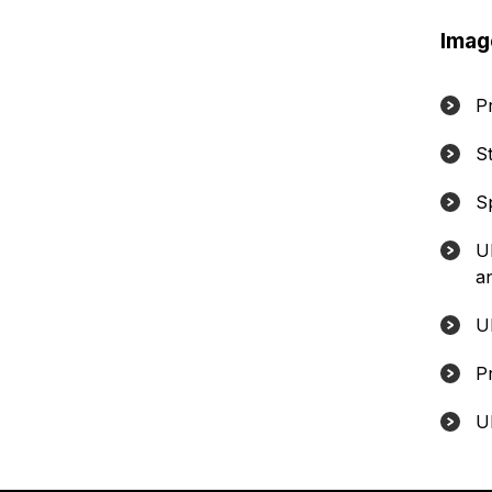
Imag
P
S
S
U
a
U
P
U