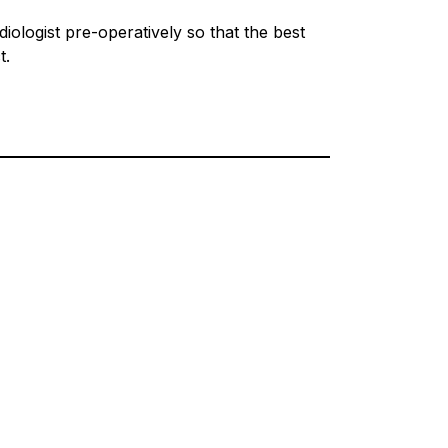
iologist pre-operatively so that the best
t.