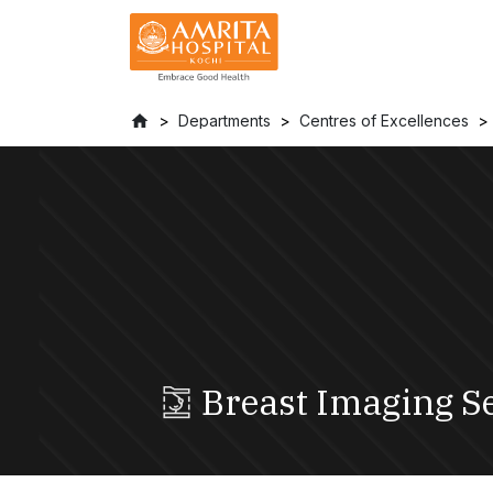
Departments
Centres of Excellences
Breast Imaging S