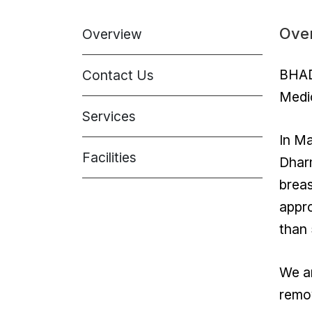
Ove
Overview
BHADR
Contact Us
Medic
Services
In Ma
Facilities
Dharm
breas
appr
than 
We ar
remov