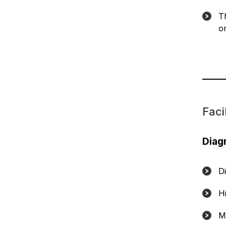
T
o
Facil
Diag
D
H
M