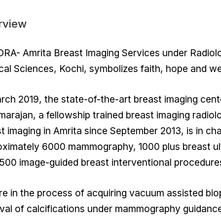
rview
A- Amrita Breast Imaging Services under Radiolog
al Sciences, Kochi, symbolizes faith, hope and we
rch 2019, the state-of-the-art breast imaging cent
arajan, a fellowship trained breast imaging radiol
t imaging in Amrita since September 2013, is in 
oximately 6000 mammography, 1000 plus breast ul
500 image-guided breast interventional procedure
e in the process of acquiring vacuum assisted bio
al of calcifications under mammography guidance 