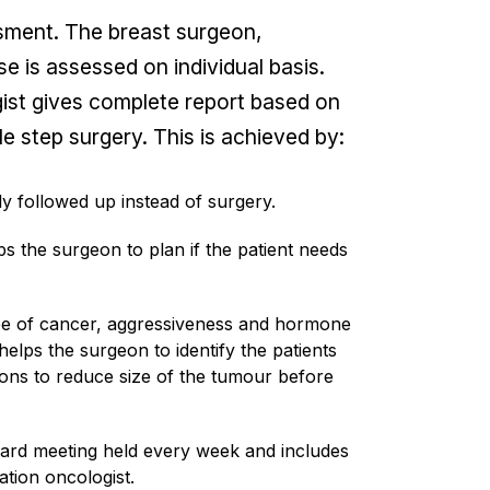
ssment. The breast surgeon,
e is assessed on individual basis.
ogist gives complete report based on
le step surgery. This is achieved by:
ly followed up instead of surgery.
s the surgeon to plan if the patient needs
ype of cancer, aggressiveness and hormone
elps the surgeon to identify the patients
ns to reduce size of the tumour before
board meeting held every week and includes
ation oncologist.