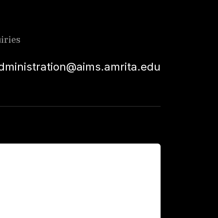
iries
dministration@aims.amrita.edu