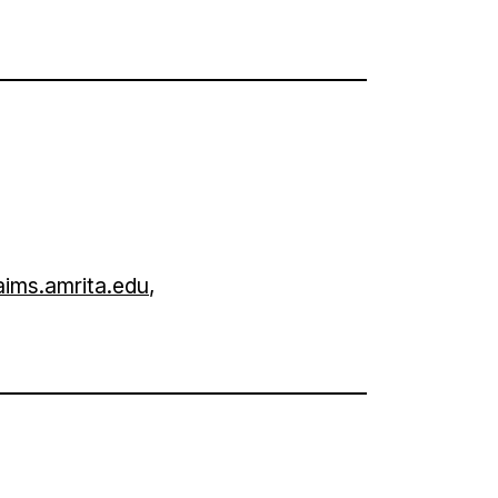
ims.amrita.edu
,