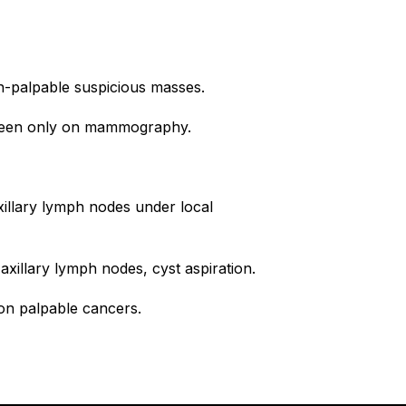
n-palpable suspicious masses.
s seen only on mammography.
illary lymph nodes under local
axillary lymph nodes, cyst aspiration.
non palpable cancers.