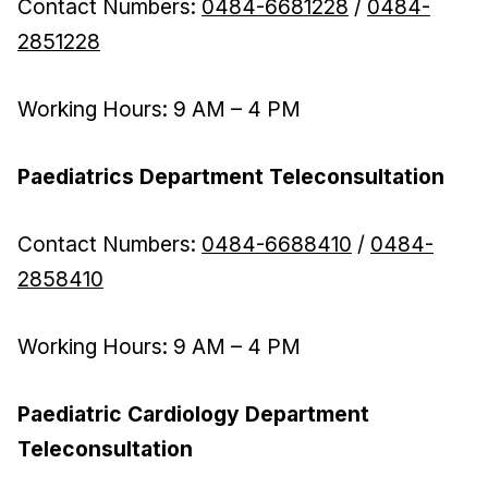
Contact Numbers:
0484-6681228
/
0484-
2851228
Working Hours: 9 AM – 4 PM
Paediatrics Department Teleconsultation
Contact Numbers:
0484-6688410
/
0484-
2858410
Working Hours: 9 AM – 4 PM
Paediatric Cardiology Department
Teleconsultation