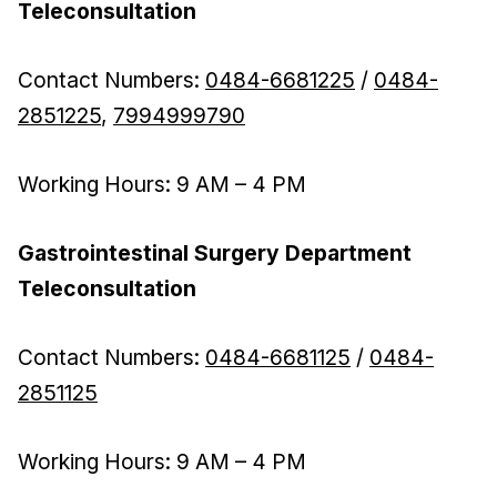
Teleconsultation
Contact Numbers:
0484-6681225
/
0484-
2851225
,
7994999790
Working Hours: 9 AM – 4 PM
Gastrointestinal Surgery Department
Teleconsultation
Contact Numbers:
0484-6681125
/
0484-
2851125
Working Hours: 9 AM – 4 PM