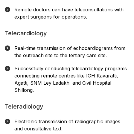
Remote doctors can have teleconsultations with
expert surgeons for operations.
Telecardiology
Real-time transmission of echocardiograms from
the outreach site to the tertiary care site.
Successfully conducting telecardiology programs
connecting remote centres like IGH Kavaratti,
Agatti, SNM Ley Ladakh, and Civil Hospital
Shillong.
Teleradiology
Electronic transmission of radiographic images
and consultative text.