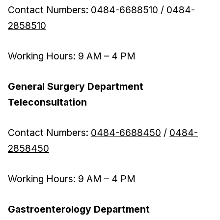
Contact Numbers:
0484-6688510
/
0484-
2858510
Working Hours: 9 AM – 4 PM
General Surgery Department
Teleconsultation
Contact Numbers:
0484-6688450
/
0484-
2858450
Working Hours: 9 AM – 4 PM
Gastroenterology Department