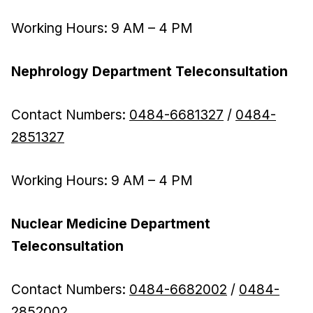
Working Hours: 9 AM – 4 PM
Nephrology Department Teleconsultation
Contact Numbers:
0484-6681327
/
0484-
2851327
Working Hours: 9 AM – 4 PM
Nuclear Medicine Department
Teleconsultation
Contact Numbers:
0484-6682002
/
0484-
2852002