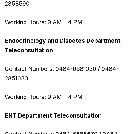
2858590
Working Hours: 9 AM – 4 PM
Endocrinology and Diabetes Department
Teleconsultation
Contact Numbers:
0484-6681030
/
0484-
2851030
Working Hours: 9 AM – 4 PM
ENT Department Teleconsultation