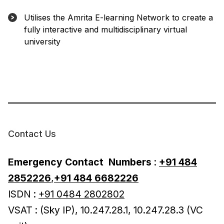
Utilises the Amrita E-learning Network to create a
fully interactive and multidisciplinary virtual
university
Contact Us
Emergency Contact
Numbers
:
+91 484
2852226
,
+91 484 6682226
ISDN :
+91 0484 2802802
VSAT : (Sky IP), 10.247.28.1, 10.247.28.3 (VC