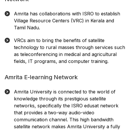
Amrita has collaborations with ISRO to establish
Village Resource Centers (VRC) in Kerala and
Tamil Nadu.
VRCs aim to bring the benefits of satellite
technology to rural masses through services such
as teleconferencing in medical and agricultural
fields, IT programs, and computer training.
Amrita E-learning Network
Amrita University is connected to the world of
knowledge through its prestigious satellite
networks, specifically the ISRO edusat network
that provides a two-way audio-video
communication channel. This high bandwidth
satellite network makes Amrita University a fully