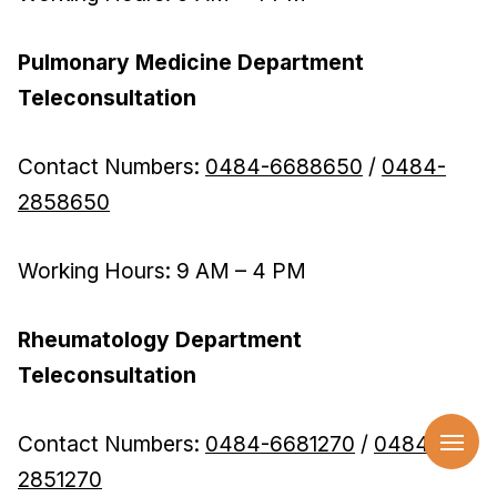
Pulmonary Medicine Department
Teleconsultation
Contact Numbers:
0484-6688650
/
0484-
2858650
Working Hours: 9 AM – 4 PM
Rheumatology Department
Teleconsultation
Contact Numbers:
0484-6681270
/
0484-
2851270