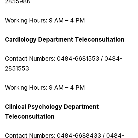
2855986
Working Hours: 9 AM – 4 PM
Cardiology Department Teleconsultation
Contact Numbers:
0484-6681553
/
0484-
2851553
Working Hours: 9 AM – 4 PM
Clinical Psychology Department
Teleconsultation
Contact Numbers:
0484-6688433
/
0484-