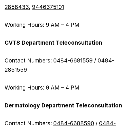
2858433
,
9446375101
Working Hours: 9 AM – 4 PM
CVTS Department Teleconsultation
Contact Numbers:
0484-6681559
/
0484-
2851559
Working Hours: 9 AM – 4 PM
Dermatology Department Teleconsultation
Contact Numbers:
0484-6688590
/
0484-