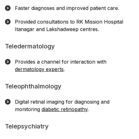
Faster diagnoses and improved patient care.
Provided consultations to RK Mission Hospital
Itanagar and Lakshadweep centres.
Teledermatology
Provides a channel for interaction with
dermatology experts
.
Teleophthalmology
Digital retinal imaging for diagnosing and
monitoring
diabetic retinopathy
.
Telepsychiatry