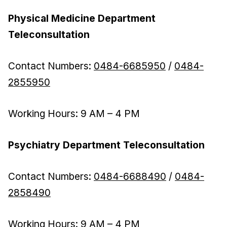
Physical Medicine Department
Teleconsultation
Contact Numbers:
0484-6685950
/
0484-
2855950
Working Hours: 9 AM – 4 PM
Psychiatry Department Teleconsultation
Contact Numbers:
0484-6688490
/
0484-
2858490
Working Hours: 9 AM – 4 PM