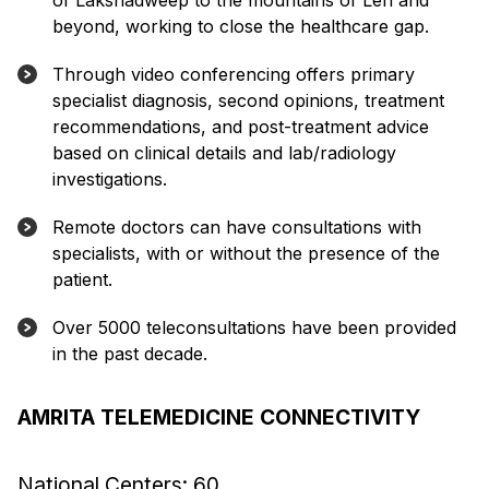
of Lakshadweep to the mountains of Leh and
beyond, working to close the healthcare gap.
Through video conferencing offers primary
specialist diagnosis, second opinions, treatment
recommendations, and post-treatment advice
based on clinical details and lab/radiology
investigations.
Remote doctors can have consultations with
specialists, with or without the presence of the
patient.
Over 5000 teleconsultations have been provided
in the past decade.
AMRITA TELEMEDICINE CONNECTIVITY
National Centers: 60