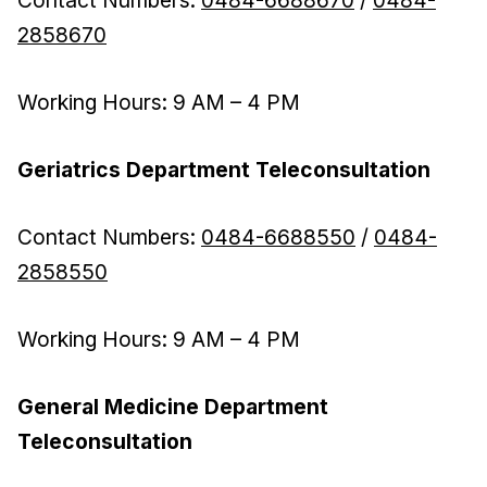
Contact Numbers:
0484-6688670
/
0484-
2858670
Working Hours: 9 AM – 4 PM
Geriatrics Department Teleconsultation
Contact Numbers:
0484-6688550
/
0484-
2858550
Working Hours: 9 AM – 4 PM
General Medicine Department
Teleconsultation