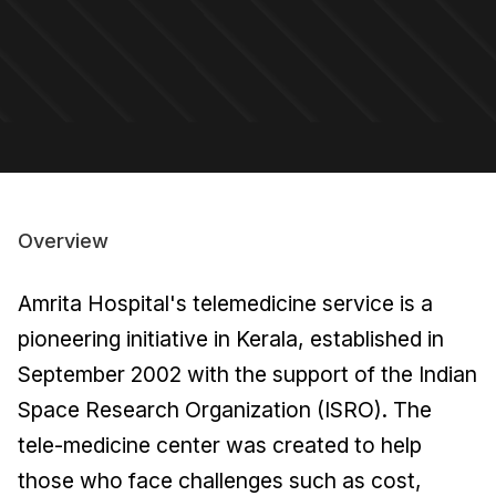
Overview
Amrita Hospital's telemedicine service is a
pioneering initiative in Kerala, established in
September 2002 with the support of the Indian
Space Research Organization (ISRO). The
tele-medicine center was created to help
those who face challenges such as cost,