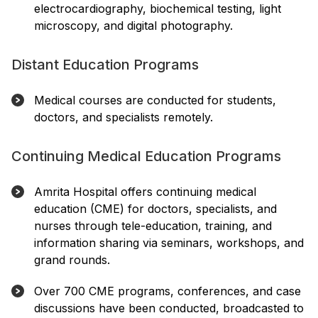
electrocardiography, biochemical testing, light
microscopy, and digital photography.
Distant Education Programs
Medical courses are conducted for students,
doctors, and specialists remotely.
Continuing Medical Education Programs
Amrita Hospital offers continuing medical
education (CME) for doctors, specialists, and
nurses through tele-education, training, and
information sharing via seminars, workshops, and
grand rounds.
Over 700 CME programs, conferences, and case
discussions have been conducted, broadcasted to