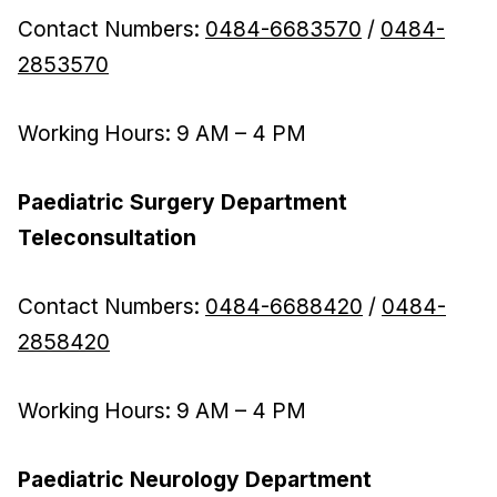
Contact Numbers:
0484-6683570
/
0484-
2853570
Working Hours: 9 AM – 4 PM
Paediatric Surgery Department
Teleconsultation
Contact Numbers:
0484-6688420
/
0484-
2858420
Working Hours: 9 AM – 4 PM
Paediatric Neurology Department