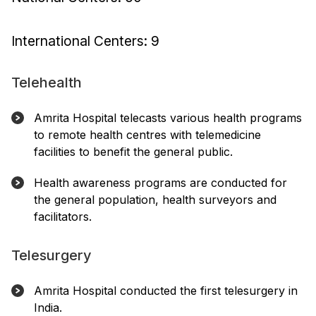
International Centers: 9
Telehealth
Amrita Hospital telecasts various health programs
to remote health centres with telemedicine
facilities to benefit the general public.
Health awareness programs are conducted for
the general population, health surveyors and
facilitators.
Telesurgery
Amrita Hospital conducted the first telesurgery in
India.