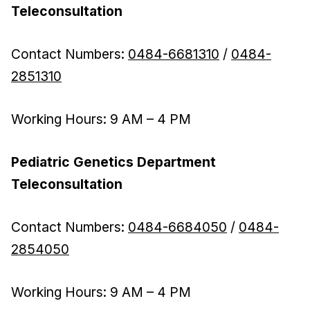
Teleconsultation
Contact Numbers:
0484-6681310
/
0484-
2851310
Working Hours: 9 AM – 4 PM
Pediatric Genetics Department
Teleconsultation
Contact Numbers:
0484-6684050
/
0484-
2854050
Working Hours: 9 AM – 4 PM