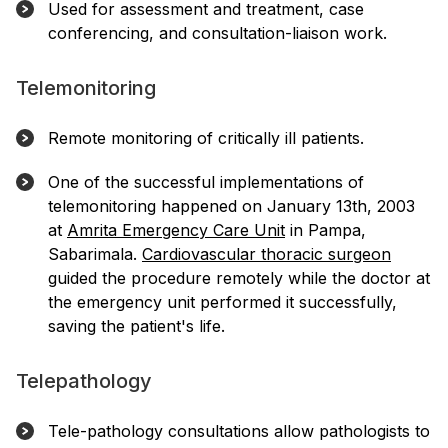
Used for assessment and treatment, case
conferencing, and consultation-liaison work.
Telemonitoring
Remote monitoring of critically ill patients.
One of the successful implementations of
telemonitoring happened on January 13th, 2003
at
Amrita Emergency Care Unit
in Pampa,
Sabarimala.
Cardiovascular thoracic surgeon
guided the procedure remotely while the doctor at
the emergency unit performed it successfully,
saving the patient's life.
Telepathology
Tele-pathology consultations allow pathologists to