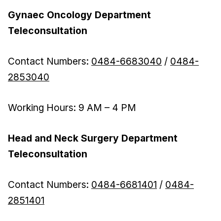
Gynaec Oncology Department
Teleconsultation
Contact Numbers:
0484-6683040
/
0484-
2853040
Working Hours: 9 AM – 4 PM
Head and Neck Surgery Department
Teleconsultation
Contact Numbers:
0484-6681401
/
0484-
2851401