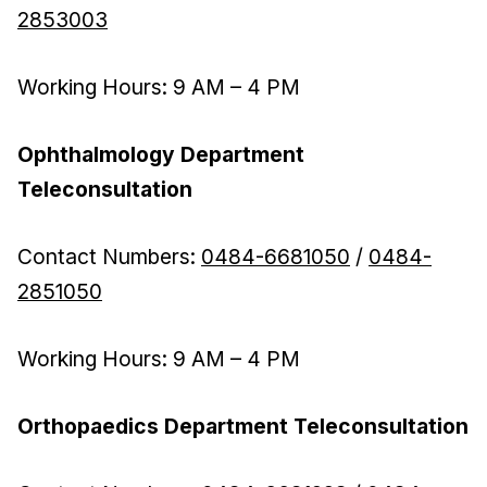
2853003
Working Hours: 9 AM – 4 PM
Ophthalmology Department
Teleconsultation
Contact Numbers:
0484-6681050
/
0484-
2851050
Working Hours: 9 AM – 4 PM
Orthopaedics Department Teleconsultation