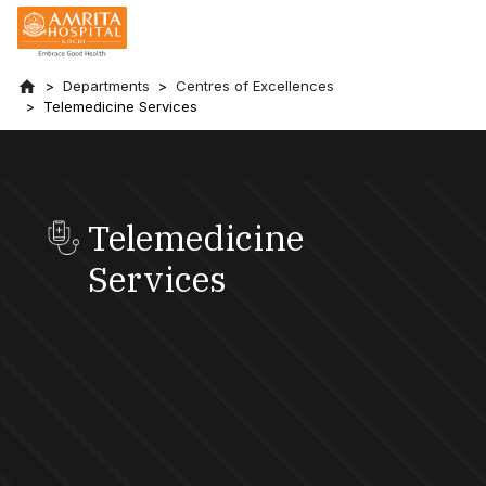
Departments
Centres of Excellences
Telemedicine Services
Telemedicine
Services