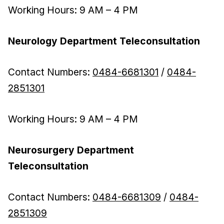
Working Hours: 9 AM – 4 PM
Neurology Department Teleconsultation
Contact Numbers:
0484-6681301
/
0484-
2851301
Working Hours: 9 AM – 4 PM
Neurosurgery Department
Teleconsultation
Contact Numbers:
0484-6681309
/
0484-
2851309