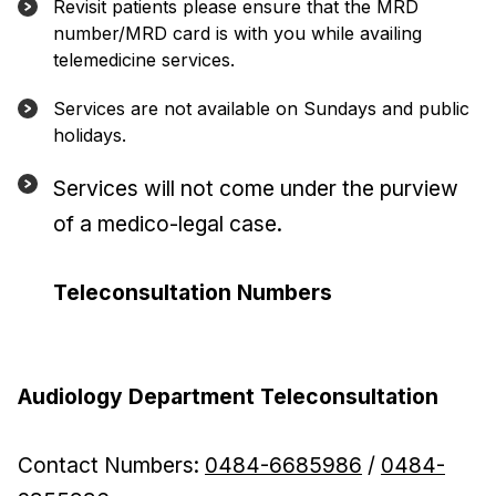
Revisit patients please ensure that the MRD
number/MRD card is with you while availing
telemedicine services.
Services are not available on Sundays and public
holidays.
Services will not come under the purview
of a medico-legal case.
Teleconsultation Numbers
Audiology Department Teleconsultation
Contact Numbers:
0484-6685986
/
0484-