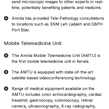
send microscopic images to other experts in real-
time, potentially benefiting patients and medicine.
Amrita has provided Tele-Pathology consultations
to locations such as SNM Leh Ladakh and GBPH
Port Blair.
Mobile Telemedicine Unit
The Amrita Mobile Telemedicine Unit (AMTU) is
the first mobile telemedicine unit in Kerala.
The AMTU is equipped with state-of-the-art
satellite-based videoconferencing technology.
Range of medical equipment available on the
AMTU includes color echocardiography, cardiac
treadmill, gastroscopy, colonoscopy, retinal
camera, ultrasonography, X-ray radiography,