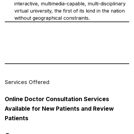
interactive, multimedia-capable, multi-disciplinary
virtual university, the first of its kind in the nation
without geographical constraints.
Services Offered
Online Doctor Consultation Services
Available for New Patients and Review
Patients