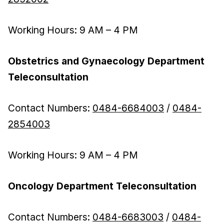
Working Hours: 9 AM – 4 PM
Obstetrics and Gynaecology Department
Teleconsultation
Contact Numbers:
0484-6684003
/
0484-
2854003
Working Hours: 9 AM – 4 PM
Oncology Department Teleconsultation
Contact Numbers:
0484-6683003
/
0484-