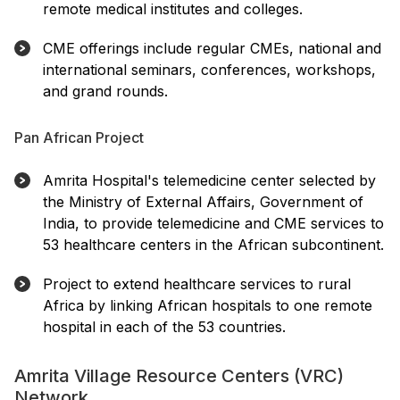
remote medical institutes and colleges.
CME offerings include regular CMEs, national and
international seminars, conferences, workshops,
and grand rounds.
Pan African Project
Amrita Hospital's telemedicine center selected by
the Ministry of External Affairs, Government of
India, to provide telemedicine and CME services to
53 healthcare centers in the African subcontinent.
Project to extend healthcare services to rural
Africa by linking African hospitals to one remote
hospital in each of the 53 countries.
Amrita Village Resource Centers (VRC)
Network