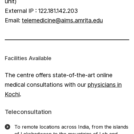
unit)
External IP : 122.181.142.203
Email:
telemedicine@aims.amrita.edu
Facilities Available
The centre offers state-of-the-art online
medical consultations with our
physicians in
Kochi
.
Teleconsultation
To remote locations across India, from the islands