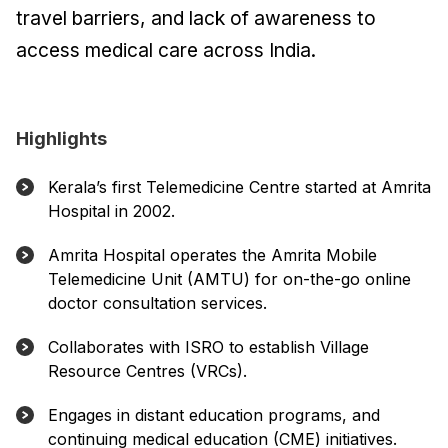
travel barriers, and lack of awareness to
access medical care across India.
Highlights
Kerala’s first Telemedicine Centre started at Amrita
Hospital in 2002.
Amrita Hospital operates the Amrita Mobile
Telemedicine Unit (AMTU) for on-the-go online
doctor consultation services.
Collaborates with ISRO to establish Village
Resource Centres (VRCs).
Engages in distant education programs, and
continuing medical education (CME) initiatives.